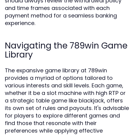
should always review the withdrawal policy
and time frames associated with each
payment method for a seamless banking
experience.
Navigating the 789win Game
Library
The expansive game library at 789win
provides a myriad of options tailored to
various interests and skill levels. Each game,
whether it be a slot machine with high RTP or
a strategic table game like blackjack, offers
its own set of rules and payouts. It's advisable
for players to explore different games and
find those that resonate with their
preferences while applying effective