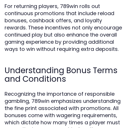
For returning players, 789win rolls out
continuous promotions that include reload
bonuses, cashback offers, and loyalty
rewards. These incentives not only encourage
continued play but also enhance the overall
gaming experience by providing additional
ways to win without requiring extra deposits.
Understanding Bonus Terms
and Conditions
Recognizing the importance of responsible
gambling, 789win emphasizes understanding
the fine print associated with promotions. All
bonuses come with wagering requirements,
which dictate how many times a player must