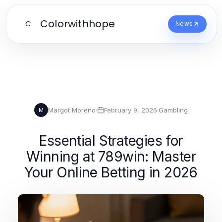
Colorwithhope
C
News
Margot Moreno
·
February 9, 2026
·
Gambling
M
Essential Strategies for
Winning at 789win: Master
Your Online Betting in 2026