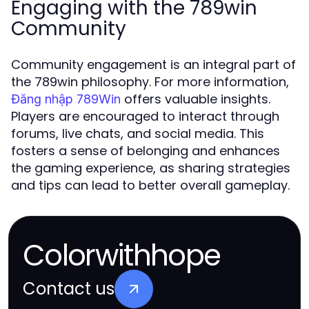
Engaging with the 789win
Community
Community engagement is an integral part of
the 789win philosophy. For more information,
offers valuable insights.
Đăng nhập 789Win
Players are encouraged to interact through
forums, live chats, and social media. This
fosters a sense of belonging and enhances
the gaming experience, as sharing strategies
and tips can lead to better overall gameplay.
Colorwithhope
Contact us