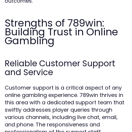
outcomes.
Strengths of 789win:
Building Trust in Online
Gambling
Reliable Customer Support
and Service
Customer support is a critical aspect of any
online gambling experience. 789win thrives in
this area with a dedicated support team that
swiftly addresses player queries through
various channels, including live chat, email,
and phone. The responsiveness and
professionalism of the support staff