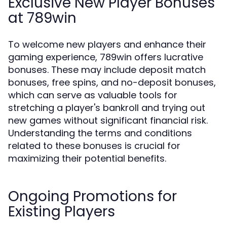
Exclusive New Player Bonuses
at 789win
To welcome new players and enhance their
gaming experience, 789win offers lucrative
bonuses. These may include deposit match
bonuses, free spins, and no-deposit bonuses,
which can serve as valuable tools for
stretching a player's bankroll and trying out
new games without significant financial risk.
Understanding the terms and conditions
related to these bonuses is crucial for
maximizing their potential benefits.
Ongoing Promotions for
Existing Players