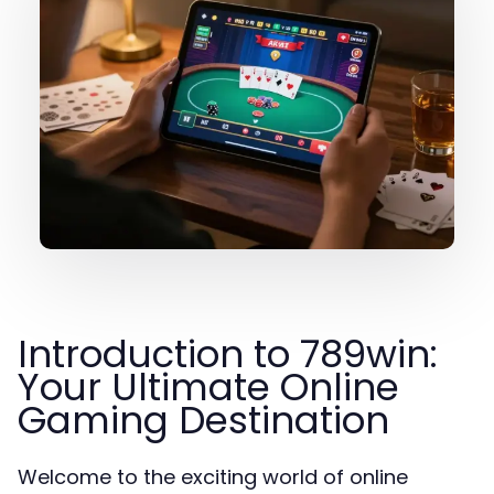
Introduction to 789win:
Your Ultimate Online
Gaming Destination
Welcome to the exciting world of online