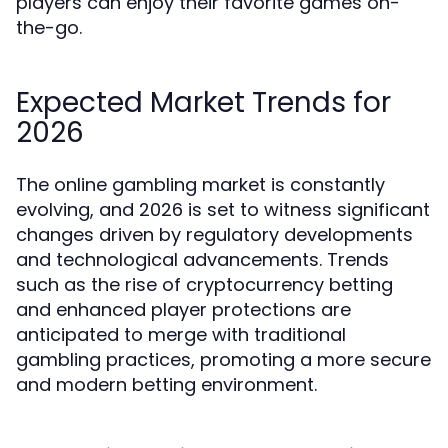
players can enjoy their favorite games on-
the-go.
Expected Market Trends for
2026
The online gambling market is constantly
evolving, and 2026 is set to witness significant
changes driven by regulatory developments
and technological advancements. Trends
such as the rise of cryptocurrency betting
and enhanced player protections are
anticipated to merge with traditional
gambling practices, promoting a more secure
and modern betting environment.