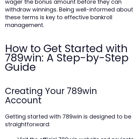
wager the bonus amount before they can
withdraw winnings. Being well-informed about
these terms is key to effective bankroll
management.
How to Get Started with
789win: A Step-by-Step
Guide
Creating Your 789win
Account
Getting started with 789win is designed to be
straightforward: