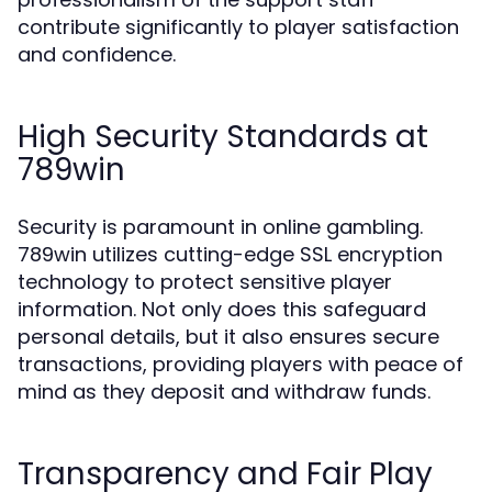
contribute significantly to player satisfaction
and confidence.
High Security Standards at
789win
Security is paramount in online gambling.
789win utilizes cutting-edge SSL encryption
technology to protect sensitive player
information. Not only does this safeguard
personal details, but it also ensures secure
transactions, providing players with peace of
mind as they deposit and withdraw funds.
Transparency and Fair Play