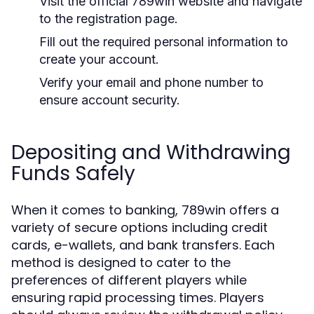
Visit the official 789win website and navigate
to the registration page.
Fill out the required personal information to
create your account.
Verify your email and phone number to
ensure account security.
Depositing and Withdrawing
Funds Safely
When it comes to banking, 789win offers a
variety of secure options including credit
cards, e-wallets, and bank transfers. Each
method is designed to cater to the
preferences of different players while
ensuring rapid processing times. Players