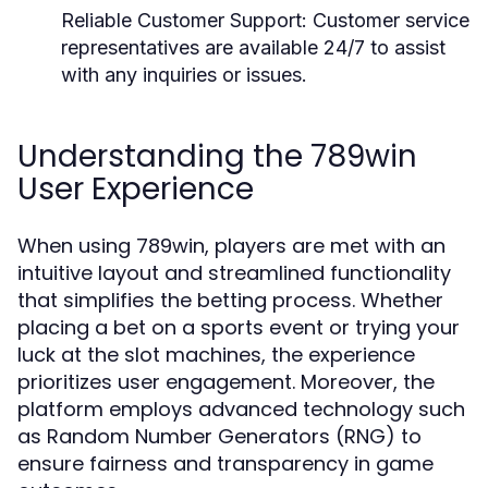
Reliable Customer Support:
Customer service
representatives are available 24/7 to assist
with any inquiries or issues.
Understanding the 789win
User Experience
When using 789win, players are met with an
intuitive layout and streamlined functionality
that simplifies the betting process. Whether
placing a bet on a sports event or trying your
luck at the slot machines, the experience
prioritizes user engagement. Moreover, the
platform employs advanced technology such
as Random Number Generators (RNG) to
ensure fairness and transparency in game