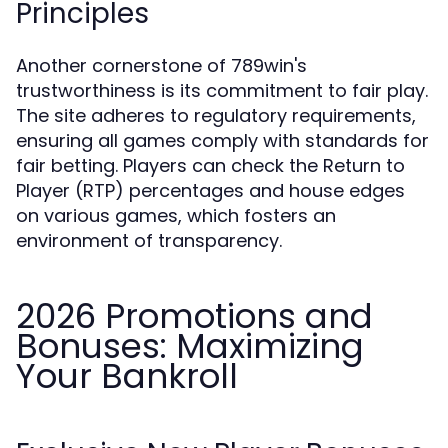
Principles
Another cornerstone of 789win's
trustworthiness is its commitment to fair play.
The site adheres to regulatory requirements,
ensuring all games comply with standards for
fair betting. Players can check the Return to
Player (RTP) percentages and house edges
on various games, which fosters an
environment of transparency.
2026 Promotions and
Bonuses: Maximizing
Your Bankroll