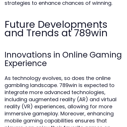
strategies to enhance chances of winning.
Future Developments
and Trends at 789win
Innovations in Online Gaming
Experience
As technology evolves, so does the online
gambling landscape. 789win is expected to
integrate more advanced technologies,
including augmented reality (AR) and virtual
reality (VR) experiences, allowing for more
immersive gameplay. Moreover, enhancing
mobile gaming capabilities ensures that