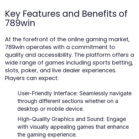
Key Features and Benefits of
789win
At the forefront of the online gaming market,
789win operates with a commitment to
quality and accessibility. The platform offers a
wide range of games including sports betting,
slots, poker, and live dealer experiences.
Players can expect:
User-Friendly Interface:
Seamlessly navigate
through different sections whether on a
desktop or mobile device.
High-Quality Graphics and Sound:
Engage
with visually appealing games that enhance
the gaming experience.