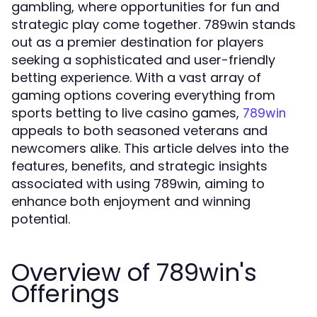
gambling, where opportunities for fun and
strategic play come together. 789win stands
out as a premier destination for players
seeking a sophisticated and user-friendly
betting experience. With a vast array of
gaming options covering everything from
sports betting to live casino games,
789win
appeals to both seasoned veterans and
newcomers alike. This article delves into the
features, benefits, and strategic insights
associated with using 789win, aiming to
enhance both enjoyment and winning
potential.
Overview of 789win's
Offerings