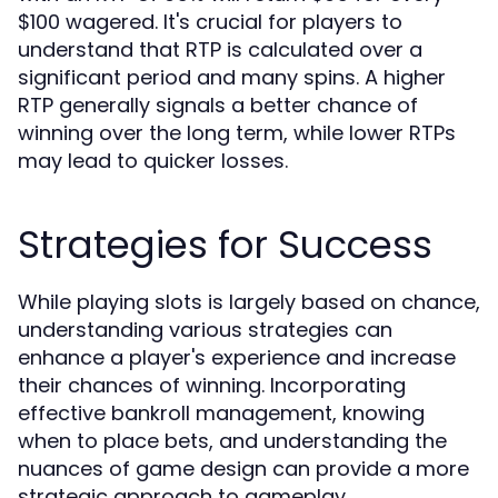
$100 wagered. It's crucial for players to
understand that RTP is calculated over a
significant period and many spins. A higher
RTP generally signals a better chance of
winning over the long term, while lower RTPs
may lead to quicker losses.
Strategies for Success
While playing slots is largely based on chance,
understanding various strategies can
enhance a player's experience and increase
their chances of winning. Incorporating
effective bankroll management, knowing
when to place bets, and understanding the
nuances of game design can provide a more
strategic approach to gameplay.