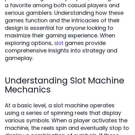
a favorite among both casual players and
serious gamblers. Understanding how these
games function and the intricacies of their
design is essential for anyone looking to
maximize their gaming experience. When
exploring options,
games provide
slot
comprehensive insights into strategy and
gameplay.
Understanding Slot Machine
Mechanics
At a basic level, a slot machine operates
using a series of spinning reels that display
various symbols. When a player activates the
machine, the reels spin and eventually stop to