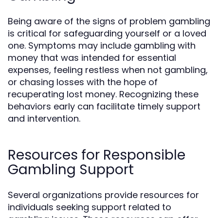
Being aware of the signs of problem gambling
is critical for safeguarding yourself or a loved
one. Symptoms may include gambling with
money that was intended for essential
expenses, feeling restless when not gambling,
or chasing losses with the hope of
recuperating lost money. Recognizing these
behaviors early can facilitate timely support
and intervention.
Resources for Responsible
Gambling Support
Several organizations provide resources for
individuals seeking support related to