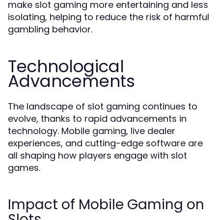
make slot gaming more entertaining and less
isolating, helping to reduce the risk of harmful
gambling behavior.
Technological
Advancements
The landscape of slot gaming continues to
evolve, thanks to rapid advancements in
technology. Mobile gaming, live dealer
experiences, and cutting-edge software are
all shaping how players engage with slot
games.
Impact of Mobile Gaming on
Slots