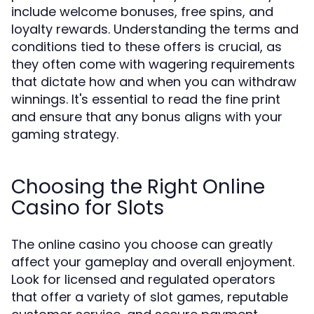
include welcome bonuses, free spins, and
loyalty rewards. Understanding the terms and
conditions tied to these offers is crucial, as
they often come with wagering requirements
that dictate how and when you can withdraw
winnings. It's essential to read the fine print
and ensure that any bonus aligns with your
gaming strategy.
Choosing the Right Online
Casino for Slots
The online casino you choose can greatly
affect your gameplay and overall enjoyment.
Look for licensed and regulated operators
that offer a variety of slot games, reputable