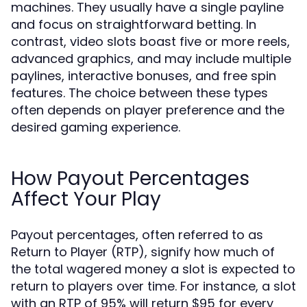
machines. They usually have a single payline
and focus on straightforward betting. In
contrast, video slots boast five or more reels,
advanced graphics, and may include multiple
paylines, interactive bonuses, and free spin
features. The choice between these types
often depends on player preference and the
desired gaming experience.
How Payout Percentages
Affect Your Play
Payout percentages, often referred to as
Return to Player (RTP), signify how much of
the total wagered money a slot is expected to
return to players over time. For instance, a slot
with an RTP of 95% will return $95 for every