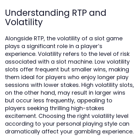
Understanding RTP and
Volatility
Alongside RTP, the volatility of a slot game
plays a significant role in a player’s
experience. Volatility refers to the level of risk
associated with a slot machine. Low volatility
slots offer frequent but smaller wins, making
them ideal for players who enjoy longer play
sessions with lower stakes. High volatility slots,
on the other hand, may result in larger wins
but occur less frequently, appealing to
players seeking thrilling high-stakes
excitement. Choosing the right volatility level
according to your personal playing style can
dramatically affect your gambling experience.