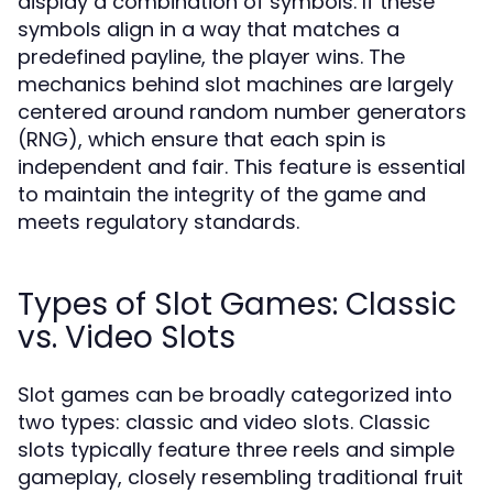
display a combination of symbols. If these
symbols align in a way that matches a
predefined payline, the player wins. The
mechanics behind slot machines are largely
centered around random number generators
(RNG), which ensure that each spin is
independent and fair. This feature is essential
to maintain the integrity of the game and
meets regulatory standards.
Types of Slot Games: Classic
vs. Video Slots
Slot games can be broadly categorized into
two types: classic and video slots. Classic
slots typically feature three reels and simple
gameplay, closely resembling traditional fruit