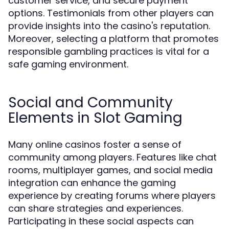
customer service, and secure payment
options. Testimonials from other players can
provide insights into the casino's reputation.
Moreover, selecting a platform that promotes
responsible gambling practices is vital for a
safe gaming environment.
Social and Community
Elements in Slot Gaming
Many online casinos foster a sense of
community among players. Features like chat
rooms, multiplayer games, and social media
integration can enhance the gaming
experience by creating forums where players
can share strategies and experiences.
Participating in these social aspects can