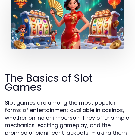
The Basics of Slot
Games
Slot games are among the most popular
forms of entertainment available in casinos,
whether online or in-person. They offer simple
mechanics, exciting gameplay, and the
promise of significant jackpots, making them