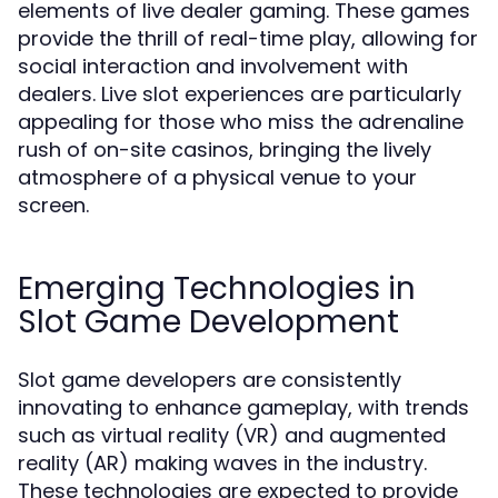
elements of live dealer gaming. These games
provide the thrill of real-time play, allowing for
social interaction and involvement with
dealers. Live slot experiences are particularly
appealing for those who miss the adrenaline
rush of on-site casinos, bringing the lively
atmosphere of a physical venue to your
screen.
Emerging Technologies in
Slot Game Development
Slot game developers are consistently
innovating to enhance gameplay, with trends
such as virtual reality (VR) and augmented
reality (AR) making waves in the industry.
These technologies are expected to provide