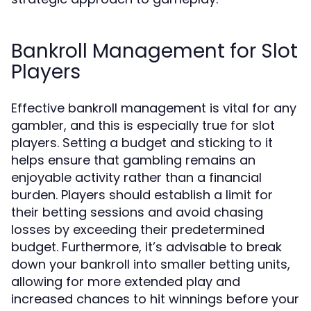
Bankroll Management for Slot
Players
Effective bankroll management is vital for any
gambler, and this is especially true for slot
players. Setting a budget and sticking to it
helps ensure that gambling remains an
enjoyable activity rather than a financial
burden. Players should establish a limit for
their betting sessions and avoid chasing
losses by exceeding their predetermined
budget. Furthermore, it’s advisable to break
down your bankroll into smaller betting units,
allowing for more extended play and
increased chances to hit winnings before your