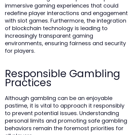
immersive gaming experiences that could
redefine player interactions and engagement
with slot games. Furthermore, the integration
of blockchain technology is leading to
increasingly transparent gaming
environments, ensuring fairness and security
for players.
Responsible Gambling
Practices
Although gambling can be an enjoyable
pastime, it is vital to approach it responsibly
to prevent potential issues. Understanding
personal limits and promoting safe gambling
behaviors remain the foremost priorities for