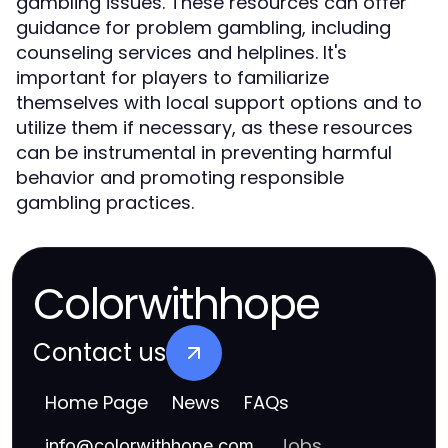
gambling issues. These resources can offer
guidance for problem gambling, including
counseling services and helplines. It's
important for players to familiarize
themselves with local support options and to
utilize them if necessary, as these resources
can be instrumental in preventing harmful
behavior and promoting responsible
gambling practices.
Colorwithhope
Contact us
Home Page
News
FAQs
Jobs
info
@
colorwithhope.com