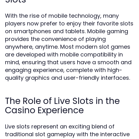
With the rise of mobile technology, many
players now prefer to enjoy their favorite slots
on smartphones and tablets. Mobile gaming
provides the convenience of playing
anywhere, anytime. Most modern slot games
are developed with mobile compatibility in
mind, ensuring that users have a smooth and
engaging experience, complete with high-
quality graphics and user-friendly interfaces.
The Role of Live Slots in the
Casino Experience
Live slots represent an exciting blend of
traditional slot gameplay with the interactive