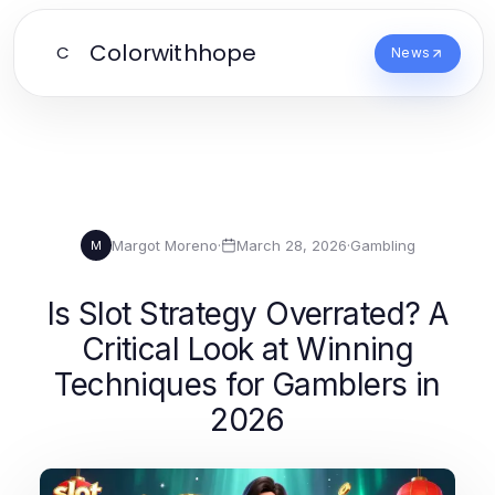
Colorwithhope
C
News
Margot Moreno
·
March 28, 2026
·
Gambling
M
Is Slot Strategy Overrated? A
Critical Look at Winning
Techniques for Gamblers in
2026