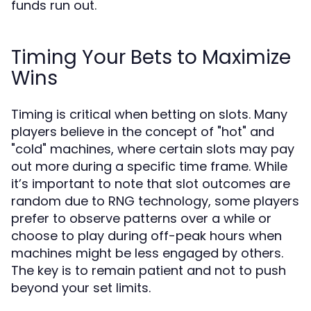
funds run out.
Timing Your Bets to Maximize
Wins
Timing is critical when betting on slots. Many
players believe in the concept of "hot" and
"cold" machines, where certain slots may pay
out more during a specific time frame. While
it’s important to note that slot outcomes are
random due to RNG technology, some players
prefer to observe patterns over a while or
choose to play during off-peak hours when
machines might be less engaged by others.
The key is to remain patient and not to push
beyond your set limits.