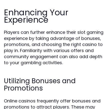
Enhancing Your
Experience
Players can further enhance their slot gaming
experience by taking advantage of bonuses,
promotions, and choosing the right casino to
play in. Familiarity with various offers and
community engagement can also add depth
to your gambling activities.
Utilizing Bonuses and
Promotions
Online casinos frequently offer bonuses and
promotions to attract players. These may