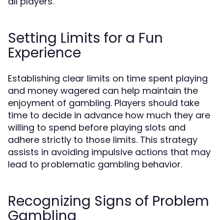
all players.
Setting Limits for a Fun
Experience
Establishing clear limits on time spent playing
and money wagered can help maintain the
enjoyment of gambling. Players should take
time to decide in advance how much they are
willing to spend before playing slots and
adhere strictly to those limits. This strategy
assists in avoiding impulsive actions that may
lead to problematic gambling behavior.
Recognizing Signs of Problem
Gambling