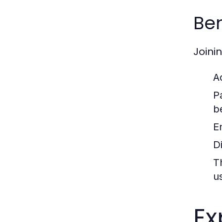
Ben
Joini
A
P
b
E
D
T
u
Ex