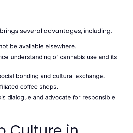
 brings several advantages, including:
not be available elsewhere.
nce understanding of cannabis use and its
cial bonding and cultural exchange.
iliated coffee shops.
bis dialogue and advocate for responsible
 Culture in