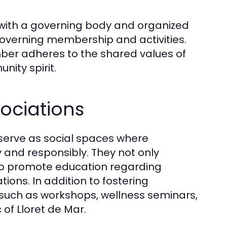
s, with a governing body and organized
overning membership and activities.
ber adheres to the shared values of
ity spirit.
ociations
 serve as social spaces where
 and responsibly. They not only
so promote education regarding
ions. In addition to fostering
such as workshops, wellness seminars,
 of Lloret de Mar.