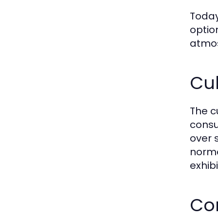
Today
optio
atmos
Cul
The c
consu
over 
norma
exhib
Co