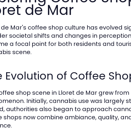
oret de Mar
t de Mar's coffee shop culture has evolved sig
er societal shifts and changes in perceptio
e a focal point for both residents and tourist
bis scene.
 Evolution of Coffee Sho
offee shop scene in Lloret de Mar grew from a 
menon. Initially, cannabis use was largely s
ed, authorities also began to approach can
e shops now combine ambiance, quality, and
nce.