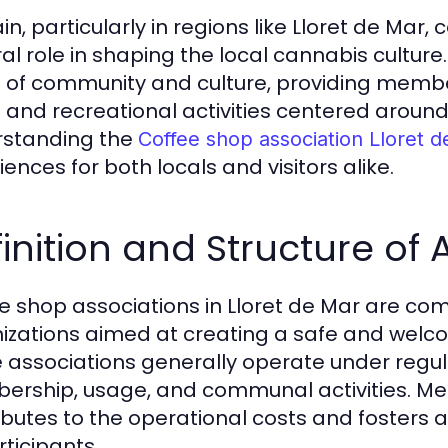
in, particularly in regions like Lloret de Mar
ral role in shaping the local cannabis cultu
 of community and culture, providing membe
l and recreational activities centered arou
standing the
Coffee shop association Lloret 
ences for both locals and visitors alike.
inition and Structure of 
e shop associations in Lloret de Mar are co
izations aimed at creating a safe and welc
 associations generally operate under regu
rship, usage, and communal activities. Memb
ibutes to the operational costs and fosters 
rticipants.