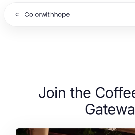
Colorwithhope
C
Join the Coffe
Gatewa