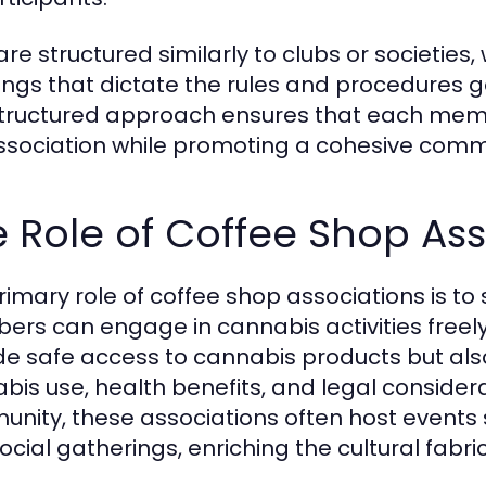
are structured similarly to clubs or societie
ngs that dictate the rules and procedures g
structured approach ensures that each mem
ssociation while promoting a cohesive commun
 Role of Coffee Shop Ass
rimary role of coffee shop associations is to
rs can engage in cannabis activities freely
de safe access to cannabis products but al
bis use, health benefits, and legal considerat
nity, these associations often host events 
cial gatherings, enriching the cultural fabric