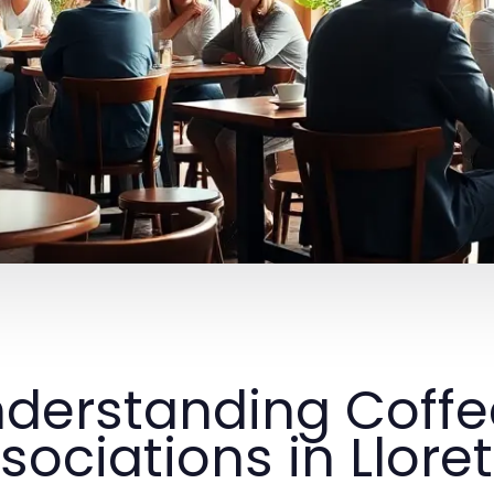
derstanding Coff
sociations in Llore