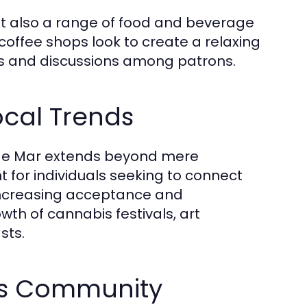
ut also a range of food and beverage
coffee shops look to create a relaxing
s and discussions among patrons.
ocal Trends
et de Mar extends beyond mere
for individuals seeking to connect
 increasing acceptance and
wth of cannabis festivals, art
sts.
is Community