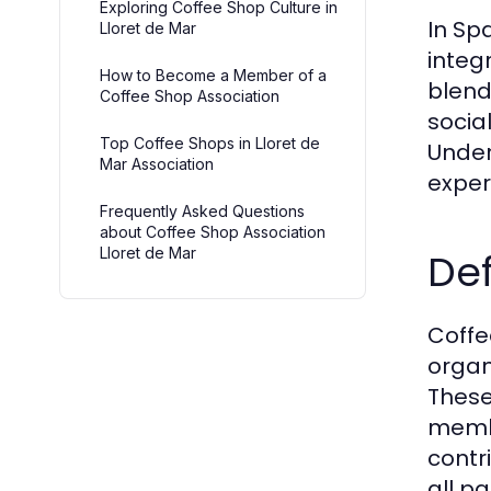
Exploring Coffee Shop Culture in
In Spa
Lloret de Mar
integ
How to Become a Member of a
blend
Coffee Shop Association
socia
Top Coffee Shops in Lloret de
Under
Mar Association
experi
Frequently Asked Questions
about Coffee Shop Association
Lloret de Mar
Def
Coffe
organ
These
membe
contr
all pa