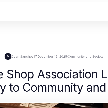
Dean Sanchez
·
December 15, 2025
·
Community and Society
D
e Shop Association L
y to Community and 