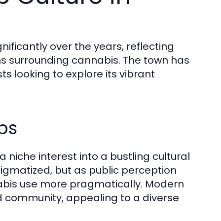
nificantly over the years, reflecting
ns surrounding cannabis. The town has
s looking to explore its vibrant
ps
niche interest into a bustling cultural
tigmatized, but as public perception
nabis use more pragmatically. Modern
 community, appealing to a diverse