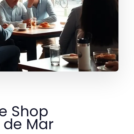
ee Shop
t de Mar