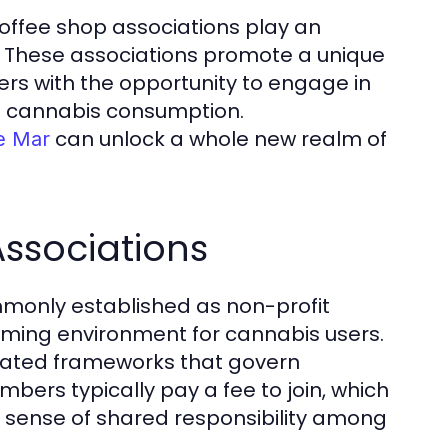
, coffee shop associations play an
re. These associations promote a unique
rs with the opportunity to engage in
nd cannabis consumption.
can unlock a whole new realm of
de Mar
Associations
mmonly established as non-profit
oming environment for cannabis users.
lated frameworks that govern
ers typically pay a fee to join, which
a sense of shared responsibility among