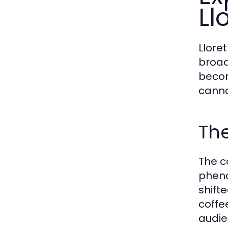
Ll
Llore
broad
becom
canna
The
The c
pheno
shift
coffe
audie