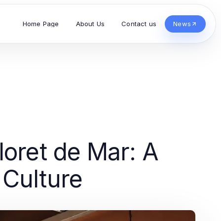
Home Page
About Us
Contact us
News
loret de Mar: A
Culture