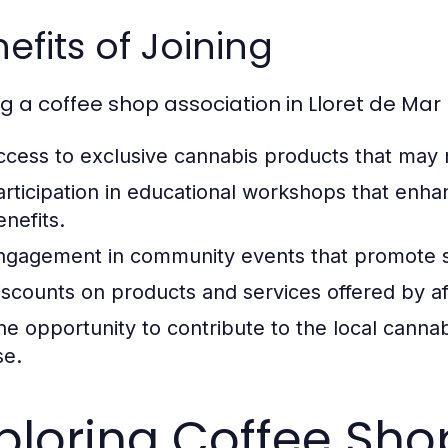
efits of Joining
ng a coffee shop association in Lloret de Mar
ccess to exclusive cannabis products that may 
articipation in educational workshops that enha
enefits.
ngagement in community events that promote so
iscounts on products and services offered by aff
he opportunity to contribute to the local canna
se.
ploring Coffee Shop