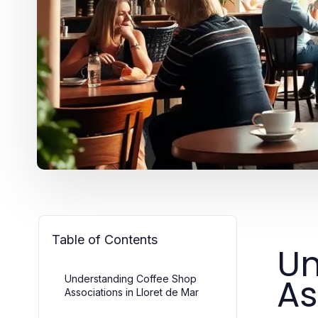
Table of Contents
Un
As
Understanding Coffee Shop
Associations in Lloret de Mar