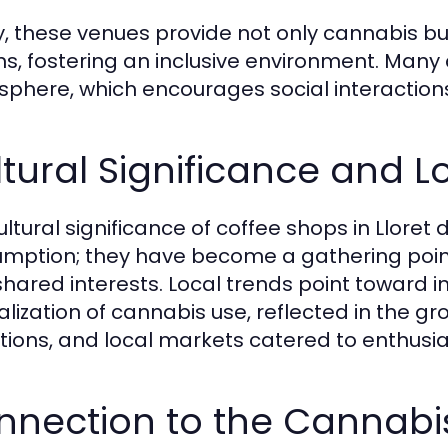
, these venues provide not only cannabis b
ns, fostering an inclusive environment. Many 
phere, which encourages social interaction
tural Significance and L
ultural significance of coffee shops in Llor
mption; they have become a gathering point 
shared interests. Local trends point toward
lization of cannabis use, reflected in the gro
itions, and local markets catered to enthusia
nnection to the Cannab