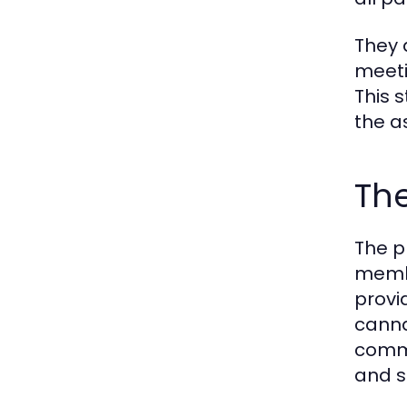
They 
meeti
This 
the a
The
The p
membe
provi
canna
commu
and so