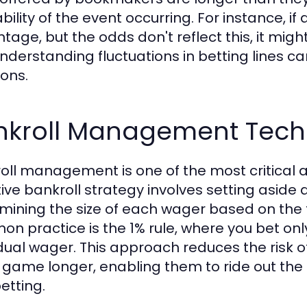
bility of the event occurring. For instance, i
tage, but the odds don't reflect this, it mi
Understanding fluctuations in betting lines c
ions.
nkroll Management Tech
oll management is one of the most critical 
tive bankroll strategy involves setting aside
mining the size of each wager based on the to
n practice is the 1% rule, where you bet only
idual wager. This approach reduces the risk of
e game longer, enabling them to ride out th
etting.