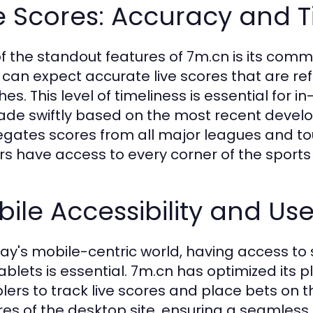
e Scores: Accuracy and T
f the standout features of 7m.cn is its comm
 can expect accurate live scores that are r
es. This level of timeliness is essential for 
de swiftly based on the most recent develop
gates scores from all major leagues and to
rs have access to every corner of the sports
ile Accessibility and Us
day's mobile-centric world, having access to
ablets is essential. 7m.cn has optimized its p
ers to track live scores and place bets on th
res of the desktop site, ensuring a seamless