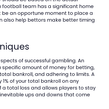
f a football team has a significant home
ght be an opportune moment to place a
an also help bettors make better timing
niques
aspects of successful gambling. An
 a specific amount of money for betting,
tal bankroll, and adhering to limits. A
 1% of your total bankroll on any
 a total loss and allows players to stay
e inevitable ups and downs that come