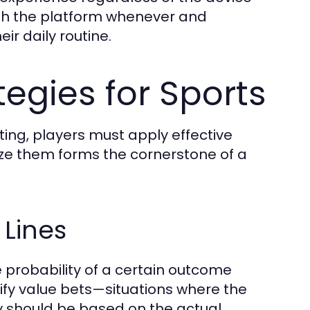
ith the platform whenever and
ir daily routine.
tegies for Sports
ing, players must apply effective
ze them forms the cornerstone of a
 Lines
e probability of a certain outcome
tify value bets—situations where the
 should be based on the actual