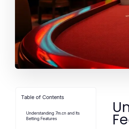
Table of Contents
Un
Fe
Understanding 7m.cn and Its
Betting Features