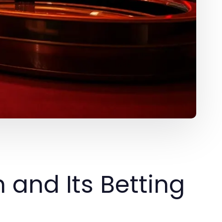
and Its Betting