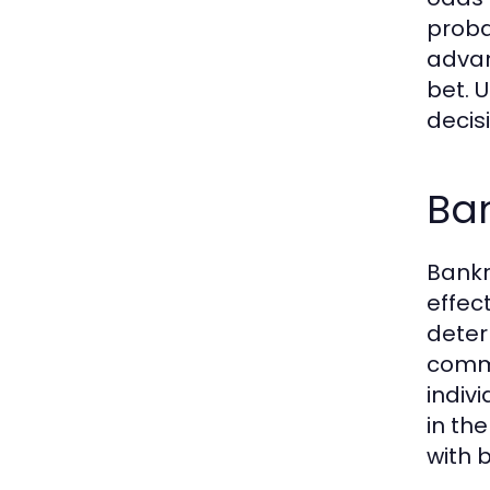
proba
advan
bet. 
decis
Ba
Bankr
effec
deter
commo
indiv
in th
with b