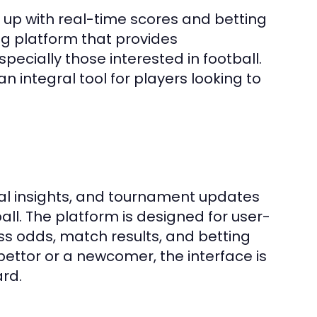
g up with real-time scores and betting
ng platform that provides
pecially those interested in football.
n integral tool for players looking to
tical insights, and tournament updates
all. The platform is designed for user-
ess odds, match results, and betting
ttor or a newcomer, the interface is
ard.