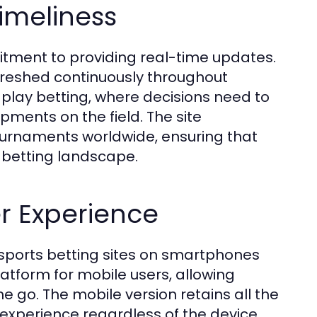
imeliness
itment to providing real-time updates.
efreshed continuously throughout
in-play betting, where decisions need to
ments on the field. The site
urnaments worldwide, ensuring that
 betting landscape.
er Experience
 sports betting sites on smartphones
latform for mobile users, allowing
e go. The mobile version retains all the
 experience regardless of the device