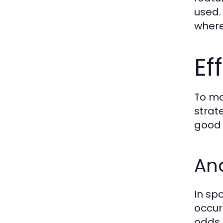
used.
where
Ef
To ma
strat
good 
Ana
In sp
occur
odds 