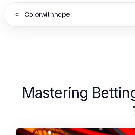
Colorwithhope
C
Mastering Betting