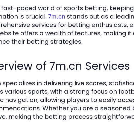
e fast-paced world of sports betting, keepin
ation is crucial.
stands out as a leadi
7m.cn
ehensive services for betting enthusiasts, es
ebsite offers a wealth of features, making it a
ce their betting strategies.
rview of 7m.cn Services
 specializes in delivering live scores, statis
s various sports, with a strong focus on footb
ic navigation, allowing players to easily acc
mendations. Whether you are a seasoned be
tive, making the betting process straightforw