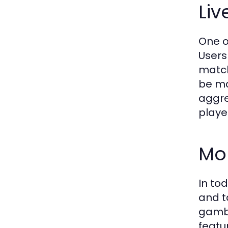
Liv
One o
Users
match
be ma
aggre
playe
Mob
In to
and t
gambl
featu