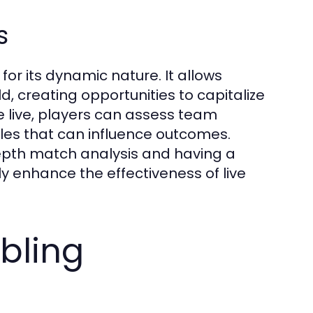
s
or its dynamic nature. It allows
, creating opportunities to capitalize
live, players can assess team
es that can influence outcomes.
depth match analysis and having a
y enhance the effectiveness of live
bling