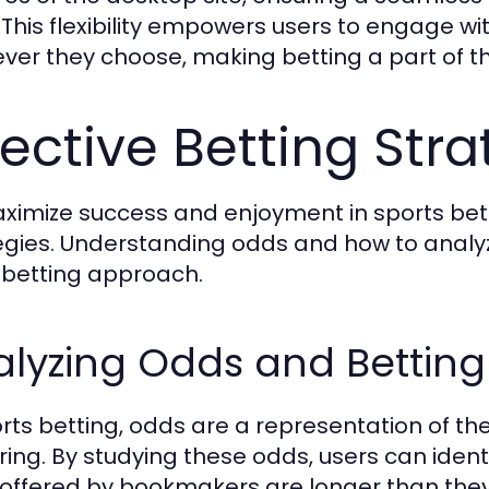
 This flexibility empowers users to engage w
ver they choose, making betting a part of the
fective Betting Stra
ximize success and enjoyment in sports bett
egies. Understanding odds and how to analy
betting approach.
lyzing Odds and Betting
orts betting, odds are a representation of th
ring. By studying these odds, users can iden
offered by bookmakers are longer than they