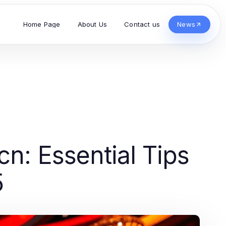
Home Page
About Us
Contact us
News
cn: Essential Tips
5