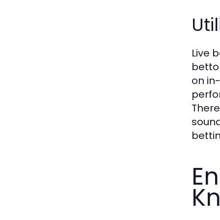
Uti
Live 
betto
on in
perfo
There
sound
betti
En
K