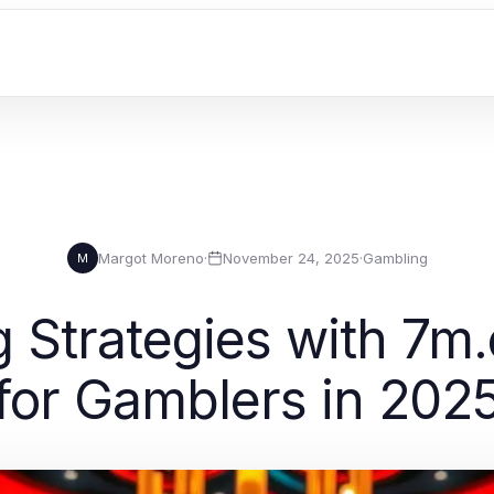
Margot Moreno
·
November 24, 2025
·
Gambling
M
 Strategies with 7m.
for Gamblers in 202