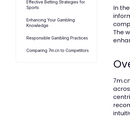
Effective Betting Strategies for
In th
Sports
inform
Enhancing Your Gambling
compr
Knowledge
The w
Responsible Gambling Practices
enhan
Comparing 7m.cn to Competitors
Ove
7m.cn
acros
centr
recom
intui