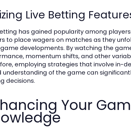
lizing Live Betting Feature
betting has gained popularity among players f
rs to place wagers on matches as they unfold
-game developments. By watching the game 
rmance, momentum shifts, and other variabl
fore, employing strategies that involve in-
 understanding of the game can significantl
ng decisions.
hancing Your Gam
nowledge