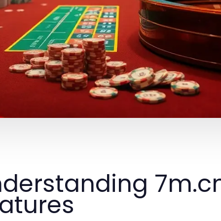
derstanding 7m.cn 
atures