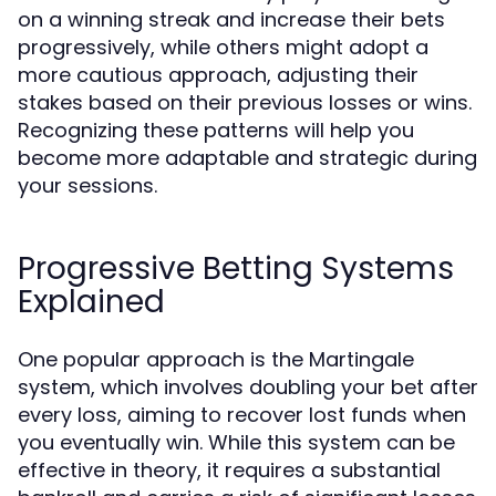
on a winning streak and increase their bets
progressively, while others might adopt a
more cautious approach, adjusting their
stakes based on their previous losses or wins.
Recognizing these patterns will help you
become more adaptable and strategic during
your sessions.
Progressive Betting Systems
Explained
One popular approach is the Martingale
system, which involves doubling your bet after
every loss, aiming to recover lost funds when
you eventually win. While this system can be
effective in theory, it requires a substantial