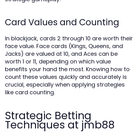
Card Values and Counting
In blackjack, cards 2 through 10 are worth their
face value. Face cards (Kings, Queens, and
Jacks) are valued at 10, and Aces can be
worth 1 or 11, depending on which value
benefits your hand the most. Knowing how to
count these values quickly and accurately is
crucial, especially when applying strategies
like card counting.
Strategic Betting
Techniques at jmb88