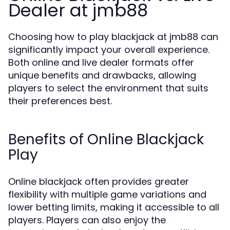
Dealer at jmb88
Choosing how to play blackjack at jmb88 can
significantly impact your overall experience.
Both online and live dealer formats offer
unique benefits and drawbacks, allowing
players to select the environment that suits
their preferences best.
Benefits of Online Blackjack
Play
Online blackjack often provides greater
flexibility with multiple game variations and
lower betting limits, making it accessible to all
players. Players can also enjoy the