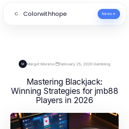
Colorwithhope
C
News
Margot Moreno
·
February 25, 2026
·
Gambling
M
Mastering Blackjack:
Winning Strategies for jmb88
Players in 2026