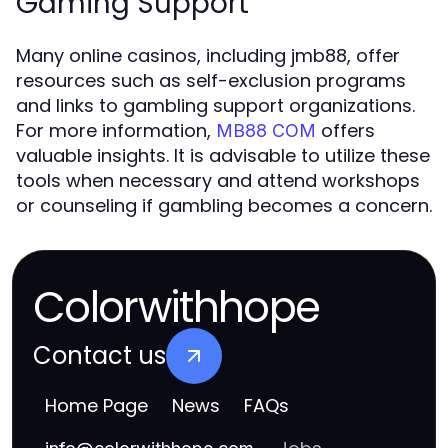
Gaming Support
Many online casinos, including jmb88, offer
resources such as self-exclusion programs
and links to gambling support organizations.
For more information,
offers
MB88 COM
valuable insights. It is advisable to utilize these
tools when necessary and attend workshops
or counseling if gambling becomes a concern.
Colorwithhope
Contact us
Home Page
News
FAQs