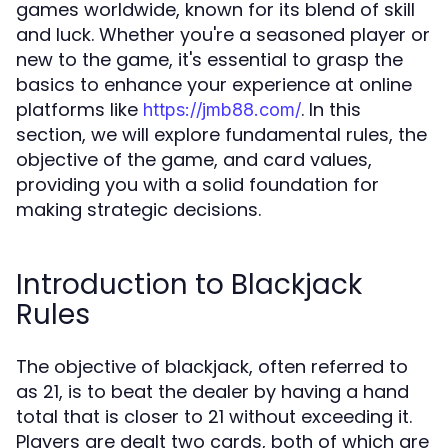
games worldwide, known for its blend of skill
and luck. Whether you're a seasoned player or
new to the game, it's essential to grasp the
basics to enhance your experience at online
platforms like
. In this
https://jmb88.com/
section, we will explore fundamental rules, the
objective of the game, and card values,
providing you with a solid foundation for
making strategic decisions.
Introduction to Blackjack
Rules
The objective of blackjack, often referred to
as 21, is to beat the dealer by having a hand
total that is closer to 21 without exceeding it.
Players are dealt two cards, both of which are