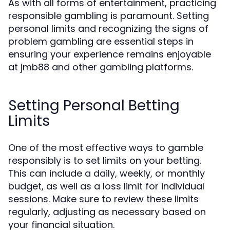
As with all forms of entertainment, practicing
responsible gambling is paramount. Setting
personal limits and recognizing the signs of
problem gambling are essential steps in
ensuring your experience remains enjoyable
at jmb88 and other gambling platforms.
Setting Personal Betting
Limits
One of the most effective ways to gamble
responsibly is to set limits on your betting.
This can include a daily, weekly, or monthly
budget, as well as a loss limit for individual
sessions. Make sure to review these limits
regularly, adjusting as necessary based on
your financial situation.