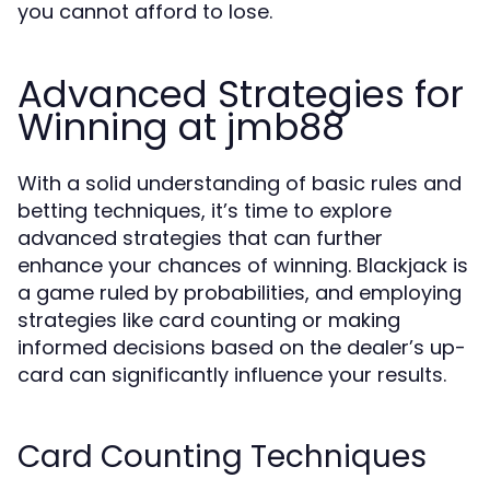
you cannot afford to lose.
Advanced Strategies for
Winning at jmb88
With a solid understanding of basic rules and
betting techniques, it’s time to explore
advanced strategies that can further
enhance your chances of winning. Blackjack is
a game ruled by probabilities, and employing
strategies like card counting or making
informed decisions based on the dealer’s up-
card can significantly influence your results.
Card Counting Techniques