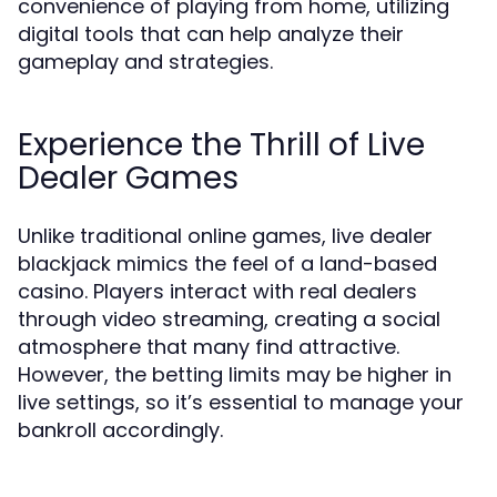
convenience of playing from home, utilizing
digital tools that can help analyze their
gameplay and strategies.
Experience the Thrill of Live
Dealer Games
Unlike traditional online games, live dealer
blackjack mimics the feel of a land-based
casino. Players interact with real dealers
through video streaming, creating a social
atmosphere that many find attractive.
However, the betting limits may be higher in
live settings, so it’s essential to manage your
bankroll accordingly.