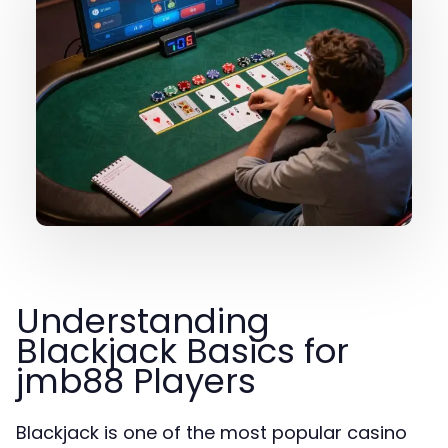
Understanding
Blackjack Basics for
jmb88 Players
Blackjack is one of the most popular casino