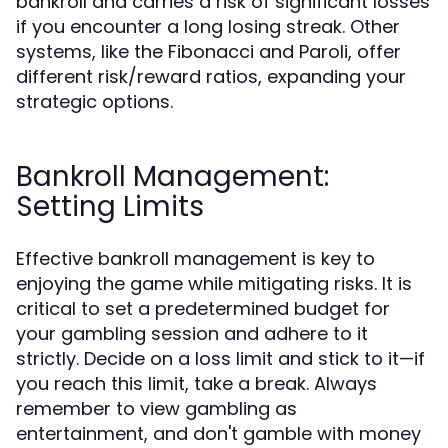
bankroll and carries a risk of significant losses
if you encounter a long losing streak. Other
systems, like the Fibonacci and Paroli, offer
different risk/reward ratios, expanding your
strategic options.
Bankroll Management:
Setting Limits
Effective bankroll management is key to
enjoying the game while mitigating risks. It is
critical to set a predetermined budget for
your gambling session and adhere to it
strictly. Decide on a loss limit and stick to it—if
you reach this limit, take a break. Always
remember to view gambling as
entertainment, and don't gamble with money