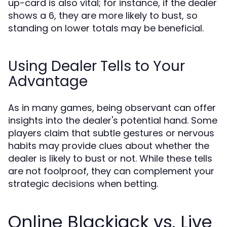
up-card is also vital; for instance, if the dealer
shows a 6, they are more likely to bust, so
standing on lower totals may be beneficial.
Using Dealer Tells to Your
Advantage
As in many games, being observant can offer
insights into the dealer's potential hand. Some
players claim that subtle gestures or nervous
habits may provide clues about whether the
dealer is likely to bust or not. While these tells
are not foolproof, they can complement your
strategic decisions when betting.
Online Blackjack vs. Live