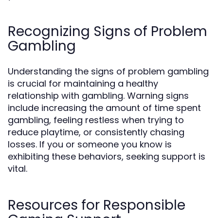
Recognizing Signs of Problem
Gambling
Understanding the signs of problem gambling
is crucial for maintaining a healthy
relationship with gambling. Warning signs
include increasing the amount of time spent
gambling, feeling restless when trying to
reduce playtime, or consistently chasing
losses. If you or someone you know is
exhibiting these behaviors, seeking support is
vital.
Resources for Responsible