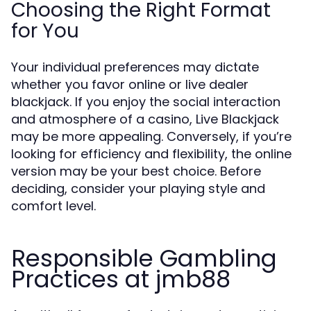
Choosing the Right Format
for You
Your individual preferences may dictate
whether you favor online or live dealer
blackjack. If you enjoy the social interaction
and atmosphere of a casino, Live Blackjack
may be more appealing. Conversely, if you’re
looking for efficiency and flexibility, the online
version may be your best choice. Before
deciding, consider your playing style and
comfort level.
Responsible Gambling
Practices at jmb88