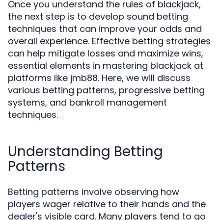
Once you understand the rules of blackjack,
the next step is to develop sound betting
techniques that can improve your odds and
overall experience. Effective betting strategies
can help mitigate losses and maximize wins,
essential elements in mastering blackjack at
platforms like jmb88. Here, we will discuss
various betting patterns, progressive betting
systems, and bankroll management
techniques.
Understanding Betting
Patterns
Betting patterns involve observing how
players wager relative to their hands and the
dealer's visible card. Many players tend to go