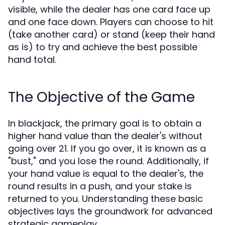
visible, while the dealer has one card face up
and one face down. Players can choose to hit
(take another card) or stand (keep their hand
as is) to try and achieve the best possible
hand total.
The Objective of the Game
In blackjack, the primary goal is to obtain a
higher hand value than the dealer's without
going over 21. If you go over, it is known as a
"bust," and you lose the round. Additionally, if
your hand value is equal to the dealer's, the
round results in a push, and your stake is
returned to you. Understanding these basic
objectives lays the groundwork for advanced
strategic gameplay.