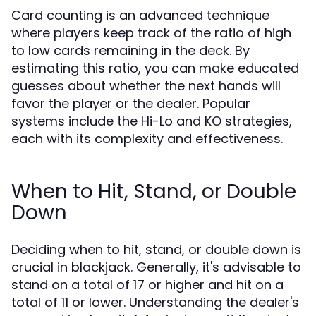
Card counting is an advanced technique
where players keep track of the ratio of high
to low cards remaining in the deck. By
estimating this ratio, you can make educated
guesses about whether the next hands will
favor the player or the dealer. Popular
systems include the Hi-Lo and KO strategies,
each with its complexity and effectiveness.
When to Hit, Stand, or Double
Down
Deciding when to hit, stand, or double down is
crucial in blackjack. Generally, it's advisable to
stand on a total of 17 or higher and hit on a
total of 11 or lower. Understanding the dealer's