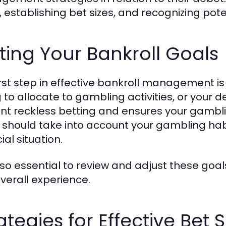
, establishing bet sizes, and recognizing poten
ting Your Bankroll Goals
irst step in effective bankroll management
g to allocate to gambling activities, or your d
nt reckless betting and ensures your gambli
 should take into account your gambling habi
ial situation.
 also essential to review and adjust these goal
verall experience.
ategies for Effective Bet S