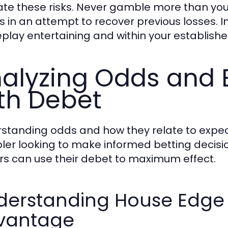
ate these risks. Never gamble more than you 
s in an attempt to recover previous losses. 
lay entertaining and within your established
alyzing Odds and 
th Debet
standing odds and how they relate to expec
er looking to make informed betting decisio
rs can use their debet to maximum effect.
derstanding House Edge 
vantage