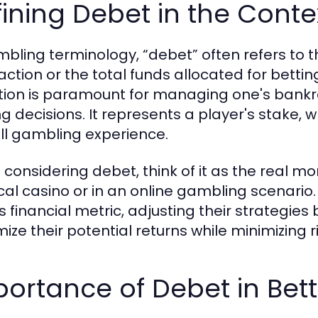
ining Debet in the Cont
mbling terminology, “debet” often refers to 
action or the total funds allocated for bettin
ition is paramount for managing one's bankr
ng decisions. It represents a player's stake, w
ll gambling experience.
considering debet, think of it as the real m
cal casino or in an online gambling scenario
is financial metric, adjusting their strategie
ize their potential returns while minimizing ri
ortance of Debet in Bett