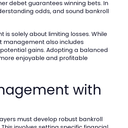
her debet guarantees winning bets. In
understanding odds, and sound bankroll
s solely about limiting losses. While
bet management also includes
 potential gains. Adopting a balanced
more enjoyable and profitable
Management with
layers must develop robust bankroll
his involves setting specific financial