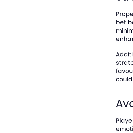
Prope
bet b
minim
enhan
Addit
strat
favou
could
Avo
Playe
emoti