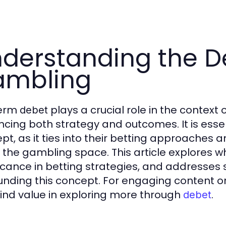
derstanding the D
ambling
term
plays a crucial role in the context
debet
encing both strategy and outcomes. It is esse
pt, as it ties into their betting approaches
n the gambling space. This article explores 
ficance in betting strategies, and addres
unding this concept. For engaging content o
ind value in exploring more through
.
debet