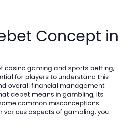
ebet Concept in
 of casino gaming and sports betting,
ntial for players to understand this
 and overall financial management
what debet means in gambling, its
ses some common misconceptions
n various aspects of gambling, you