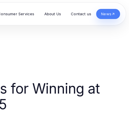
Consumer Services
About Us
Contact us
News
s for Winning at
5