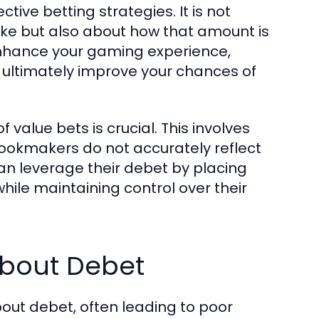
tive betting strategies. It is not
ke but also about how that amount is
enhance your gaming experience,
nd ultimately improve your chances of
 value bets is crucial. This involves
bookmakers do not accurately reflect
can leverage their debet by placing
while maintaining control over their
bout Debet
ut debet, often leading to poor