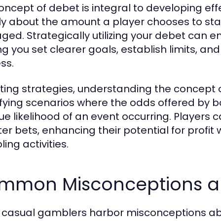
ncept of debet is integral to developing effec
y about the amount a player chooses to sta
ed. Strategically utilizing your debet can 
ng you set clearer goals, establish limits, a
ss.
tting strategies, understanding the concept of
ifying scenarios where the odds offered by 
rue likelihood of an event occurring. Players 
er bets, enhancing their potential for profit 
ing activities.
mmon Misconceptions a
casual gamblers harbor misconceptions abo