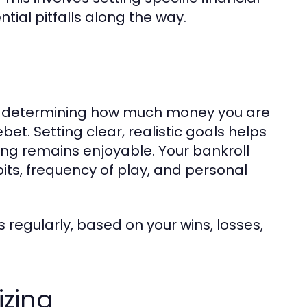
tial pitfalls along the way.
 is determining how much money you are
ebet. Setting clear, realistic goals helps
ng remains enjoyable. Your bankroll
ts, frequency of play, and personal
s regularly, based on your wins, losses,
izing