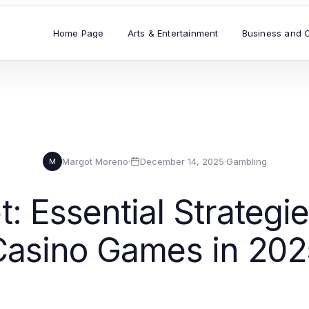
Home Page
Arts & Entertainment
Business and 
Margot Moreno
·
December 14, 2025
·
Gambling
M
: Essential Strategie
Casino Games in 202