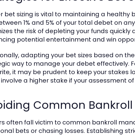
r bet sizing is vital to maintaining a healthy
etween 1% and 5% of your total debet on any
izes the risk of depleting your funds quickly
cing potential entertainment and win opport
ionally, adapting your bet sizes based on th
egic way to manage your debet effectively. 
rite, it may be prudent to keep your stakes
 involve a higher stake if your assessment of 
iding Common Bankroll P
rs often fall victim to common bankroll man
onal bets or chasing losses. Establishing stri