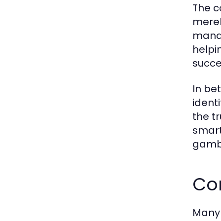
The co
merel
manag
helpi
succe
In be
ident
the t
smart
gambl
Co
Many 