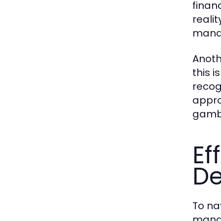
finan
reali
manag
Anoth
this 
recog
appro
gambl
Ef
De
To na
manag