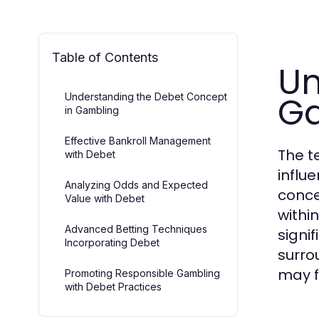
Table of Contents
Un
G
Understanding the Debet Concept
in Gambling
Effective Bankroll Management
The 
with Debet
influ
Analyzing Odds and Expected
conce
Value with Debet
withi
Advanced Betting Techniques
signi
Incorporating Debet
surro
may f
Promoting Responsible Gambling
with Debet Practices