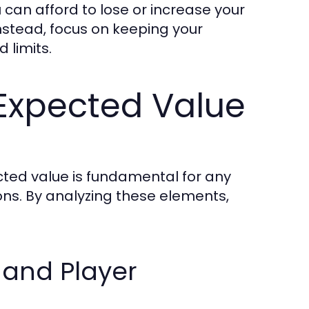
can afford to lose or increase your
Instead, focus on keeping your
 limits.
Expected Value
ted value is fundamental for any
ns. By analyzing these elements,
and Player