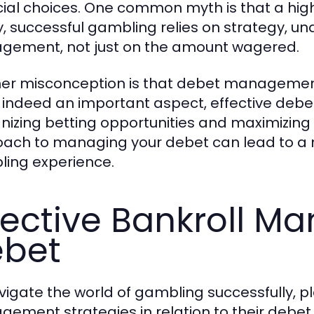
cial choices. One common myth is that a hig
ty, successful gambling relies on strategy, 
ement, not just on the amount wagered.
er misconception is that debet management i
is indeed an important aspect, effective de
nizing betting opportunities and maximizing
ach to managing your debet can lead to a 
ing experience.
fective Bankroll 
bet
vigate the world of gambling successfully, p
ement strategies in relation to their debet. T