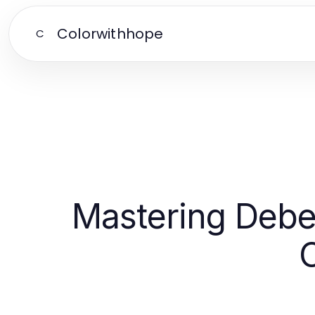
Colorwithhope
C
Mastering Debet