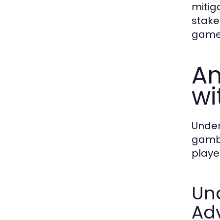
mitig
stake
gamep
An
wi
Under
gambl
playe
Un
Ad