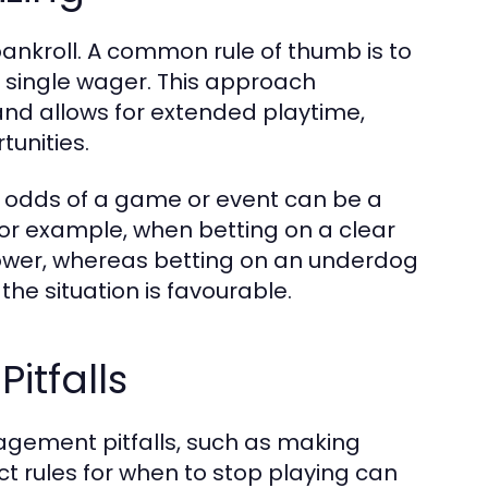
 bankroll. A common rule of thumb is to
 single wager. This approach
 and allows for extended playtime,
unities.
e odds of a game or event can be a
For example, when betting on a clear
 lower, whereas betting on an underdog
the situation is favourable.
itfalls
agement pitfalls, such as making
ct rules for when to stop playing can