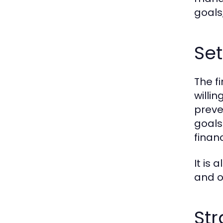
goals
Set
The f
willin
preve
goals
financ
It is
and o
Str