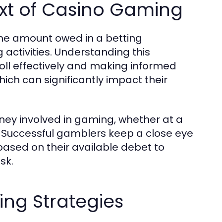
ext of Casino Gaming
the amount owed in a betting
g activities. Understanding this
oll effectively and making informed
hich can significantly impact their
oney involved in gaming, whether at a
. Successful gamblers keep a close eye
s based on their available debet to
sk.
ing Strategies