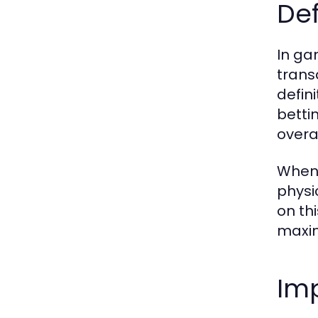
Def
In ga
trans
defin
betti
overa
When 
physi
on th
maxim
Imp