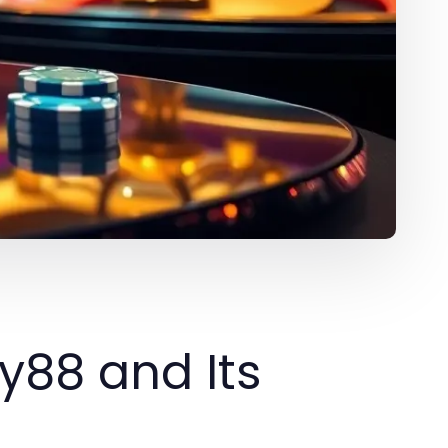
88 and Its