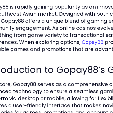
88 is rapidly gaining popularity as an innova
outheast Asian market. Designed with both c
 Gopay88 offers a unique blend of gaming e
nity engagement. As online casinos evolve,
thing from game variety to transactional eas
rences. When exploring options,
pro
Gopay88
able games and promotions that are advanta
troduction to Gopay88’s 
s core, Gopay88 serves as a comprehensive on
ced technology to ensure a seamless gamin
orm via desktop or mobile, allowing for flexib
res a user-friendly interface that makes navi
ories for games, promotions, and account