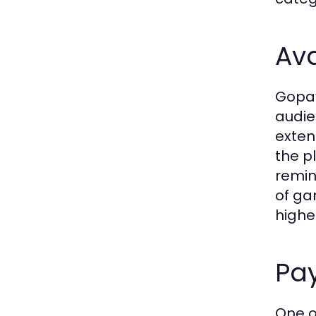
Av
Gopay
audie
exten
the p
remin
of ga
highe
Pa
One o