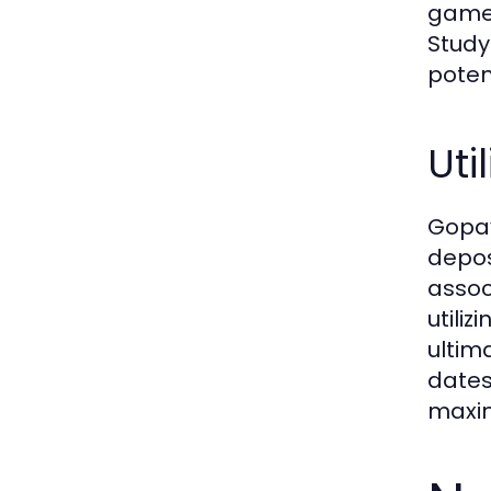
game,
Study
potent
Uti
Gopay
depos
assoc
utili
ultim
dates
maxim