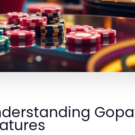
derstanding Gopay
atures