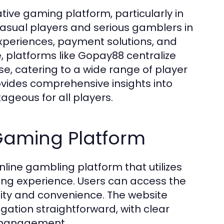
tive gaming platform, particularly in
asual players and serious gamblers in
xperiences, payment solutions, and
 platforms like Gopay88 centralize
e, catering to a wide range of player
vides comprehensive insights into
geous for all players.
Gaming Platform
line gambling platform that utilizes
g experience. Users can access the
ility and convenience. The website
gation straightforward, with clear
 management.