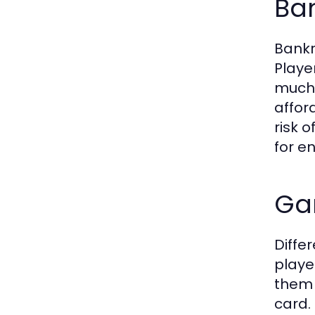
Ba
Bankr
Playe
much 
affor
risk 
for e
Gam
Diffe
playe
them 
card.