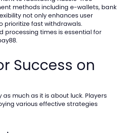
ment methods including e-wallets, bank
exibility not only enhances user
rioritize fast withdrawals.
d processing times is essential for
pay88.
for Success on
 as much as it is about luck. Players
ying various effective strategies