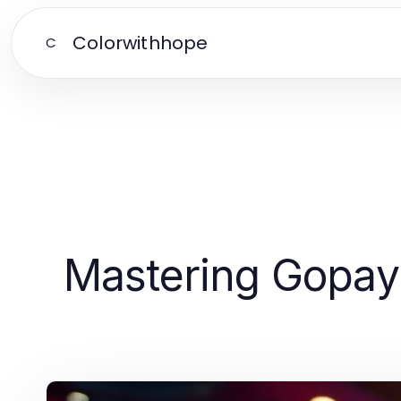
Colorwithhope
C
Mastering Gopay