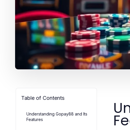
Table of Contents
Un
Fe
Understanding Gopay88 and Its
Features