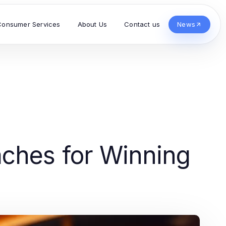
Consumer Services
About Us
Contact us
News
ches for Winning