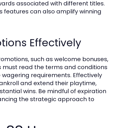
rds associated with different titles.
 features can also amplify winning
ions Effectively
promotions, such as welcome bonuses,
s must read the terms and conditions
e wagering requirements. Effectively
bankroll and extend their playtime,
tantial wins. Be mindful of expiration
ancing the strategic approach to