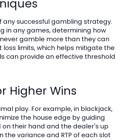
niques
 any successful gambling strategy.
ng in any games, determining how
ld never gamble more than they can
 loss limits, which helps mitigate the
als can provide an effective threshold
or Higher Wins
imal play. For example, in blackjack,
nimize the house edge by guiding
 on their hand and the dealer's up
on the variance and RTP of each slot