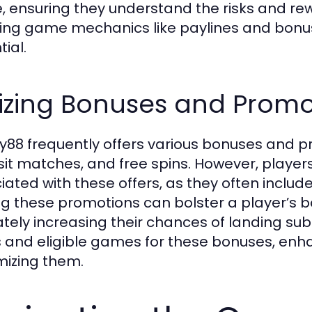
 ensuring they understand the risks and rewa
ing game mechanics like paylines and bonus
ial.
lizing Bonuses and Promot
88 frequently offers various bonuses and 
it matches, and free spins. However, player
iated with these offers, as they often includ
zing these promotions can bolster a player’s 
ately increasing their chances of landing subs
 and eligible games for these bonuses, enh
izing them.