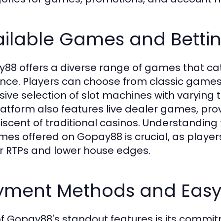
ailable Games and Betti
88 offers a diverse range of games that cater
nce. Players can choose from classic games 
sive selection of slot machines with varying
latform also features live dealer games, pr
iscent of traditional casinos. Understanding
mes offered on Gopay88 is crucial, as player
r RTPs and lower house edges.
yment Methods and Easy
f Gopay88's standout features is its commitm