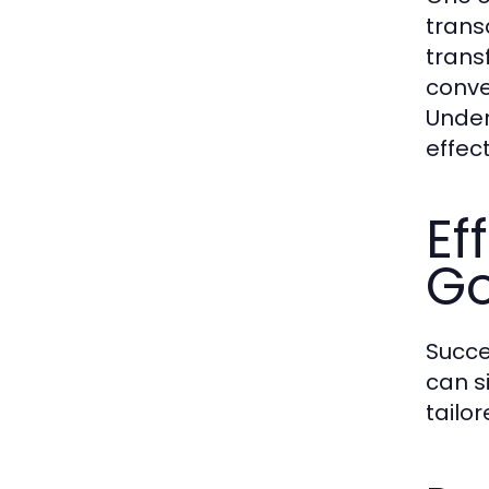
trans
trans
conve
Under
effec
Ef
G
Succe
can s
tailo