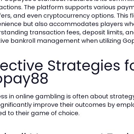
actions. The platform supports various pay
fers, and even cryptocurrency options. This fl
nience but also accommodates players who p
standing transaction fees, deposit limits, an
tive bankroll management when utilizing Go
fective Strategies 
opay88
ss in online gambling is often about strategy
ignificantly improve their outcomes by emplo
red to their game of choice.