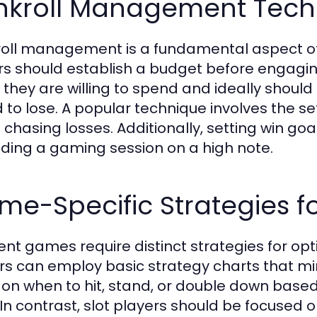
nkroll Management Tech
oll management is a fundamental aspect of
rs should establish a budget before engagi
they are willing to spend and ideally shou
d to lose. A popular technique involves the set
of chasing losses. Additionally, setting win go
nding a gaming session on a high note.
e-Specific Strategies f
rent games require distinct strategies for opt
rs can employ basic strategy charts that mi
on when to hit, stand, or double down based
 In contrast, slot players should be focused 