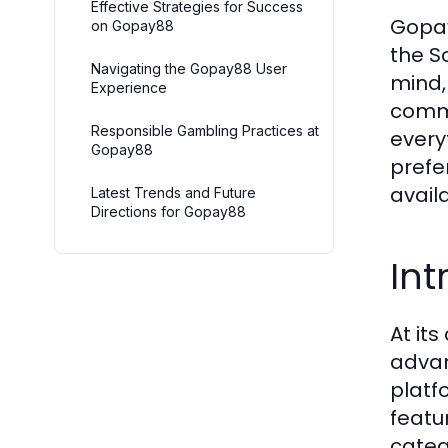
Effective Strategies for Success
Gopay
on Gopay88
the S
Navigating the Gopay88 User
mind,
Experience
commu
Responsible Gambling Practices at
every
Gopay88
prefe
avail
Latest Trends and Future
Directions for Gopay88
In
At it
advan
platf
featu
categ