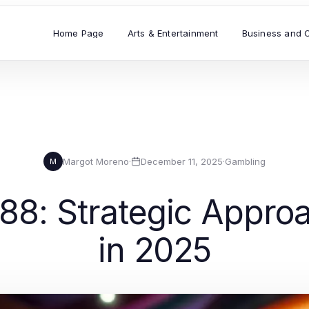
Home Page
Arts & Entertainment
Business and 
Margot Moreno
·
December 11, 2025
·
Gambling
M
88: Strategic Approa
in 2025