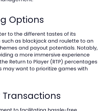
ng Options
 to the different tastes of its
such as blackjack and roulette to an
 themes and payout potentials. Notably,
oviding a more immersive experience
 the Return to Player (RTP) percentages
s may want to prioritize games with
 Transactions
ent to facilitating hassle-free