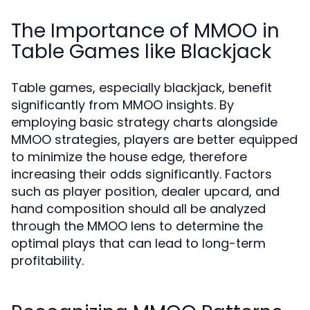
The Importance of MMOO in
Table Games like Blackjack
Table games, especially blackjack, benefit
significantly from MMOO insights. By
employing basic strategy charts alongside
MMOO strategies, players are better equipped
to minimize the house edge, therefore
increasing their odds significantly. Factors
such as player position, dealer upcard, and
hand composition should all be analyzed
through the MMOO lens to determine the
optimal plays that can lead to long-term
profitability.