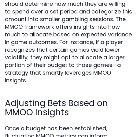
should determine how much they are willing
to spend over a set period and categorize this
amount into smaller gambling sessions. The
MMOO framework offers insights into how
much to allocate based on expected variance
in game outcomes. For instance, if a player
recognizes that certain games yield lower
volatility, they might opt to allocate a larger
portion of their budget to those games—a
strategy that smartly leverages MMOO
insights.
Adjusting Bets Based on
MMOO Insights
Once a budget has been established,
fluctuating MMOO metrics can inform