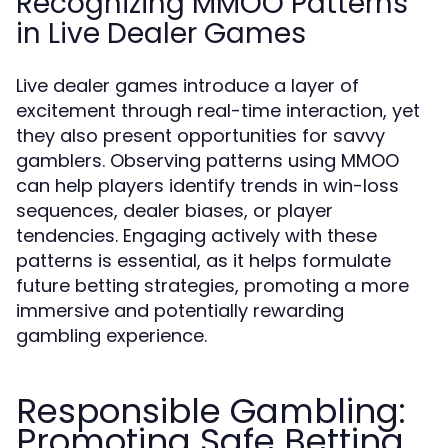
Recognizing MMOO Patterns
in Live Dealer Games
Live dealer games introduce a layer of
excitement through real-time interaction, yet
they also present opportunities for savvy
gamblers. Observing patterns using MMOO
can help players identify trends in win-loss
sequences, dealer biases, or player
tendencies. Engaging actively with these
patterns is essential, as it helps formulate
future betting strategies, promoting a more
immersive and potentially rewarding
gambling experience.
Responsible Gambling:
Promoting Safe Betting