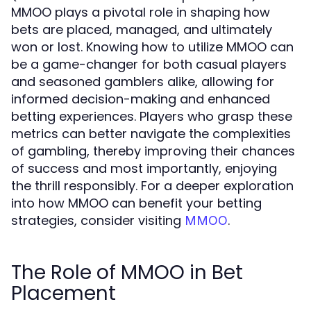
MMOO plays a pivotal role in shaping how
bets are placed, managed, and ultimately
won or lost. Knowing how to utilize MMOO can
be a game-changer for both casual players
and seasoned gamblers alike, allowing for
informed decision-making and enhanced
betting experiences. Players who grasp these
metrics can better navigate the complexities
of gambling, thereby improving their chances
of success and most importantly, enjoying
the thrill responsibly. For a deeper exploration
into how MMOO can benefit your betting
strategies, consider visiting
.
MMOO
The Role of MMOO in Bet
Placement