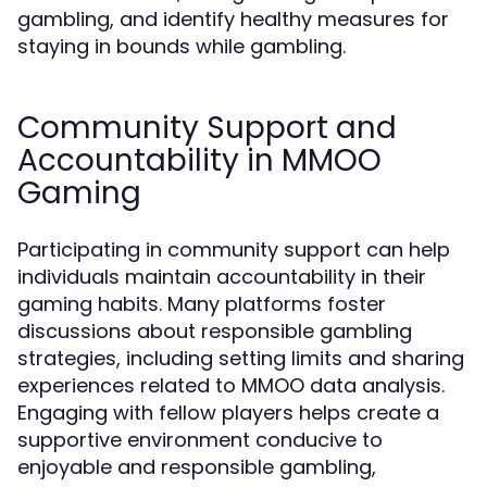
gambling, and identify healthy measures for
staying in bounds while gambling.
Community Support and
Accountability in MMOO
Gaming
Participating in community support can help
individuals maintain accountability in their
gaming habits. Many platforms foster
discussions about responsible gambling
strategies, including setting limits and sharing
experiences related to MMOO data analysis.
Engaging with fellow players helps create a
supportive environment conducive to
enjoyable and responsible gambling,