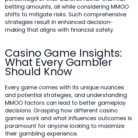
betting amounts, all while considering MMOO
shifts to mitigate risks. Such comprehensive
strategies result in enhanced decision-
making that aligns with financial safety.
Casino Game Insights:
What Every Gambler
Should Know
Every game comes with its unique nuances
and potential strategies, and understanding
MMOO factors can lead to better gameplay
decisions. Grasping how different casino
games work and what influences outcomes is
paramount for anyone looking to maximize
their gambling experience.