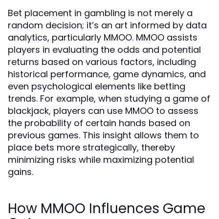
Bet placement in gambling is not merely a
random decision; it’s an art informed by data
analytics, particularly MMOO. MMOO assists
players in evaluating the odds and potential
returns based on various factors, including
historical performance, game dynamics, and
even psychological elements like betting
trends. For example, when studying a game of
blackjack, players can use MMOO to assess
the probability of certain hands based on
previous games. This insight allows them to
place bets more strategically, thereby
minimizing risks while maximizing potential
gains.
How MMOO Influences Game