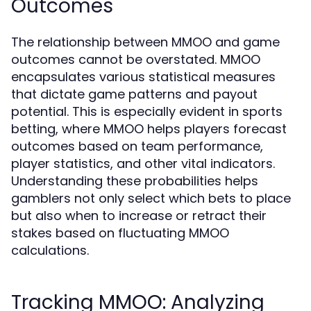
Outcomes
The relationship between MMOO and game
outcomes cannot be overstated. MMOO
encapsulates various statistical measures
that dictate game patterns and payout
potential. This is especially evident in sports
betting, where MMOO helps players forecast
outcomes based on team performance,
player statistics, and other vital indicators.
Understanding these probabilities helps
gamblers not only select which bets to place
but also when to increase or retract their
stakes based on fluctuating MMOO
calculations.
Tracking MMOO: Analyzing