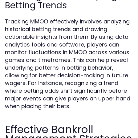
Betting Trends
Tracking MMOO effectively involves analyzing
historical betting trends and drawing
actionable insights from them. By using data
analytics tools and software, players can
monitor fluctuations in MMOO across various
games and timeframes. This can help reveal
underlying patterns in betting behavior,
allowing for better decision-making in future
wagers. For instance, recognizing a trend
where betting odds shift significantly before
major events can give players an upper hand
when placing their bets.
Effective Bankroll