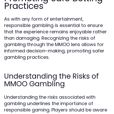
Practices
As with any form of entertainment,
responsible gambling is essential to ensure
that the experience remains enjoyable rather
than damaging. Recognizing the risks of
gambling through the MMOO lens allows for
informed decision-making, promoting safer
gambling practices.
Understanding the Risks of
MMOO Gambling
Understanding the risks associated with
gambling underlines the importance of
responsible gaming. Players should be aware