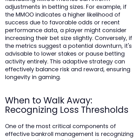
adjustments in betting sizes. For example, if
the MMOO indicates a higher likelihood of
success due to favorable odds or recent
performance data, a player might consider
increasing their bet size slightly. Conversely, if
the metrics suggest a potential downturn, it's
advisable to lower stakes or pause betting
activity entirely. This adaptive strategy can
effectively balance risk and reward, ensuring
longevity in gaming.
When to Walk Away:
Recognizing Loss Thresholds
One of the most critical components of
effective bankroll management is recognizing