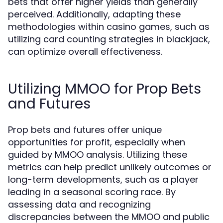
bets that offer higher yields than generally
perceived. Additionally, adapting these
methodologies within casino games, such as
utilizing card counting strategies in blackjack,
can optimize overall effectiveness.
Utilizing MMOO for Prop Bets
and Futures
Prop bets and futures offer unique
opportunities for profit, especially when
guided by MMOO analysis. Utilizing these
metrics can help predict unlikely outcomes or
long-term developments, such as a player
leading in a seasonal scoring race. By
assessing data and recognizing
discrepancies between the MMOO and public