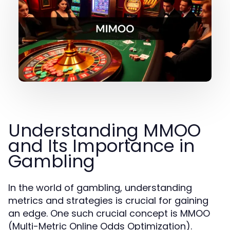
Understanding MMOO
and Its Importance in
Gambling
In the world of gambling, understanding
metrics and strategies is crucial for gaining
an edge. One such crucial concept is MMOO
(Multi-Metric Online Odds Optimization).