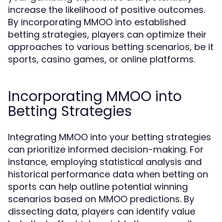
increase the likelihood of positive outcomes.
By incorporating MMOO into established
betting strategies, players can optimize their
approaches to various betting scenarios, be it
sports, casino games, or online platforms.
Incorporating MMOO into
Betting Strategies
Integrating MMOO into your betting strategies
can prioritize informed decision-making. For
instance, employing statistical analysis and
historical performance data when betting on
sports can help outline potential winning
scenarios based on MMOO predictions. By
dissecting data, players can identify value