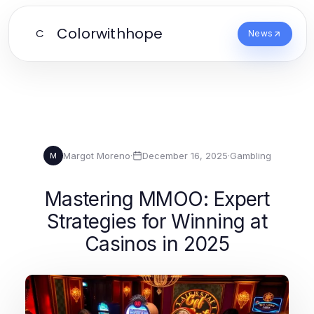
Colorwithhope
C
News
Margot Moreno
·
December 16, 2025
·
Gambling
M
Mastering MMOO: Expert
Strategies for Winning at
Casinos in 2025