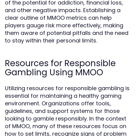
of the potential for addiction, financial loss,
and other negative impacts. Establishing a
clear outline of MMOO metrics can help
players gauge risk more effectively, making
them aware of potential pitfalls and the need
to stay within their personal limits.
Resources for Responsible
Gambling Using MMOO
Utilizing resources for responsible gambling is
essential for maintaining a healthy gaming
environment. Organizations offer tools,
guidelines, and support systems for those
looking to gamble responsibly. In the context
of MMOO, many of these resources focus on
how to set limits, recognize signs of problem