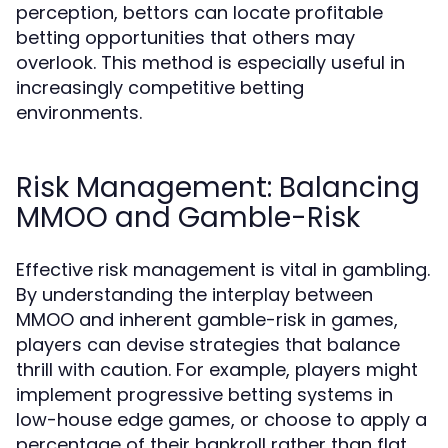
perception, bettors can locate profitable
betting opportunities that others may
overlook. This method is especially useful in
increasingly competitive betting
environments.
Risk Management: Balancing
MMOO and Gamble-Risk
Effective risk management is vital in gambling.
By understanding the interplay between
MMOO and inherent gamble-risk in games,
players can devise strategies that balance
thrill with caution. For example, players might
implement progressive betting systems in
low-house edge games, or choose to apply a
percentage of their bankroll rather than flat