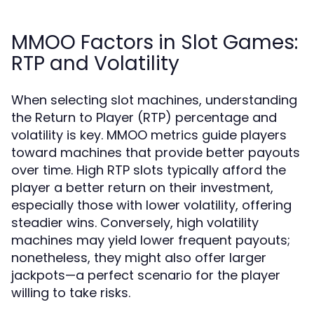
MMOO Factors in Slot Games:
RTP and Volatility
When selecting slot machines, understanding
the Return to Player (RTP) percentage and
volatility is key. MMOO metrics guide players
toward machines that provide better payouts
over time. High RTP slots typically afford the
player a better return on their investment,
especially those with lower volatility, offering
steadier wins. Conversely, high volatility
machines may yield lower frequent payouts;
nonetheless, they might also offer larger
jackpots—a perfect scenario for the player
willing to take risks.