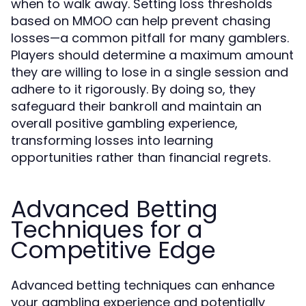
when to walk away. Setting loss thresholds
based on MMOO can help prevent chasing
losses—a common pitfall for many gamblers.
Players should determine a maximum amount
they are willing to lose in a single session and
adhere to it rigorously. By doing so, they
safeguard their bankroll and maintain an
overall positive gambling experience,
transforming losses into learning
opportunities rather than financial regrets.
Advanced Betting
Techniques for a
Competitive Edge
Advanced betting techniques can enhance
your gambling experience and potentially