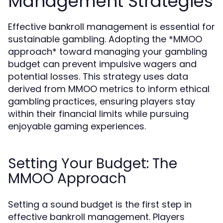
Management Strategies
Effective bankroll management is essential for
sustainable gambling. Adopting the *MMOO
approach* toward managing your gambling
budget can prevent impulsive wagers and
potential losses. This strategy uses data
derived from MMOO metrics to inform ethical
gambling practices, ensuring players stay
within their financial limits while pursuing
enjoyable gaming experiences.
Setting Your Budget: The
MMOO Approach
Setting a sound budget is the first step in
effective bankroll management. Players