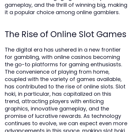
gameplay, and the thrill of winning big, making
it a popular choice among online gamblers.
The Rise of Online Slot Games
The digital era has ushered in a new frontier
for gambling, with online casinos becoming
the go-to platforms for gaming enthusiasts.
The convenience of playing from home,
coupled with the variety of games available,
has contributed to the rise of online slots. Slot
hoki, in particular, has capitalized on this
trend, attracting players with enticing
graphics, innovative gameplay, and the
promise of lucrative rewards. As technology
continues to evolve, we can expect even more
advancements in this space, making slot hoki