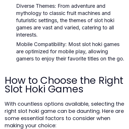
Diverse Themes:
From adventure and
mythology to classic fruit machines and
futuristic settings, the themes of slot hoki
games are vast and varied, catering to all
interests.
Mobile Compatibility:
Most slot hoki games
are optimized for mobile play, allowing
gamers to enjoy their favorite titles on the go.
How to Choose the Right
Slot Hoki Games
With countless options available, selecting the
right slot hoki game can be daunting. Here are
some essential factors to consider when
making your choice: