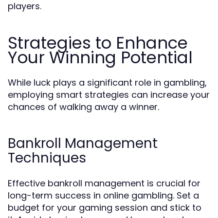
players.
Strategies to Enhance
Your Winning Potential
While luck plays a significant role in gambling,
employing smart strategies can increase your
chances of walking away a winner.
Bankroll Management
Techniques
Effective bankroll management is crucial for
long-term success in online gambling. Set a
budget for your gaming session and stick to