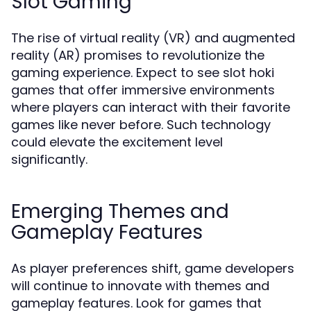
Slot Gaming
The rise of virtual reality (VR) and augmented
reality (AR) promises to revolutionize the
gaming experience. Expect to see slot hoki
games that offer immersive environments
where players can interact with their favorite
games like never before. Such technology
could elevate the excitement level
significantly.
Emerging Themes and
Gameplay Features
As player preferences shift, game developers
will continue to innovate with themes and
gameplay features. Look for games that