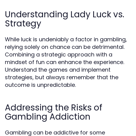
Understanding Lady Luck vs.
Strategy
While luck is undeniably a factor in gambling,
relying solely on chance can be detrimental.
Combining a strategic approach with a
mindset of fun can enhance the experience.
Understand the games and implement
strategies, but always remember that the
outcome is unpredictable.
Addressing the Risks of
Gambling Addiction
Gambling can be addictive for some