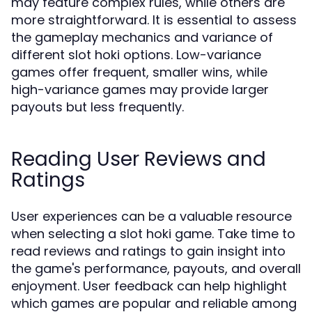
may feature complex rules, while others are
more straightforward. It is essential to assess
the gameplay mechanics and variance of
different slot hoki options. Low-variance
games offer frequent, smaller wins, while
high-variance games may provide larger
payouts but less frequently.
Reading User Reviews and
Ratings
User experiences can be a valuable resource
when selecting a slot hoki game. Take time to
read reviews and ratings to gain insight into
the game's performance, payouts, and overall
enjoyment. User feedback can help highlight
which games are popular and reliable among