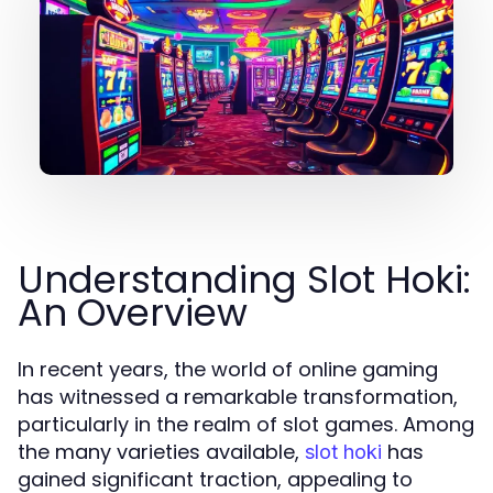
Understanding Slot Hoki:
An Overview
In recent years, the world of online gaming
has witnessed a remarkable transformation,
particularly in the realm of slot games. Among
the many varieties available,
has
slot hoki
gained significant traction, appealing to