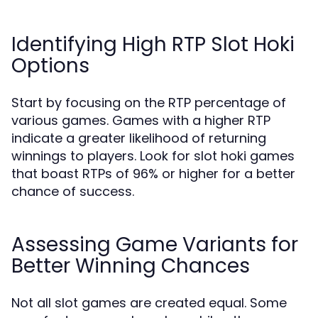
Identifying High RTP Slot Hoki
Options
Start by focusing on the RTP percentage of
various games. Games with a higher RTP
indicate a greater likelihood of returning
winnings to players. Look for slot hoki games
that boast RTPs of 96% or higher for a better
chance of success.
Assessing Game Variants for
Better Winning Chances
Not all slot games are created equal. Some