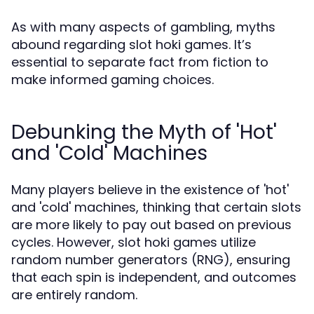
As with many aspects of gambling, myths
abound regarding slot hoki games. It’s
essential to separate fact from fiction to
make informed gaming choices.
Debunking the Myth of 'Hot'
and 'Cold' Machines
Many players believe in the existence of 'hot'
and 'cold' machines, thinking that certain slots
are more likely to pay out based on previous
cycles. However, slot hoki games utilize
random number generators (RNG), ensuring
that each spin is independent, and outcomes
are entirely random.