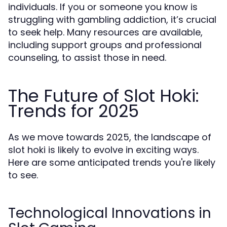
individuals. If you or someone you know is
struggling with gambling addiction, it’s crucial
to seek help. Many resources are available,
including support groups and professional
counseling, to assist those in need.
The Future of Slot Hoki:
Trends for 2025
As we move towards 2025, the landscape of
slot hoki is likely to evolve in exciting ways.
Here are some anticipated trends you're likely
to see.
Technological Innovations in