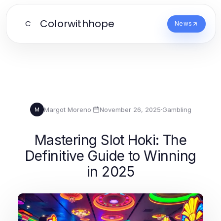
Colorwithhope
C
News
Margot Moreno
·
November 26, 2025
·
Gambling
M
Mastering Slot Hoki: The
Definitive Guide to Winning
in 2025