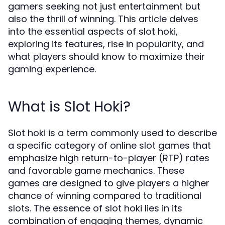
gamers seeking not just entertainment but
also the thrill of winning. This article delves
into the essential aspects of slot hoki,
exploring its features, rise in popularity, and
what players should know to maximize their
gaming experience.
What is Slot Hoki?
Slot hoki is a term commonly used to describe
a specific category of online slot games that
emphasize high return-to-player (RTP) rates
and favorable game mechanics. These
games are designed to give players a higher
chance of winning compared to traditional
slots. The essence of slot hoki lies in its
combination of engaging themes, dynamic