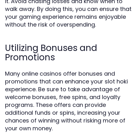
it. Avoid chasing losses and know when to
walk away. By doing this, you can ensure that
your gaming experience remains enjoyable
without the risk of overspending.
Utilizing Bonuses and
Promotions
Many online casinos offer bonuses and
promotions that can enhance your slot hoki
experience. Be sure to take advantage of
welcome bonuses, free spins, and loyalty
programs. These offers can provide
additional funds or spins, increasing your
chances of winning without risking more of
your own money.