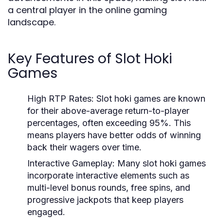
a central player in the online gaming
landscape.
Key Features of Slot Hoki
Games
High RTP Rates:
Slot hoki games are known
for their above-average return-to-player
percentages, often exceeding 95%. This
means players have better odds of winning
back their wagers over time.
Interactive Gameplay:
Many slot hoki games
incorporate interactive elements such as
multi-level bonus rounds, free spins, and
progressive jackpots that keep players
engaged.