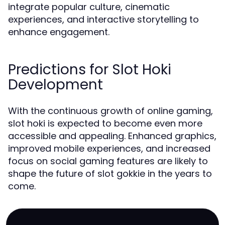
integrate popular culture, cinematic
experiences, and interactive storytelling to
enhance engagement.
Predictions for Slot Hoki
Development
With the continuous growth of online gaming,
slot hoki is expected to become even more
accessible and appealing. Enhanced graphics,
improved mobile experiences, and increased
focus on social gaming features are likely to
shape the future of slot gokkie in the years to
come.