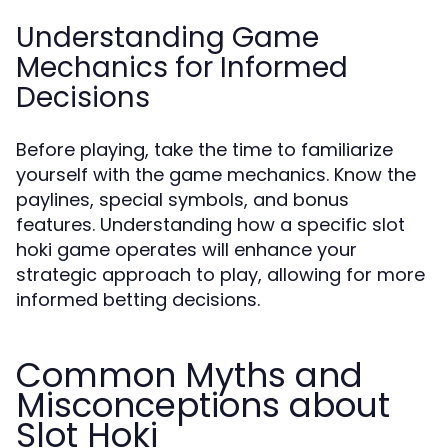
Understanding Game
Mechanics for Informed
Decisions
Before playing, take the time to familiarize
yourself with the game mechanics. Know the
paylines, special symbols, and bonus
features. Understanding how a specific slot
hoki game operates will enhance your
strategic approach to play, allowing for more
informed betting decisions.
Common Myths and
Misconceptions about
Slot Hoki