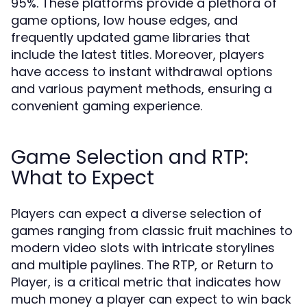
95%. These platforms provide a plethora of
game options, low house edges, and
frequently updated game libraries that
include the latest titles. Moreover, players
have access to instant withdrawal options
and various payment methods, ensuring a
convenient gaming experience.
Game Selection and RTP:
What to Expect
Players can expect a diverse selection of
games ranging from classic fruit machines to
modern video slots with intricate storylines
and multiple paylines. The RTP, or Return to
Player, is a critical metric that indicates how
much money a player can expect to win back