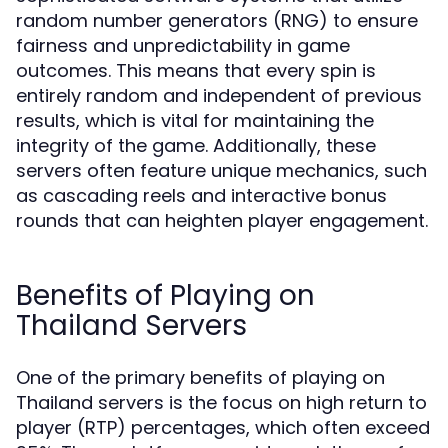
random number generators (RNG) to ensure
fairness and unpredictability in game
outcomes. This means that every spin is
entirely random and independent of previous
results, which is vital for maintaining the
integrity of the game. Additionally, these
servers often feature unique mechanics, such
as cascading reels and interactive bonus
rounds that can heighten player engagement.
Benefits of Playing on
Thailand Servers
One of the primary benefits of playing on
Thailand servers is the focus on high return to
player (RTP) percentages, which often exceed