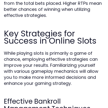
from the total bets placed. Higher RTPs mean
better chances of winning when utilizing
effective strategies.
Key Strategies for
Success in Online Slots
While playing slots is primarily a game of
chance, employing effective strategies can
improve your results. Familiarizing yourself
with various gameplay mechanics will allow
you to make more informed decisions and
enhance your gaming strategy.
Effective Bankroll