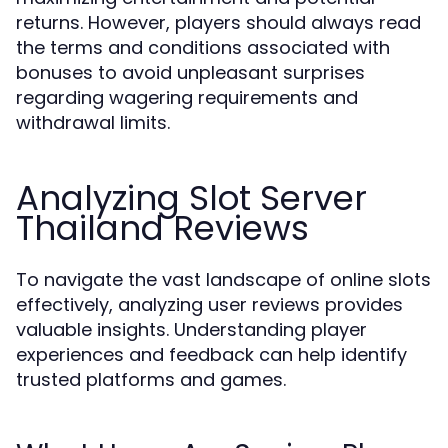
returns. However, players should always read
the terms and conditions associated with
bonuses to avoid unpleasant surprises
regarding wagering requirements and
withdrawal limits.
Analyzing Slot Server
Thailand Reviews
To navigate the vast landscape of online slots
effectively, analyzing user reviews provides
valuable insights. Understanding player
experiences and feedback can help identify
trusted platforms and games.