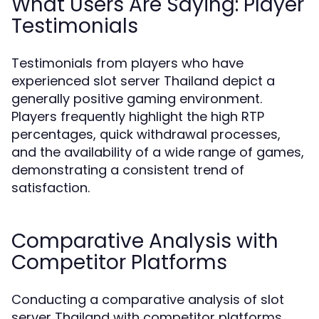
What Users Are Saying: Player
Testimonials
Testimonials from players who have
experienced slot server Thailand depict a
generally positive gaming environment.
Players frequently highlight the high RTP
percentages, quick withdrawal processes,
and the availability of a wide range of games,
demonstrating a consistent trend of
satisfaction.
Comparative Analysis with
Competitor Platforms
Conducting a comparative analysis of slot
server Thailand with competitor platforms