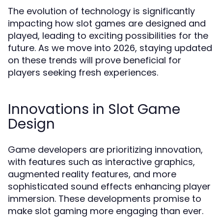
The evolution of technology is significantly
impacting how slot games are designed and
played, leading to exciting possibilities for the
future. As we move into 2026, staying updated
on these trends will prove beneficial for
players seeking fresh experiences.
Innovations in Slot Game
Design
Game developers are prioritizing innovation,
with features such as interactive graphics,
augmented reality features, and more
sophisticated sound effects enhancing player
immersion. These developments promise to
make slot gaming more engaging than ever.