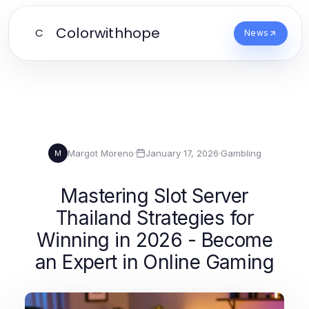
Colorwithhope
C
News
Margot Moreno
·
January 17, 2026
·
Gambling
M
Mastering Slot Server
Thailand Strategies for
Winning in 2026 - Become
an Expert in Online Gaming