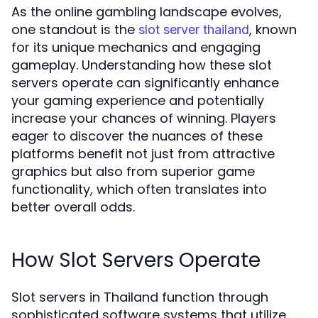
As the online gambling landscape evolves,
one standout is the
, known
slot server thailand
for its unique mechanics and engaging
gameplay. Understanding how these slot
servers operate can significantly enhance
your gaming experience and potentially
increase your chances of winning. Players
eager to discover the nuances of these
platforms benefit not just from attractive
graphics but also from superior game
functionality, which often translates into
better overall odds.
How Slot Servers Operate
Slot servers in Thailand function through
sophisticated software systems that utilize