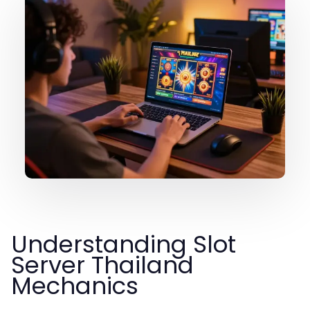
Understanding Slot
Server Thailand
Mechanics