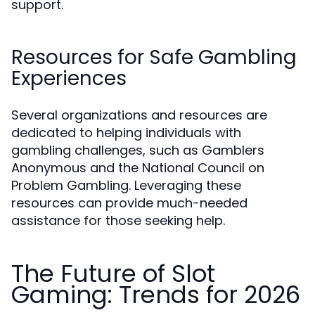
support.
Resources for Safe Gambling
Experiences
Several organizations and resources are
dedicated to helping individuals with
gambling challenges, such as Gamblers
Anonymous and the National Council on
Problem Gambling. Leveraging these
resources can provide much-needed
assistance for those seeking help.
The Future of Slot
Gaming: Trends for 2026