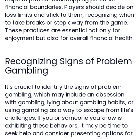
financial boundaries. Players should decide on
loss limits and stick to them, recognizing when
to take breaks or step away from the game.
These practices are essential not only for
enjoyment but also for overall financial health.
Recognizing Signs of Problem
Gambling
It’s crucial to identify the signs of problem
gambling, which may include an obsession
with gambling, lying about gambling habits, or
using gambling as a way to escape from life’s
challenges. If you or someone you know is
exhibiting these behaviors, it may be time to
seek help and consider presenting options for