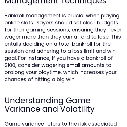
Management Techniques
Bankroll management is crucial when playing
online slots. Players should set clear budgets
for their gaming sessions, ensuring they never
wager more than they can afford to lose. This
entails deciding on a total bankroll for the
session and adhering to a loss limit and win
goal. For instance, if you have a bankroll of
$100, consider wagering small amounts to
prolong your playtime, which increases your
chances of hitting a big win.
Understanding Game
Variance and Volatility
Game variance refers to the risk associated