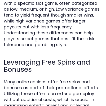
with a specific slot game, often categorized
as low, medium, or high. Low variance games
tend to yield frequent though smaller wins,
while high variance games offer larger
payouts but with less frequency.
Understanding these differences can help
players select games that best fit their risk
tolerance and gambling style.
Leveraging Free Spins and
Bonuses
Many online casinos offer free spins and
bonuses as part of their promotional efforts.
Utilizing these offers can extend gameplay
without additional costs, which is crucial in
maximizing entertainment and potential