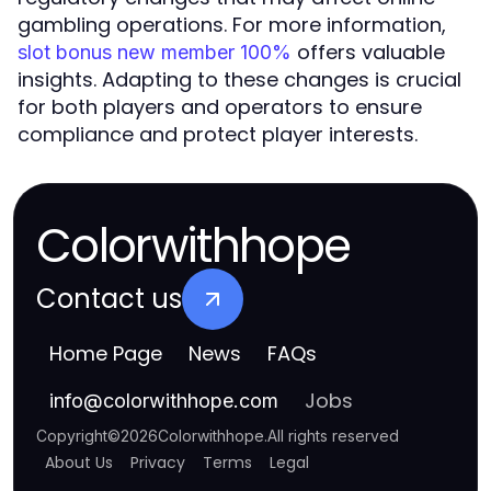
gambling operations. For more information,
offers valuable
slot bonus new member 100%
insights. Adapting to these changes is crucial
for both players and operators to ensure
compliance and protect player interests.
Colorwithhope
Contact us
Home Page
News
FAQs
Jobs
info
@
colorwithhope.com
Copyright
©
2026
Colorwithhope
.
All rights reserved
About Us
Privacy
Terms
Legal