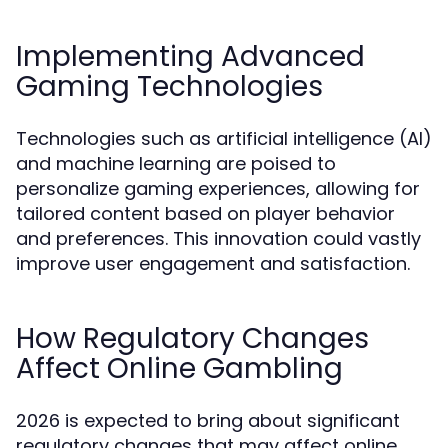
Implementing Advanced
Gaming Technologies
Technologies such as artificial intelligence (AI)
and machine learning are poised to
personalize gaming experiences, allowing for
tailored content based on player behavior
and preferences. This innovation could vastly
improve user engagement and satisfaction.
How Regulatory Changes
Affect Online Gambling
2026 is expected to bring about significant
regulatory changes that may affect online