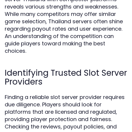
reveals various strengths and weaknesses.
While many competitors may offer similar
game selection, Thailand servers often shine
regarding payout rates and user experience.
An understanding of the competition can
guide players toward making the best
choices.
Identifying Trusted Slot Server
Providers
Finding a reliable slot server provider requires
due diligence. Players should look for
platforms that are licensed and regulated,
providing player protection and fairness.
Checking the reviews, payout policies, and