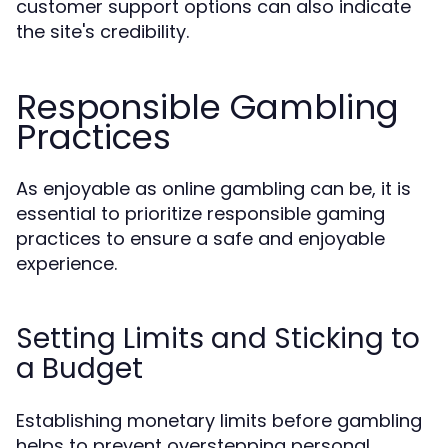
customer support options can also indicate
the site's credibility.
Responsible Gambling
Practices
As enjoyable as online gambling can be, it is
essential to prioritize responsible gaming
practices to ensure a safe and enjoyable
experience.
Setting Limits and Sticking to
a Budget
Establishing monetary limits before gambling
helps to prevent overstepping personal