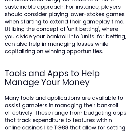
sustainable approach. For instance, players
should consider playing lower-stakes games
when starting to extend their gameplay time.
Utilizing the concept of 'unit betting', where
you divide your bankroll into 'units' for betting,
can also help in managing losses while
capitalizing on winning opportunities.
Tools and Apps to Help
Manage Your Money
Many tools and applications are available to
assist gamblers in managing their bankroll
effectively. These range from budgeting apps
that track expenditure to features within
online casinos like TG88 that allow for setting