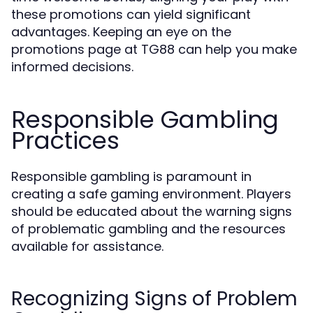
these promotions can yield significant
advantages. Keeping an eye on the
promotions page at TG88 can help you make
informed decisions.
Responsible Gambling
Practices
Responsible gambling is paramount in
creating a safe gaming environment. Players
should be educated about the warning signs
of problematic gambling and the resources
available for assistance.
Recognizing Signs of Problem