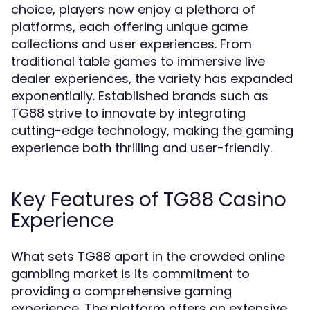
choice, players now enjoy a plethora of
platforms, each offering unique game
collections and user experiences. From
traditional table games to immersive live
dealer experiences, the variety has expanded
exponentially. Established brands such as
TG88 strive to innovate by integrating
cutting-edge technology, making the gaming
experience both thrilling and user-friendly.
Key Features of TG88 Casino
Experience
What sets TG88 apart in the crowded online
gambling market is its commitment to
providing a comprehensive gaming
experience. The platform offers an extensive