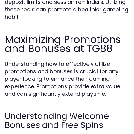
deposit limits and session reminders. Utilizing
these tools can promote a healthier gambling
habit.
Maximizing Promotions
and Bonuses at TG88
Understanding how to effectively utilize
promotions and bonuses is crucial for any
player looking to enhance their gaming
experience. Promotions provide extra value
and can significantly extend playtime.
Understanding Welcome
Bonuses and Free Spins