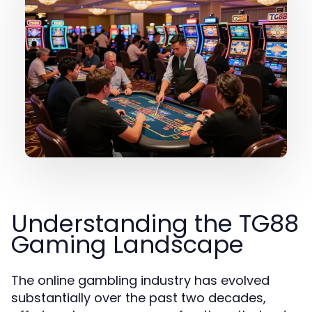
Understanding the TG88
Gaming Landscape
The online gambling industry has evolved
substantially over the past two decades,