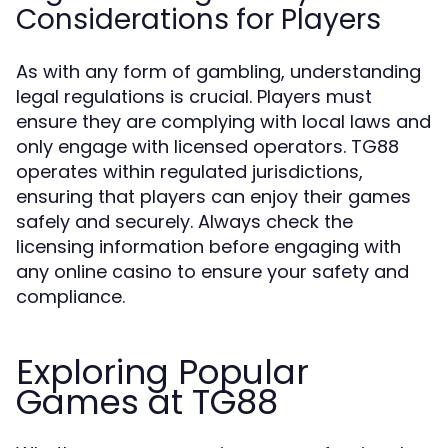
Considerations for Players
As with any form of gambling, understanding
legal regulations is crucial. Players must
ensure they are complying with local laws and
only engage with licensed operators. TG88
operates within regulated jurisdictions,
ensuring that players can enjoy their games
safely and securely. Always check the
licensing information before engaging with
any online casino to ensure your safety and
compliance.
Exploring Popular
Games at TG88