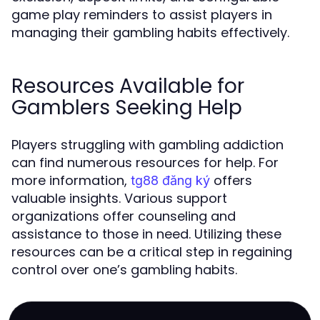
game play reminders to assist players in
managing their gambling habits effectively.
Resources Available for
Gamblers Seeking Help
Players struggling with gambling addiction
can find numerous resources for help. For
more information,
offers
tg88 đăng ký
valuable insights. Various support
organizations offer counseling and
assistance to those in need. Utilizing these
resources can be a critical step in regaining
control over one’s gambling habits.