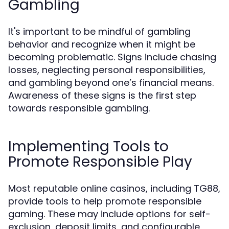
Gambling
It's important to be mindful of gambling
behavior and recognize when it might be
becoming problematic. Signs include chasing
losses, neglecting personal responsibilities,
and gambling beyond one’s financial means.
Awareness of these signs is the first step
towards responsible gambling.
Implementing Tools to
Promote Responsible Play
Most reputable online casinos, including TG88,
provide tools to help promote responsible
gaming. These may include options for self-
exclusion, deposit limits, and configurable