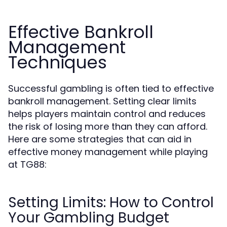
Effective Bankroll
Management
Techniques
Successful gambling is often tied to effective
bankroll management. Setting clear limits
helps players maintain control and reduces
the risk of losing more than they can afford.
Here are some strategies that can aid in
effective money management while playing
at TG88:
Setting Limits: How to Control
Your Gambling Budget