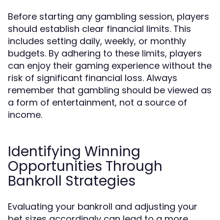
Before starting any gambling session, players
should establish clear financial limits. This
includes setting daily, weekly, or monthly
budgets. By adhering to these limits, players
can enjoy their gaming experience without the
risk of significant financial loss. Always
remember that gambling should be viewed as
a form of entertainment, not a source of
income.
Identifying Winning
Opportunities Through
Bankroll Strategies
Evaluating your bankroll and adjusting your
bet sizes accordingly can lead to a more