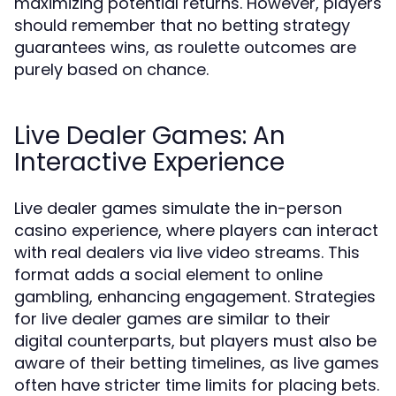
maximizing potential returns. However, players
should remember that no betting strategy
guarantees wins, as roulette outcomes are
purely based on chance.
Live Dealer Games: An
Interactive Experience
Live dealer games simulate the in-person
casino experience, where players can interact
with real dealers via live video streams. This
format adds a social element to online
gambling, enhancing engagement. Strategies
for live dealer games are similar to their
digital counterparts, but players must also be
aware of their betting timelines, as live games
often have stricter time limits for placing bets.