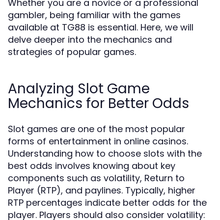
Whether you are a novice or a professional
gambler, being familiar with the games
available at TG88 is essential. Here, we will
delve deeper into the mechanics and
strategies of popular games.
Analyzing Slot Game
Mechanics for Better Odds
Slot games are one of the most popular
forms of entertainment in online casinos.
Understanding how to choose slots with the
best odds involves knowing about key
components such as volatility, Return to
Player (RTP), and paylines. Typically, higher
RTP percentages indicate better odds for the
player. Players should also consider volatility: