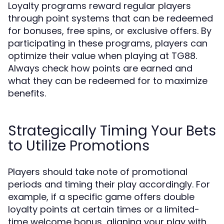
Loyalty programs reward regular players
through point systems that can be redeemed
for bonuses, free spins, or exclusive offers. By
participating in these programs, players can
optimize their value when playing at TG88.
Always check how points are earned and
what they can be redeemed for to maximize
benefits.
Strategically Timing Your Bets
to Utilize Promotions
Players should take note of promotional
periods and timing their play accordingly. For
example, if a specific game offers double
loyalty points at certain times or a limited-
time welcome bonus, aligning your play with