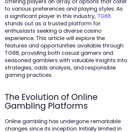
offering players an array of options that cater
to various preferences and playing styles. As
a significant player in this industry,
TG88
stands out as a trusted platform for
enthusiasts seeking a diverse casino
experience. This article will explore the
features and opportunities available through
TG88, providing both casual gamers and
seasoned gamblers with valuable insights into
strategies, odds analysis, and responsible
gaming practices.
The Evolution of Online
Gambling Platforms
Online gambling has undergone remarkable
changes since its inception. Initially limited in