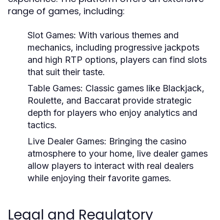
range of games, including:
Slot Games
: With various themes and
mechanics, including progressive jackpots
and high RTP options, players can find slots
that suit their taste.
Table Games
: Classic games like Blackjack,
Roulette, and Baccarat provide strategic
depth for players who enjoy analytics and
tactics.
Live Dealer Games
: Bringing the casino
atmosphere to your home, live dealer games
allow players to interact with real dealers
while enjoying their favorite games.
Legal and Regulatory