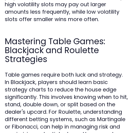
high volatility slots may pay out larger
amounts less frequently, while low volatility
slots offer smaller wins more often.
Mastering Table Games:
Blackjack and Roulette
Strategies
Table games require both luck and strategy.
In Blackjack, players should learn basic
strategy charts to reduce the house edge
significantly. This involves knowing when to hit,
stand, double down, or split based on the
dealer's upcard. For Roulette, understanding
different betting systems, such as Martingale
or Fibonacci, can help in managing risk and