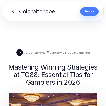
Colorwithhope
C
News
Margot Moreno
·
January 21, 2026
·
Gambling
M
Mastering Winning Strategies
at TG88: Essential Tips for
Gamblers in 2026