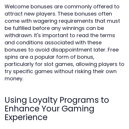
Welcome bonuses are commonly offered to
attract new players. These bonuses often
come with wagering requirements that must
be fulfilled before any winnings can be
withdrawn. It's important to read the terms
and conditions associated with these
bonuses to avoid disappointment later. Free
spins are a popular form of bonus,
particularly for slot games, allowing players to
try specific games without risking their own
money.
Using Loyalty Programs to
Enhance Your Gaming
Experience