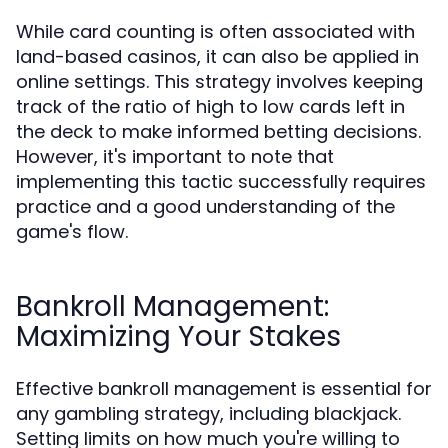
While card counting is often associated with
land-based casinos, it can also be applied in
online settings. This strategy involves keeping
track of the ratio of high to low cards left in
the deck to make informed betting decisions.
However, it's important to note that
implementing this tactic successfully requires
practice and a good understanding of the
game's flow.
Bankroll Management:
Maximizing Your Stakes
Effective bankroll management is essential for
any gambling strategy, including blackjack.
Setting limits on how much you're willing to