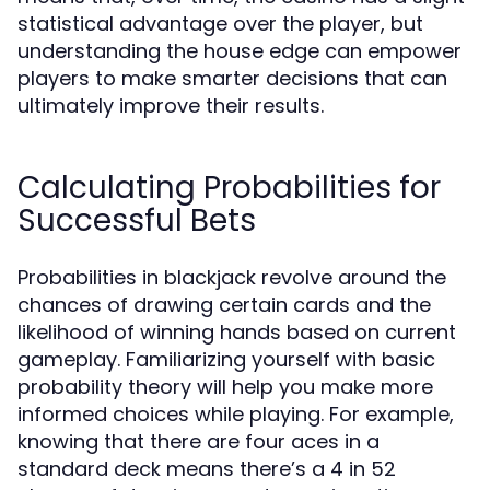
statistical advantage over the player, but
understanding the house edge can empower
players to make smarter decisions that can
ultimately improve their results.
Calculating Probabilities for
Successful Bets
Probabilities in blackjack revolve around the
chances of drawing certain cards and the
likelihood of winning hands based on current
gameplay. Familiarizing yourself with basic
probability theory will help you make more
informed choices while playing. For example,
knowing that there are four aces in a
standard deck means there’s a 4 in 52