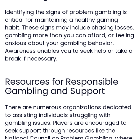
Identifying the signs of problem gambling is
critical for maintaining a healthy gaming
habit. These signs may include chasing losses,
gambling more than you can afford, or feeling
anxious about your gambling behavior.
Awareness enables you to seek help or take a
break if necessary.
Resources for Responsible
Gambling and Support
There are numerous organizations dedicated
to assisting individuals struggling with
gambling issues. Players are encouraged to
seek support through resources like the
National Council on Problem Gambling, where