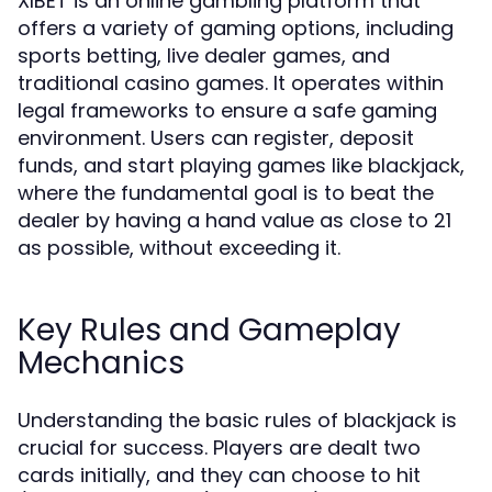
XIBET is an online gambling platform that
offers a variety of gaming options, including
sports betting, live dealer games, and
traditional casino games. It operates within
legal frameworks to ensure a safe gaming
environment. Users can register, deposit
funds, and start playing games like blackjack,
where the fundamental goal is to beat the
dealer by having a hand value as close to 21
as possible, without exceeding it.
Key Rules and Gameplay
Mechanics
Understanding the basic rules of blackjack is
crucial for success. Players are dealt two
cards initially, and they can choose to hit