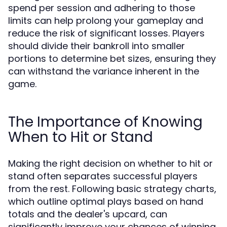
spend per session and adhering to those
limits can help prolong your gameplay and
reduce the risk of significant losses. Players
should divide their bankroll into smaller
portions to determine bet sizes, ensuring they
can withstand the variance inherent in the
game.
The Importance of Knowing
When to Hit or Stand
Making the right decision on whether to hit or
stand often separates successful players
from the rest. Following basic strategy charts,
which outline optimal plays based on hand
totals and the dealer's upcard, can
significantly improve your chances of winning.