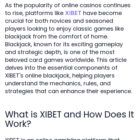
As the popularity of online casinos continues
to rise, platforms like
have become
XIBET
crucial for both novices and seasoned
players looking to enjoy classic games like
blackjack from the comfort of home.
Blackjack, known for its exciting gameplay
and strategic depth, is one of the most
beloved card games worldwide. This article
delves into the essential components of
XIBET's online blackjack, helping players
understand the mechanics, rules, and
strategies that can enhance their experience.
What is XIBET and How Does It
Work?