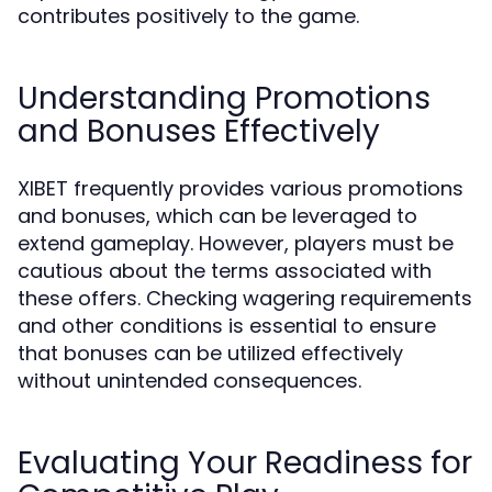
contributes positively to the game.
Understanding Promotions
and Bonuses Effectively
XIBET frequently provides various promotions
and bonuses, which can be leveraged to
extend gameplay. However, players must be
cautious about the terms associated with
these offers. Checking wagering requirements
and other conditions is essential to ensure
that bonuses can be utilized effectively
without unintended consequences.
Evaluating Your Readiness for