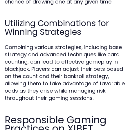
chance of drawing one at any given time.
Utilizing Combinations for
Winning Strategies
Combining various strategies, including base
strategy and advanced techniques like card
counting, can lead to effective gameplay in
blackjack. Players can adjust their bets based
on the count and their bankroll strategy,
allowing them to take advantage of favorable
odds as they arise while managing risk
throughout their gaming sessions.
Responsible Gaming
Practices on XIBET