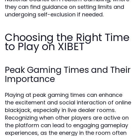
they can find guidance on setting limits and
undergoing self-exclusion if needed.
Choosing the Right Time
to Play on XIBET
Peak Gaming Times and Their
Importance
Playing at peak gaming times can enhance
the excitement and social interaction of online
blackjack, especially in live dealer rooms.
Recognizing when other players are active on
the platform can lead to engaging gameplay
experiences, as the energy in the room often