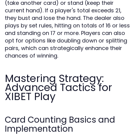
(take another card) or stand (keep their
current hand). If a player's total exceeds 21,
they bust and lose the hand. The dealer also
plays by set rules, hitting on totals of 16 or less
and standing on 17 or more. Players can also
opt for options like doubling down or splitting
pairs, which can strategically enhance their
chances of winning.
Mastering Strategy:
Advanced Tactics for
XIBET Play
Card Counting Basics and
Implementation