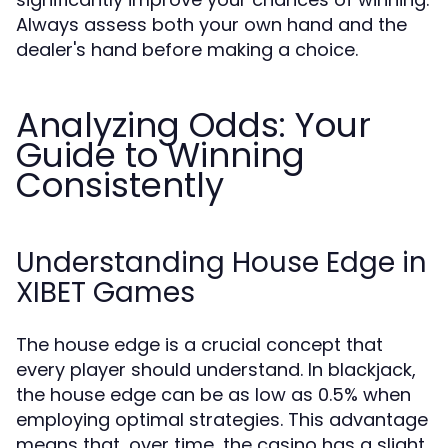
Always assess both your own hand and the
dealer's hand before making a choice.
Analyzing Odds: Your
Guide to Winning
Consistently
Understanding House Edge in
XIBET Games
The house edge is a crucial concept that
every player should understand. In blackjack,
the house edge can be as low as 0.5% when
employing optimal strategies. This advantage
means that, over time, the casino has a slight