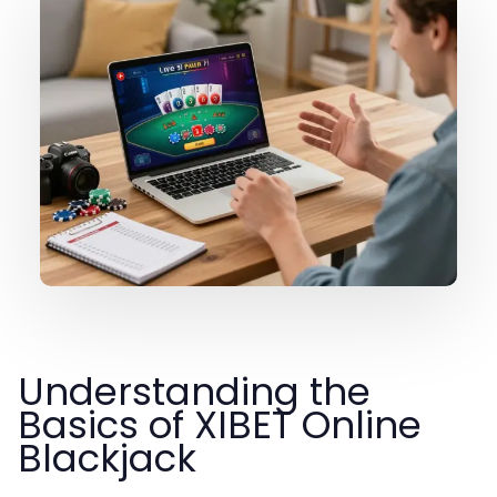
Understanding the
Basics of XIBET Online
Blackjack