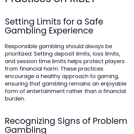
Setting Limits for a Safe
Gambling Experience
Responsible gambling should always be
prioritized. Setting deposit limits, loss limits,
and session time limits helps protect players
from financial harm. These practices
encourage a healthy approach to gaming,
ensuring that gambling remains an enjoyable
form of entertainment rather than a financial
burden.
Recognizing Signs of Problem
Gambling