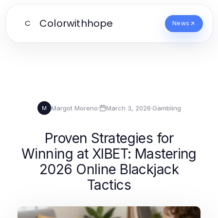
Colorwithhope
C
News
Margot Moreno
·
March 3, 2026
·
Gambling
M
Proven Strategies for
Winning at XIBET: Mastering
2026 Online Blackjack
Tactics