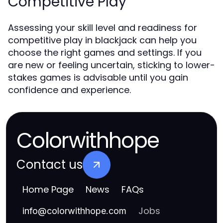
Competitive Play
Assessing your skill level and readiness for
competitive play in blackjack can help you
choose the right games and settings. If you
are new or feeling uncertain, sticking to lower-
stakes games is advisable until you gain
confidence and experience.
Colorwithhope
Contact us
Home Page
News
FAQs
Jobs
info
@
colorwithhope.com