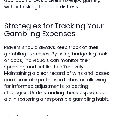
approach allows players to enjoy gaming
without risking financial distress.
Strategies for Tracking Your
Gambling Expenses
Players should always keep track of their
gambling expenses. By using budgeting tools
or apps, individuals can monitor their
spending and set limits effectively.
Maintaining a clear record of wins and losses
can illuminate patterns in behavior, allowing
for informed adjustments to betting
strategies. Understanding these aspects can
aid in fostering a responsible gambling habit.