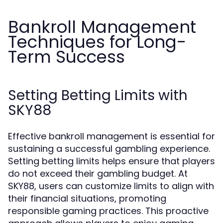
Bankroll Management
Techniques for Long-
Term Success
Setting Betting Limits with
SKY88
Effective bankroll management is essential for
sustaining a successful gambling experience.
Setting betting limits helps ensure that players
do not exceed their gambling budget. At
SKY88, users can customize limits to align with
their financial situations, promoting
responsible gaming practices. This proactive