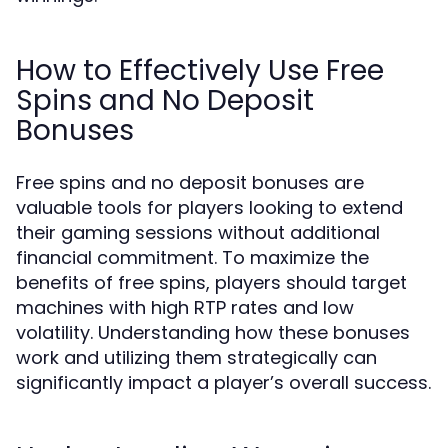
How to Effectively Use Free
Spins and No Deposit
Bonuses
Free spins and no deposit bonuses are
valuable tools for players looking to extend
their gaming sessions without additional
financial commitment. To maximize the
benefits of free spins, players should target
machines with high RTP rates and low
volatility. Understanding how these bonuses
work and utilizing them strategically can
significantly impact a player’s overall success.