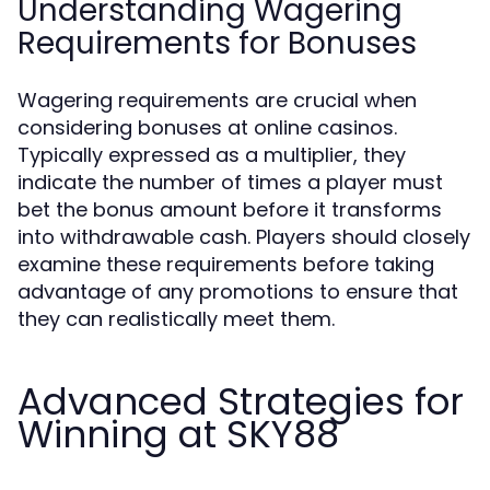
Understanding Wagering
Requirements for Bonuses
Wagering requirements are crucial when
considering bonuses at online casinos.
Typically expressed as a multiplier, they
indicate the number of times a player must
bet the bonus amount before it transforms
into withdrawable cash. Players should closely
examine these requirements before taking
advantage of any promotions to ensure that
they can realistically meet them.
Advanced Strategies for
Winning at SKY88