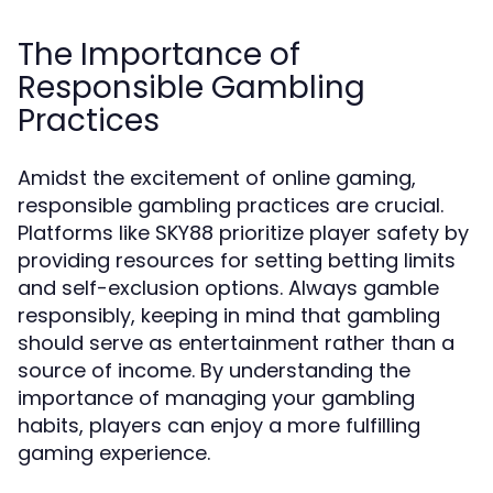
The Importance of
Responsible Gambling
Practices
Amidst the excitement of online gaming,
responsible gambling practices are crucial.
Platforms like SKY88 prioritize player safety by
providing resources for setting betting limits
and self-exclusion options. Always gamble
responsibly, keeping in mind that gambling
should serve as entertainment rather than a
source of income. By understanding the
importance of managing your gambling
habits, players can enjoy a more fulfilling
gaming experience.