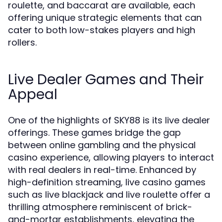
roulette, and baccarat are available, each
offering unique strategic elements that can
cater to both low-stakes players and high
rollers.
Live Dealer Games and Their
Appeal
One of the highlights of SKY88 is its live dealer
offerings. These games bridge the gap
between online gambling and the physical
casino experience, allowing players to interact
with real dealers in real-time. Enhanced by
high-definition streaming, live casino games
such as live blackjack and live roulette offer a
thrilling atmosphere reminiscent of brick-
and-mortar establishments, elevating the