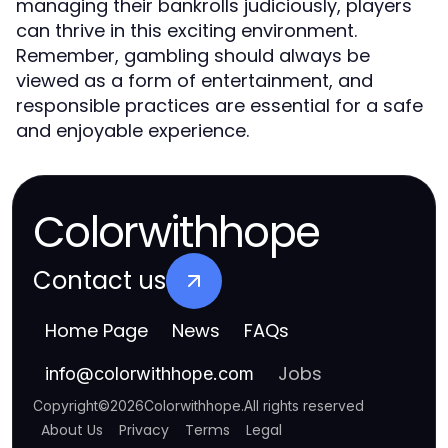
managing their bankrolls judiciously, players
can thrive in this exciting environment.
Remember, gambling should always be
viewed as a form of entertainment, and
responsible practices are essential for a safe
and enjoyable experience.
Colorwithhope
Contact us
Home Page
News
FAQs
Jobs
info
@
colorwithhope.com
Copyright
©
2026
Colorwithhope
.
All rights reserved
About Us
Privacy
Terms
Legal