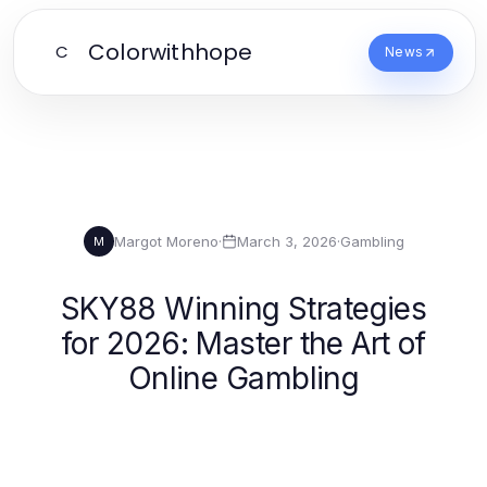
Colorwithhope
C
News
Margot Moreno
·
March 3, 2026
·
Gambling
M
SKY88 Winning Strategies
for 2026: Master the Art of
Online Gambling