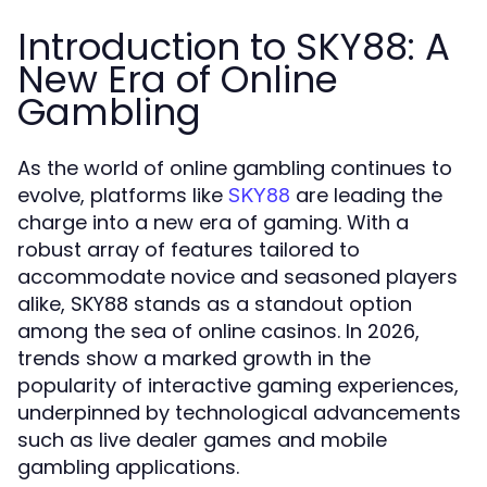
Introduction to SKY88: A
New Era of Online
Gambling
As the world of online gambling continues to
evolve, platforms like
are leading the
SKY88
charge into a new era of gaming. With a
robust array of features tailored to
accommodate novice and seasoned players
alike, SKY88 stands as a standout option
among the sea of online casinos. In 2026,
trends show a marked growth in the
popularity of interactive gaming experiences,
underpinned by technological advancements
such as live dealer games and mobile
gambling applications.