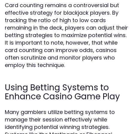
Card counting remains a controversial but
effective strategy for blackjack players. By
tracking the ratio of high to low cards
remaining in the deck, players can adjust their
betting strategies to maximize potential wins.
It is important to note, however, that while
card counting can improve odds, casinos
often scrutinize and monitor players who
employ this technique.
Using Betting Systems to
Enhance Casino Game Play
Many gamblers utilize betting systems to
manage their session effectively while
identifying potential winning strategies.