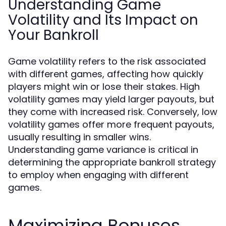
Understanding Game
Volatility and Its Impact on
Your Bankroll
Game volatility refers to the risk associated
with different games, affecting how quickly
players might win or lose their stakes. High
volatility games may yield larger payouts, but
they come with increased risk. Conversely, low
volatility games offer more frequent payouts,
usually resulting in smaller wins.
Understanding game variance is critical in
determining the appropriate bankroll strategy
to employ when engaging with different
games.
Maximizing Bonuses