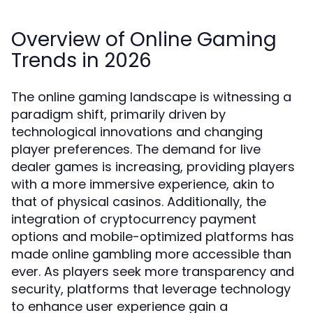
Overview of Online Gaming
Trends in 2026
The online gaming landscape is witnessing a
paradigm shift, primarily driven by
technological innovations and changing
player preferences. The demand for live
dealer games is increasing, providing players
with a more immersive experience, akin to
that of physical casinos. Additionally, the
integration of cryptocurrency payment
options and mobile-optimized platforms has
made online gambling more accessible than
ever. As players seek more transparency and
security, platforms that leverage technology
to enhance user experience gain a