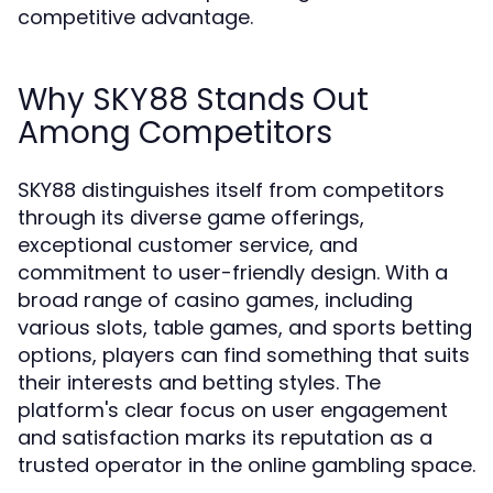
competitive advantage.
Why SKY88 Stands Out
Among Competitors
SKY88 distinguishes itself from competitors
through its diverse game offerings,
exceptional customer service, and
commitment to user-friendly design. With a
broad range of casino games, including
various slots, table games, and sports betting
options, players can find something that suits
their interests and betting styles. The
platform's clear focus on user engagement
and satisfaction marks its reputation as a
trusted operator in the online gambling space.