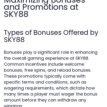
and Promotions at
SKY88
Types of Bonuses Offered by
SKY88
Bonuses play a significant role in enhancing
the overall gaming experience at SKY88.
Common incentives include welcome
bonuses, free spins, and reload bonuses.
These promotions typically come with
specific terms and conditions, such as
wagering requirements, which dictate how
many times a player must wager the bonus
amount before they can withdraw any
winnings.