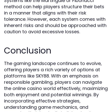
Systems like the Martingale or Fibonacci
method can help players structure their bets
in a manner that aligns with their risk
tolerance. However, each system comes with
inherent risks and should be approached with
caution to avoid excessive losses.
Conclusion
The gaming landscape continues to evolve,
offering players a rich variety of options at
platforms like SKY88. With an emphasis on
responsible gambling, players can navigate
the online casino world effectively, maximizing
both enjoyment and potential winnings. By
incorporating effective strategies,
understanding game mechanics, and