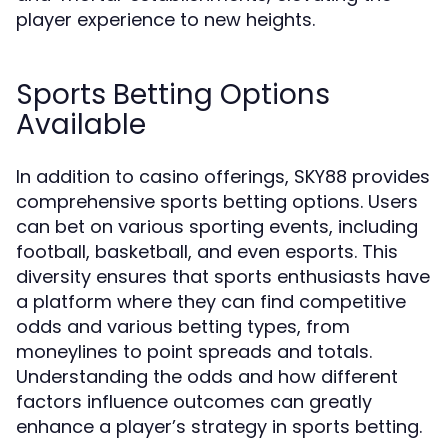
player experience to new heights.
Sports Betting Options
Available
In addition to casino offerings, SKY88 provides
comprehensive sports betting options. Users
can bet on various sporting events, including
football, basketball, and even esports. This
diversity ensures that sports enthusiasts have
a platform where they can find competitive
odds and various betting types, from
moneylines to point spreads and totals.
Understanding the odds and how different
factors influence outcomes can greatly
enhance a player’s strategy in sports betting.