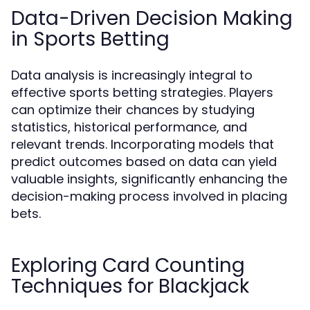
Data-Driven Decision Making
in Sports Betting
Data analysis is increasingly integral to
effective sports betting strategies. Players
can optimize their chances by studying
statistics, historical performance, and
relevant trends. Incorporating models that
predict outcomes based on data can yield
valuable insights, significantly enhancing the
decision-making process involved in placing
bets.
Exploring Card Counting
Techniques for Blackjack