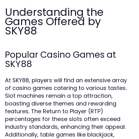
Understanding the
Games Offered by
SKY88
Popular Casino Games at
SKY88
At SKY88, players will find an extensive array
of casino games catering to various tastes.
Slot machines remain a top attraction,
boasting diverse themes and rewarding
features. The Return to Player (RTP)
percentages for these slots often exceed
industry standards, enhancing their appeal.
Additionally, table games like blackjack,