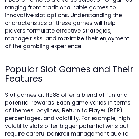
ranging from traditional table games to
innovative slot options. Understanding the
characteristics of these games will help
players formulate effective strategies,
manage risks, and maximize their enjoyment
of the gambling experience.
Popular Slot Games and Their
Features
Slot games at HB88 offer a blend of fun and
potential rewards. Each game varies in terms
of themes, paylines, Return to Player (RTP)
percentages, and volatility. For example, high
volatility slots offer bigger potential wins but
require careful bankroll management due to