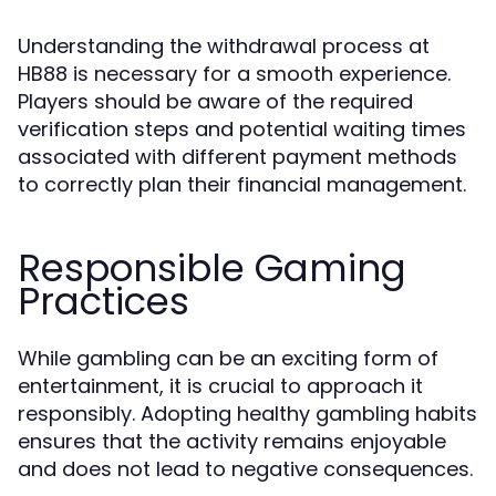
Understanding the withdrawal process at
HB88 is necessary for a smooth experience.
Players should be aware of the required
verification steps and potential waiting times
associated with different payment methods
to correctly plan their financial management.
Responsible Gaming
Practices
While gambling can be an exciting form of
entertainment, it is crucial to approach it
responsibly. Adopting healthy gambling habits
ensures that the activity remains enjoyable
and does not lead to negative consequences.