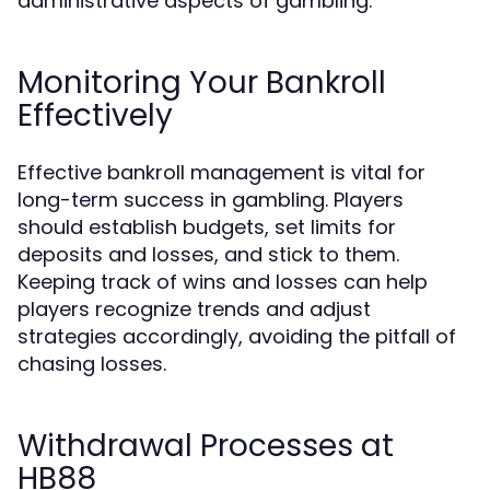
administrative aspects of gambling.
Monitoring Your Bankroll
Effectively
Effective bankroll management is vital for
long-term success in gambling. Players
should establish budgets, set limits for
deposits and losses, and stick to them.
Keeping track of wins and losses can help
players recognize trends and adjust
strategies accordingly, avoiding the pitfall of
chasing losses.
Withdrawal Processes at
HB88