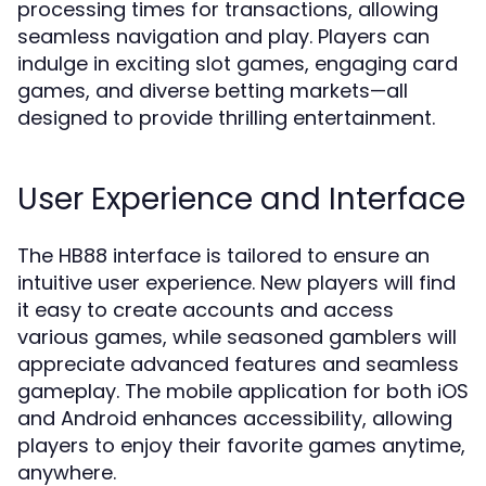
processing times for transactions, allowing
seamless navigation and play. Players can
indulge in exciting slot games, engaging card
games, and diverse betting markets—all
designed to provide thrilling entertainment.
User Experience and Interface
The HB88 interface is tailored to ensure an
intuitive user experience. New players will find
it easy to create accounts and access
various games, while seasoned gamblers will
appreciate advanced features and seamless
gameplay. The mobile application for both iOS
and Android enhances accessibility, allowing
players to enjoy their favorite games anytime,
anywhere.