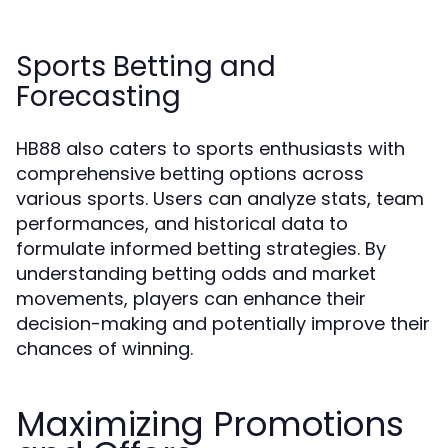
Sports Betting and
Forecasting
HB88 also caters to sports enthusiasts with
comprehensive betting options across
various sports. Users can analyze stats, team
performances, and historical data to
formulate informed betting strategies. By
understanding betting odds and market
movements, players can enhance their
decision-making and potentially improve their
chances of winning.
Maximizing Promotions