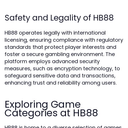
Safety and Legality of HB88
HB88 operates legally with international
licensing, ensuring compliance with regulatory
standards that protect player interests and
foster a secure gambling environment. The
platform employs advanced security
measures, such as encryption technology, to
safeguard sensitive data and transactions,
enhancing trust and reliability among users.
Exploring Game
Categories at HB88
HB88 is home to a diverse selection of games