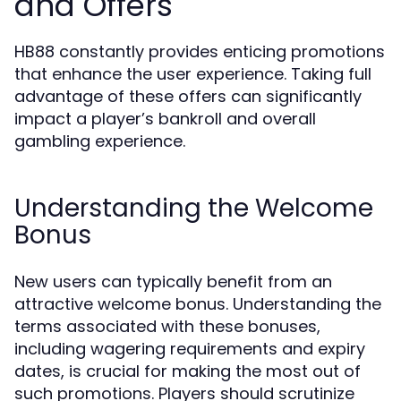
and Offers
HB88 constantly provides enticing promotions
that enhance the user experience. Taking full
advantage of these offers can significantly
impact a player’s bankroll and overall
gambling experience.
Understanding the Welcome
Bonus
New users can typically benefit from an
attractive welcome bonus. Understanding the
terms associated with these bonuses,
including wagering requirements and expiry
dates, is crucial for making the most out of
such promotions. Players should scrutinize