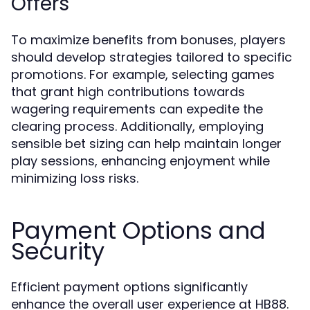
Offers
To maximize benefits from bonuses, players
should develop strategies tailored to specific
promotions. For example, selecting games
that grant high contributions towards
wagering requirements can expedite the
clearing process. Additionally, employing
sensible bet sizing can help maintain longer
play sessions, enhancing enjoyment while
minimizing loss risks.
Payment Options and
Security
Efficient payment options significantly
enhance the overall user experience at HB88.