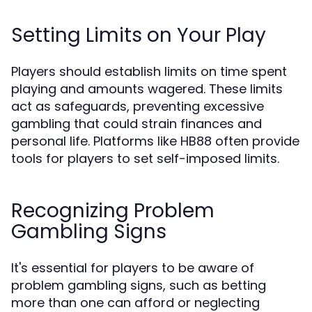
Setting Limits on Your Play
Players should establish limits on time spent
playing and amounts wagered. These limits
act as safeguards, preventing excessive
gambling that could strain finances and
personal life. Platforms like HB88 often provide
tools for players to set self-imposed limits.
Recognizing Problem
Gambling Signs
It's essential for players to be aware of
problem gambling signs, such as betting
more than one can afford or neglecting