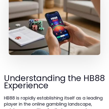
Understanding the HB88
Experience
HB88 is rapidly establishing itself as a leading
player in the online gambling landscape,