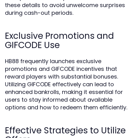
these details to avoid unwelcome surprises
during cash-out periods.
Exclusive Promotions and
GIFCODE Use
HB88 frequently launches exclusive
promotions and GIFCODE incentives that
reward players with substantial bonuses.
Utilizing GIFCODE effectively can lead to
enhanced bankrolls, making it essential for
users to stay informed about available
options and how to redeem them efficiently.
Effective Strategies to Utilize