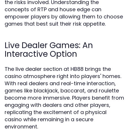
the risks involved. Understanding the
concepts of RTP and house edge can
empower players by allowing them to choose
games that best suit their risk appetite.
Live Dealer Games: An
Interactive Option
The live dealer section at HB88 brings the
casino atmosphere right into players' homes.
With real dealers and real-time interaction,
games like blackjack, baccarat, and roulette
become more immersive. Players benefit from
engaging with dealers and other players,
replicating the excitement of a physical
casino while remaining in a secure
environment.