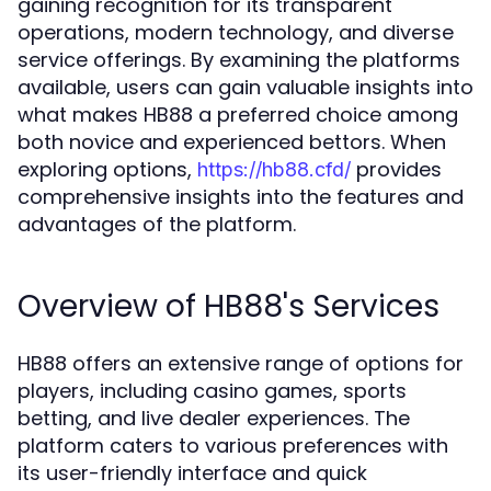
gaining recognition for its transparent
operations, modern technology, and diverse
service offerings. By examining the platforms
available, users can gain valuable insights into
what makes HB88 a preferred choice among
both novice and experienced bettors. When
exploring options,
provides
https://hb88.cfd/
comprehensive insights into the features and
advantages of the platform.
Overview of HB88's Services
HB88 offers an extensive range of options for
players, including casino games, sports
betting, and live dealer experiences. The
platform caters to various preferences with
its user-friendly interface and quick