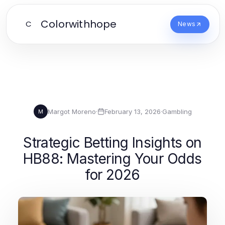
Colorwithhope
C
News
Margot Moreno
·
February 13, 2026
·
Gambling
M
Strategic Betting Insights on
HB88: Mastering Your Odds
for 2026