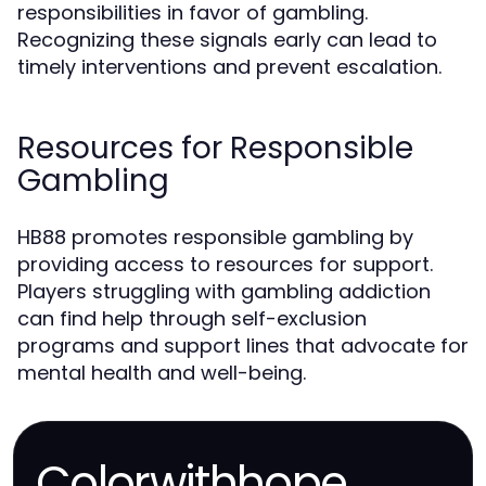
responsibilities in favor of gambling.
Recognizing these signals early can lead to
timely interventions and prevent escalation.
Resources for Responsible
Gambling
HB88 promotes responsible gambling by
providing access to resources for support.
Players struggling with gambling addiction
can find help through self-exclusion
programs and support lines that advocate for
mental health and well-being.
Colorwithhope