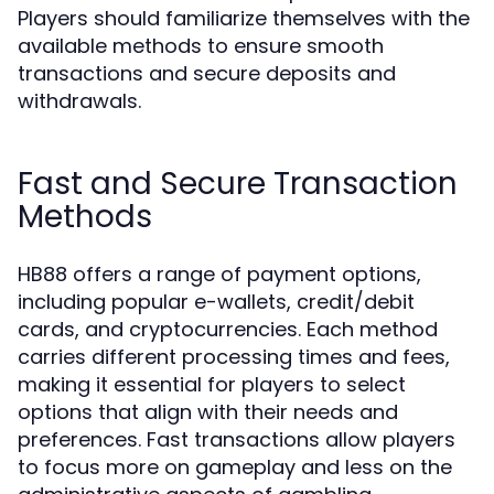
Players should familiarize themselves with the
available methods to ensure smooth
transactions and secure deposits and
withdrawals.
Fast and Secure Transaction
Methods
HB88 offers a range of payment options,
including popular e-wallets, credit/debit
cards, and cryptocurrencies. Each method
carries different processing times and fees,
making it essential for players to select
options that align with their needs and
preferences. Fast transactions allow players
to focus more on gameplay and less on the