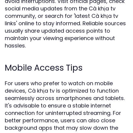
avoid interruptions. Visit official pages, check
social media updates from the Cà khịa tv
community, or search for 'latest Cà khịa tv
links' online to stay informed. Reliable sources
usually share updated access points to
maintain your viewing experience without
hassles.
Mobile Access Tips
For users who prefer to watch on mobile
devices, Cà khịa tv is optimized to function
seamlessly across smartphones and tablets.
It's advisable to ensure a stable internet
connection for uninterrupted streaming. For
better performance, users can also close
background apps that may slow down the