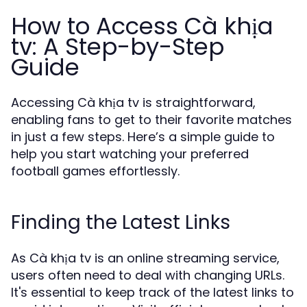
How to Access Cà khịa
tv: A Step-by-Step
Guide
Accessing Cà khịa tv is straightforward,
enabling fans to get to their favorite matches
in just a few steps. Here’s a simple guide to
help you start watching your preferred
football games effortlessly.
Finding the Latest Links
As Cà khịa tv is an online streaming service,
users often need to deal with changing URLs.
It's essential to keep track of the latest links to