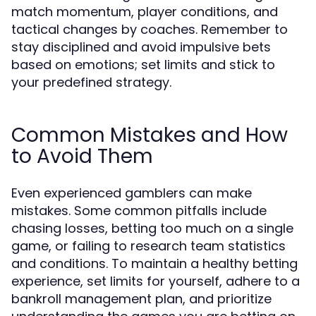
match momentum, player conditions, and
tactical changes by coaches. Remember to
stay disciplined and avoid impulsive bets
based on emotions; set limits and stick to
your predefined strategy.
Common Mistakes and How
to Avoid Them
Even experienced gamblers can make
mistakes. Some common pitfalls include
chasing losses, betting too much on a single
game, or failing to research team statistics
and conditions. To maintain a healthy betting
experience, set limits for yourself, adhere to a
bankroll management plan, and prioritize