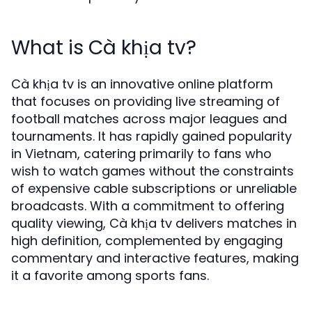
What is Cà khịa tv?
Cà khịa tv is an innovative online platform
that focuses on providing live streaming of
football matches across major leagues and
tournaments. It has rapidly gained popularity
in Vietnam, catering primarily to fans who
wish to watch games without the constraints
of expensive cable subscriptions or unreliable
broadcasts. With a commitment to offering
quality viewing, Cà khịa tv delivers matches in
high definition, complemented by engaging
commentary and interactive features, making
it a favorite among sports fans.