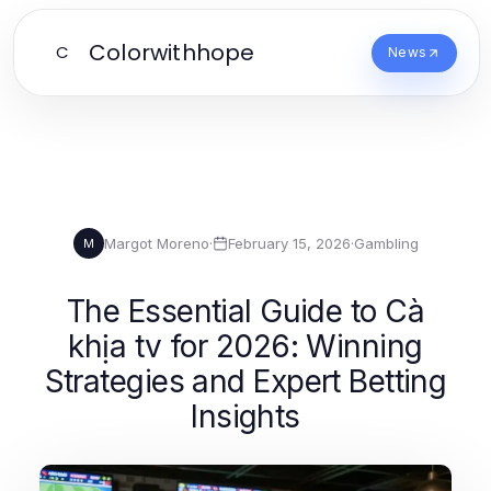
Colorwithhope
C
News
Margot Moreno
·
February 15, 2026
·
Gambling
M
The Essential Guide to Cà
khịa tv for 2026: Winning
Strategies and Expert Betting
Insights