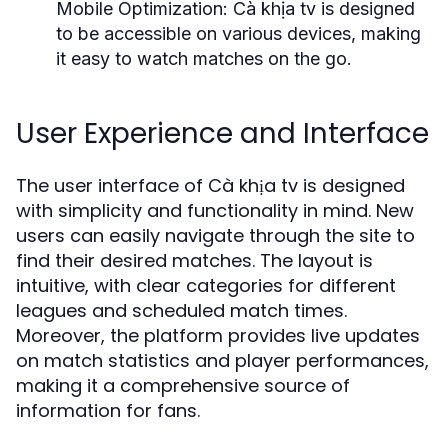
Mobile Optimization:
Cà khịa tv is designed
to be accessible on various devices, making
it easy to watch matches on the go.
User Experience and Interface
The user interface of Cà khịa tv is designed
with simplicity and functionality in mind. New
users can easily navigate through the site to
find their desired matches. The layout is
intuitive, with clear categories for different
leagues and scheduled match times.
Moreover, the platform provides live updates
on match statistics and player performances,
making it a comprehensive source of
information for fans.