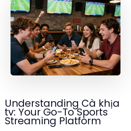
Understanding Cà khịa
tv: Your Go-To Sports
Streaming Platform