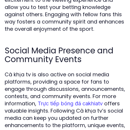
allow you to test your betting knowledge
against others. Engaging with fellow fans this
way fosters a community spirit and enhances
the overall enjoyment of the sport.
Social Media Presence and
Community Events
Cà khịa tv is also active on social media
platforms, providing a space for fans to
engage through discussions, announcements,
contests, and community events. For more
information,
offers
Trực tiếp bóng đá cakhiatv
valuable insights. Following Cà khịa tv’s social
media can keep you updated on further
enhancements to the platform, unique events,