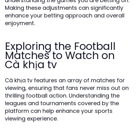
understanding the games you are betting on.
Making these adjustments can significantly
enhance your betting approach and overall
enjoyment.
Exploring the Football
Matches to Watch on
Cà khịa tv
Cà khịa tv features an array of matches for
viewing, ensuring that fans never miss out on
thrilling football action. Understanding the
leagues and tournaments covered by the
platform can help enhance your sports
viewing experience.