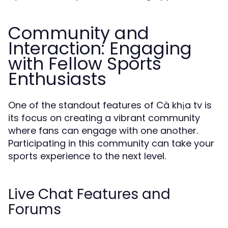
Community and
Interaction: Engaging
with Fellow Sports
Enthusiasts
One of the standout features of Cà khịa tv is
its focus on creating a vibrant community
where fans can engage with one another.
Participating in this community can take your
sports experience to the next level.
Live Chat Features and
Forums