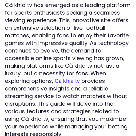
Cà khịa tv has emerged as a leading platform
for sports enthusiasts seeking a seamless
viewing experience. This innovative site offers
an extensive selection of live football
matches, enabling fans to enjoy their favorite
games with impressive quality. As technology
continues to evolve, the demand for
accessible online sports viewing has grown,
making platforms like Cà khịa tv not just a
luxury, but a necessity for fans. When
exploring options,
provides
Cà khịa tv
comprehensive insights and a reliable
streaming service to watch matches without
disruptions. This guide will delve into the
various features and strategies related to
using Cà khịa tv, ensuring that you maximize
your experience while managing your betting
interests responsibly.