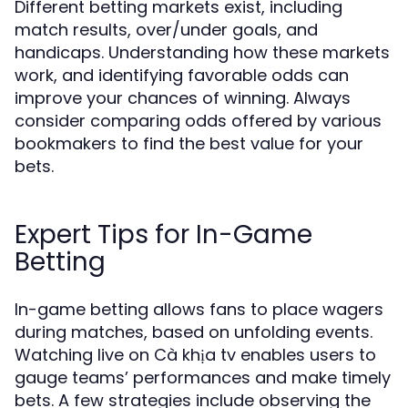
Different betting markets exist, including
match results, over/under goals, and
handicaps. Understanding how these markets
work, and identifying favorable odds can
improve your chances of winning. Always
consider comparing odds offered by various
bookmakers to find the best value for your
bets.
Expert Tips for In-Game
Betting
In-game betting allows fans to place wagers
during matches, based on unfolding events.
Watching live on Cà khịa tv enables users to
gauge teams’ performances and make timely
bets. A few strategies include observing the