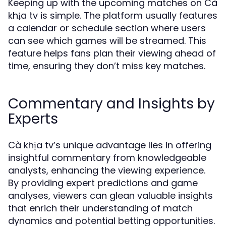
Keeping up with the upcoming matches on Cà
khịa tv is simple. The platform usually features
a calendar or schedule section where users
can see which games will be streamed. This
feature helps fans plan their viewing ahead of
time, ensuring they don’t miss key matches.
Commentary and Insights by
Experts
Cà khịa tv’s unique advantage lies in offering
insightful commentary from knowledgeable
analysts, enhancing the viewing experience.
By providing expert predictions and game
analyses, viewers can glean valuable insights
that enrich their understanding of match
dynamics and potential betting opportunities.