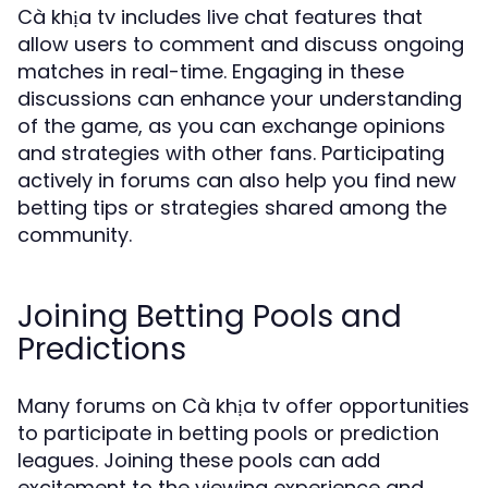
Cà khịa tv includes live chat features that
allow users to comment and discuss ongoing
matches in real-time. Engaging in these
discussions can enhance your understanding
of the game, as you can exchange opinions
and strategies with other fans. Participating
actively in forums can also help you find new
betting tips or strategies shared among the
community.
Joining Betting Pools and
Predictions
Many forums on Cà khịa tv offer opportunities
to participate in betting pools or prediction
leagues. Joining these pools can add
excitement to the viewing experience and