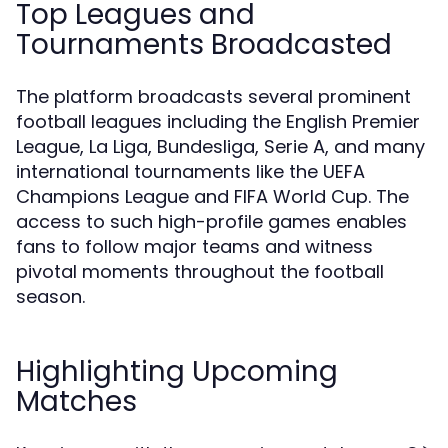
Top Leagues and
Tournaments Broadcasted
The platform broadcasts several prominent
football leagues including the English Premier
League, La Liga, Bundesliga, Serie A, and many
international tournaments like the UEFA
Champions League and FIFA World Cup. The
access to such high-profile games enables
fans to follow major teams and witness
pivotal moments throughout the football
season.
Highlighting Upcoming
Matches