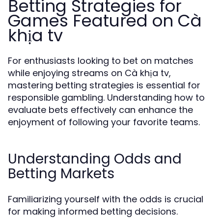
Betting Strategies for
Games Featured on Cà
khịa tv
For enthusiasts looking to bet on matches
while enjoying streams on Cà khịa tv,
mastering betting strategies is essential for
responsible gambling. Understanding how to
evaluate bets effectively can enhance the
enjoyment of following your favorite teams.
Understanding Odds and
Betting Markets
Familiarizing yourself with the odds is crucial
for making informed betting decisions.