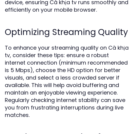
device, ensuring Cà khịa tv runs smoothly and
efficiently on your mobile browser.
Optimizing Streaming Quality
To enhance your streaming quality on Cà khịa
tv, consider these tips: ensure a robust
internet connection (minimum recommended
is 5 Mbps), choose the HD option for better
visuals, and select a less crowded server if
available. This will help avoid buffering and
maintain an enjoyable viewing experience.
Regularly checking internet stability can save
you from frustrating interruptions during live
matches.