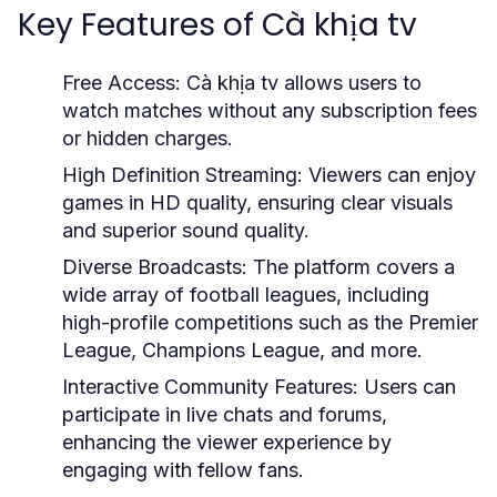
Key Features of Cà khịa tv
Free Access:
Cà khịa tv allows users to
watch matches without any subscription fees
or hidden charges.
High Definition Streaming:
Viewers can enjoy
games in HD quality, ensuring clear visuals
and superior sound quality.
Diverse Broadcasts:
The platform covers a
wide array of football leagues, including
high-profile competitions such as the Premier
League, Champions League, and more.
Interactive Community Features:
Users can
participate in live chats and forums,
enhancing the viewer experience by
engaging with fellow fans.