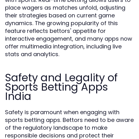
place wagers as matches unfold, adjusting
their strategies based on current game
dynamics. The growing popularity of this
feature reflects bettors' appetite for
interactive engagement, and many apps now
offer multimedia integration, including live
stats and analytics.
Safety and Legality of
Sports Betting Apps
India
Safety is paramount when engaging with
sports betting apps. Bettors need to be aware
of the regulatory landscape to make
responsible decisions and protect their