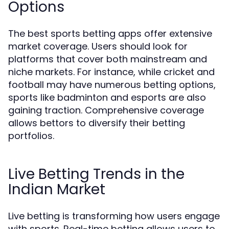
Options
The best sports betting apps offer extensive
market coverage. Users should look for
platforms that cover both mainstream and
niche markets. For instance, while cricket and
football may have numerous betting options,
sports like badminton and esports are also
gaining traction. Comprehensive coverage
allows bettors to diversify their betting
portfolios.
Live Betting Trends in the
Indian Market
Live betting is transforming how users engage
with sports. Real-time betting allows users to