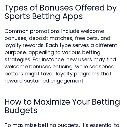
Types of Bonuses Offered by
Sports Betting Apps
Common promotions include welcome
bonuses, deposit matches, free bets, and
loyalty rewards. Each type serves a different
purpose, appealing to various betting
strategies. For instance, new users may find
welcome bonuses enticing, while seasoned
bettors might favor loyalty programs that
reward sustained engagement.
How to Maximize Your Betting
Budgets
To maximize betting budgets, it’s essential to