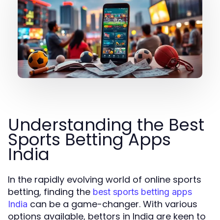
Understanding the Best
Sports Betting Apps
India
In the rapidly evolving world of online sports
betting, finding the
best sports betting apps
can be a game-changer. With various
India
options available, bettors in India are keen to