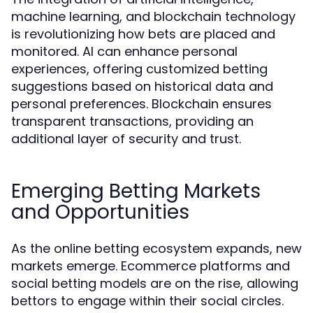
machine learning, and blockchain technology
is revolutionizing how bets are placed and
monitored. AI can enhance personal
experiences, offering customized betting
suggestions based on historical data and
personal preferences. Blockchain ensures
transparent transactions, providing an
additional layer of security and trust.
Emerging Betting Markets
and Opportunities
As the online betting ecosystem expands, new
markets emerge. Ecommerce platforms and
social betting models are on the rise, allowing
bettors to engage within their social circles.