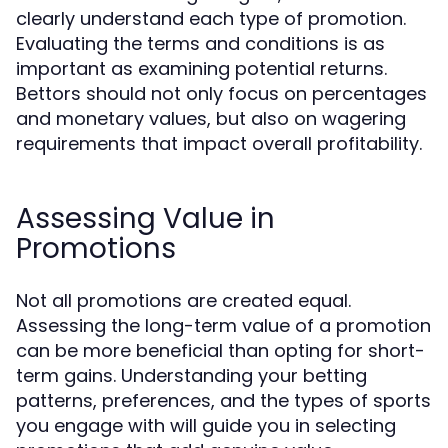
clearly understand each type of promotion.
Evaluating the terms and conditions is as
important as examining potential returns.
Bettors should not only focus on percentages
and monetary values, but also on wagering
requirements that impact overall profitability.
Assessing Value in
Promotions
Not all promotions are created equal.
Assessing the long-term value of a promotion
can be more beneficial than opting for short-
term gains. Understanding your betting
patterns, preferences, and the types of sports
you engage with will guide you in selecting