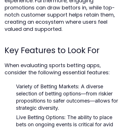
experience. Furthermore, engaging
promotions can draw bettors in, while top-
notch customer support helps retain them,
creating an ecosystem where users feel
valued and supported.
Key Features to Look For
When evaluating sports betting apps,
consider the following essential features:
Variety of Betting Markets:
A diverse
selection of betting options—from riskier
propositions to safer outcomes—allows for
strategic diversity.
Live Betting Options:
The ability to place
bets on ongoing events is critical for avid