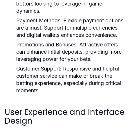
bettors looking to leverage in-game
dynamics.
Payment Methods:
Flexible payment options
are a must. Support for multiple currencies
and digital wallets enhances convenience.
Promotions and Bonuses:
Attractive offers
can enhance initial deposits, providing more
leveraging power for your bets.
Customer Support:
Responsive and helpful
customer service can make or break the
betting experience, especially during critical
moments.
User Experience and Interface
Design