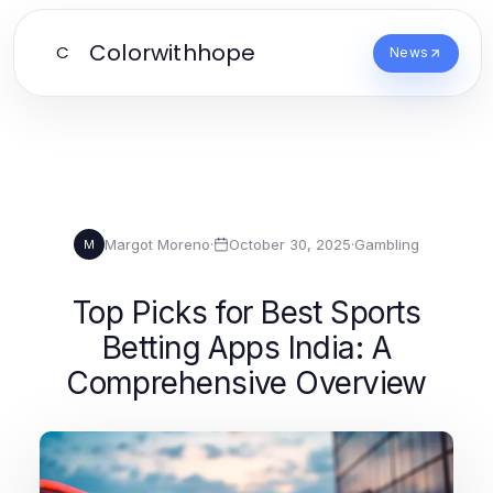
Colorwithhope
C
News
Margot Moreno
·
October 30, 2025
·
Gambling
M
Top Picks for Best Sports
Betting Apps India: A
Comprehensive Overview