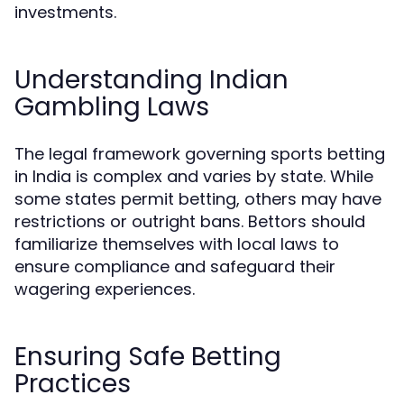
investments.
Understanding Indian
Gambling Laws
The legal framework governing sports betting
in India is complex and varies by state. While
some states permit betting, others may have
restrictions or outright bans. Bettors should
familiarize themselves with local laws to
ensure compliance and safeguard their
wagering experiences.
Ensuring Safe Betting
Practices