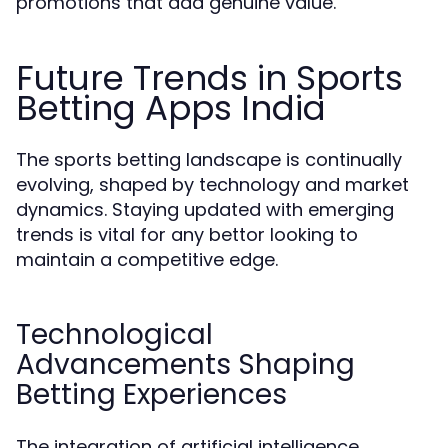
promotions that add genuine value.
Future Trends in Sports
Betting Apps India
The sports betting landscape is continually
evolving, shaped by technology and market
dynamics. Staying updated with emerging
trends is vital for any bettor looking to
maintain a competitive edge.
Technological
Advancements Shaping
Betting Experiences
The integration of artificial intelligence,