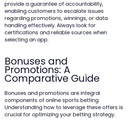
provide a guarantee of accountability,
enabling customers to escalate issues
regarding promotions, winnings, or data
handling effectively. Always look for
certifications and reliable sources when
selecting an app.
Bonuses and
Promotions: A
Comparative Guide
Bonuses and promotions are integral
components of online sports betting.
Understanding how to leverage these offers is
crucial for optimizing your betting strategy.