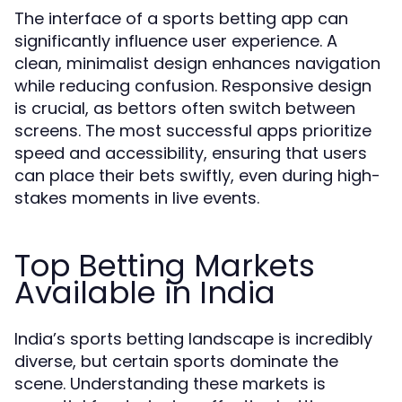
The interface of a sports betting app can
significantly influence user experience. A
clean, minimalist design enhances navigation
while reducing confusion. Responsive design
is crucial, as bettors often switch between
screens. The most successful apps prioritize
speed and accessibility, ensuring that users
can place their bets swiftly, even during high-
stakes moments in live events.
Top Betting Markets
Available in India
India’s sports betting landscape is incredibly
diverse, but certain sports dominate the
scene. Understanding these markets is