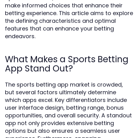
make informed choices that enhance their
betting experience. This article aims to explore
the defining characteristics and optimal
features that can enhance your betting
endeavors.
What Makes a Sports Betting
App Stand Out?
The sports betting app market is crowded,
but several factors ultimately determine
which apps excel. Key differentiators include
user interface design, betting range, bonus
opportunities, and overall security. A standout
app not only provides extensive betting
options but also ensures a seamless user