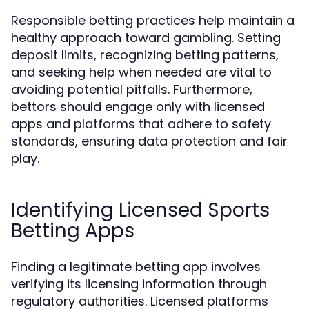
Responsible betting practices help maintain a
healthy approach toward gambling. Setting
deposit limits, recognizing betting patterns,
and seeking help when needed are vital to
avoiding potential pitfalls. Furthermore,
bettors should engage only with licensed
apps and platforms that adhere to safety
standards, ensuring data protection and fair
play.
Identifying Licensed Sports
Betting Apps
Finding a legitimate betting app involves
verifying its licensing information through
regulatory authorities. Licensed platforms