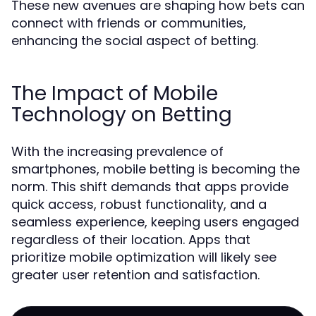
These new avenues are shaping how bets can
connect with friends or communities,
enhancing the social aspect of betting.
The Impact of Mobile
Technology on Betting
With the increasing prevalence of
smartphones, mobile betting is becoming the
norm. This shift demands that apps provide
quick access, robust functionality, and a
seamless experience, keeping users engaged
regardless of their location. Apps that
prioritize mobile optimization will likely see
greater user retention and satisfaction.