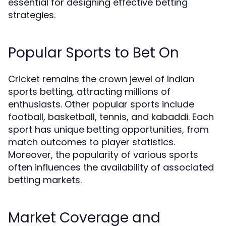
essential for designing effective betting
strategies.
Popular Sports to Bet On
Cricket remains the crown jewel of Indian
sports betting, attracting millions of
enthusiasts. Other popular sports include
football, basketball, tennis, and kabaddi. Each
sport has unique betting opportunities, from
match outcomes to player statistics.
Moreover, the popularity of various sports
often influences the availability of associated
betting markets.
Market Coverage and