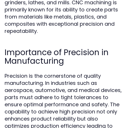
grinders, lathes, and mills. CNC machining is
primarily known for its ability to create parts
from materials like metals, plastics, and
composites with exceptional precision and
repeatability.
Importance of Precision in
Manufacturing
Precision is the cornerstone of quality
manufacturing. In industries such as
aerospace, automotive, and medical devices,
parts must adhere to tight tolerances to
ensure optimal performance and safety. The
capability to achieve high precision not only
enhances product reliability but also
optimizes production efficiency leading to