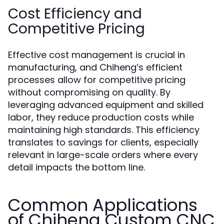
Cost Efficiency and
Competitive Pricing
Effective cost management is crucial in
manufacturing, and Chiheng’s efficient
processes allow for competitive pricing
without compromising on quality. By
leveraging advanced equipment and skilled
labor, they reduce production costs while
maintaining high standards. This efficiency
translates to savings for clients, especially
relevant in large-scale orders where every
detail impacts the bottom line.
Common Applications
of Chiheng Custom CNC