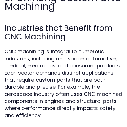
Machining
Industries that Benefit from
CNC Machining
CNC machining is integral to numerous
industries, including aerospace, automotive,
medical, electronics, and consumer products.
Each sector demands distinct applications
that require custom parts that are both
durable and precise. For example, the
aerospace industry often uses CNC machined
components in engines and structural parts,
where performance directly impacts safety
and efficiency.