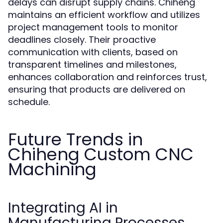
delays can disrupt supply chains. Chiheng
maintains an efficient workflow and utilizes
project management tools to monitor
deadlines closely. Their proactive
communication with clients, based on
transparent timelines and milestones,
enhances collaboration and reinforces trust,
ensuring that products are delivered on
schedule.
Future Trends in
Chiheng Custom CNC
Machining
Integrating AI in
Manufacturing Processes