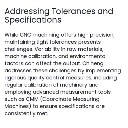
Addressing Tolerances and
Specifications
While CNC machining offers high precision,
maintaining tight tolerances presents
challenges. Variability in raw materials,
machine calibration, and environmental
factors can affect the output. Chiheng
addresses these challenges by implementing
rigorous quality control measures, including
regular calibration of machinery and
employing advanced measurement tools
such as CMM (Coordinate Measuring
Machines) to ensure specifications are
consistently met.