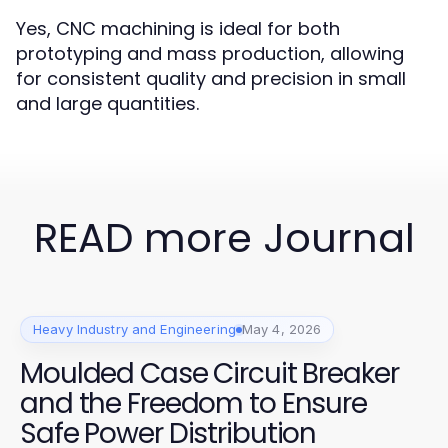
Yes, CNC machining is ideal for both
prototyping and mass production, allowing
for consistent quality and precision in small
and large quantities.
READ more Journal
Heavy Industry and Engineering
May 4, 2026
Moulded Case Circuit Breaker
and the Freedom to Ensure
Safe Power Distribution