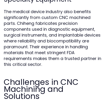
The medical device industry also benefits
significantly from custom CNC machined
parts. Chiheng fabricates precision
components used in diagnostic equipment,
surgical instruments, and implantable devices
where reliability and biocompatibility are
paramount. Their experience in handling
materials that meet stringent FDA
requirements makes them a trusted partner in
this critical sector.
Challenges in CNC
Machining and
Solutions