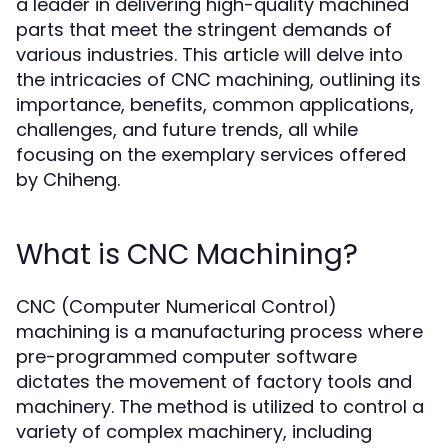
a leader in delivering high-quality machined
parts that meet the stringent demands of
various industries. This article will delve into
the intricacies of CNC machining, outlining its
importance, benefits, common applications,
challenges, and future trends, all while
focusing on the exemplary services offered
by Chiheng.
What is CNC Machining?
CNC (Computer Numerical Control)
machining is a manufacturing process where
pre-programmed computer software
dictates the movement of factory tools and
machinery. The method is utilized to control a
variety of complex machinery, including