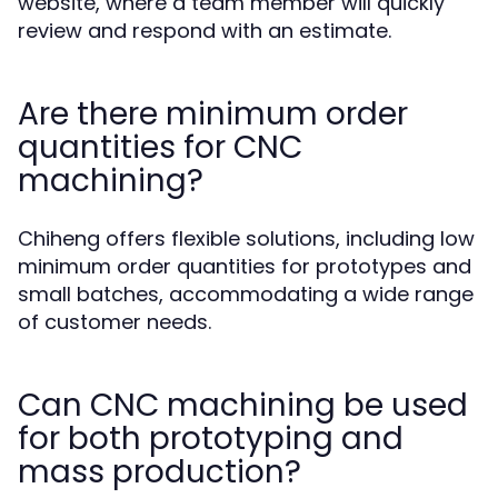
website, where a team member will quickly
review and respond with an estimate.
Are there minimum order
quantities for CNC
machining?
Chiheng offers flexible solutions, including low
minimum order quantities for prototypes and
small batches, accommodating a wide range
of customer needs.
Can CNC machining be used
for both prototyping and
mass production?