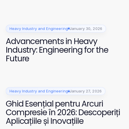
Heavy Industry and Engineering
January 30, 2026
Advancements in Heavy
Industry: Engineering for the
Future
Heavy Industry and Engineering
January 27, 2026
Ghid Esențial pentru Arcuri
Compresie în 2026: Descoperiți
Aplicațiile și Inovațiile