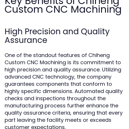
Key Benefits of Chiheng
Custom CNC Machining
High Precision and Quality
Assurance
One of the standout features of Chiheng
Custom CNC Machining is its commitment to
high precision and quality assurance. Utilizing
advanced CNC technology, the company
guarantees components that conform to
highly specific dimensions. Automated quality
checks and inspections throughout the
manufacturing process further enhance the
quality assurance criteria, ensuring that every
part leaving the facility meets or exceeds
customer expectations.