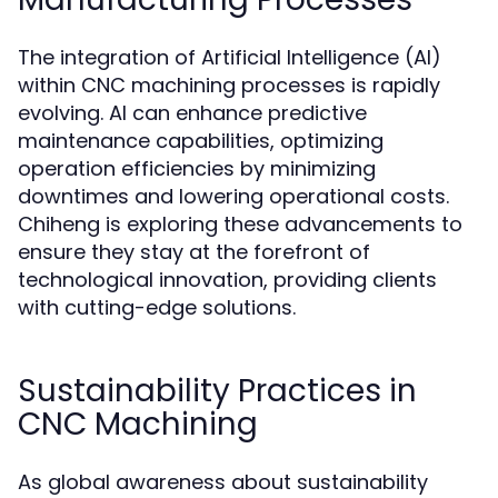
The integration of Artificial Intelligence (AI)
within CNC machining processes is rapidly
evolving. AI can enhance predictive
maintenance capabilities, optimizing
operation efficiencies by minimizing
downtimes and lowering operational costs.
Chiheng is exploring these advancements to
ensure they stay at the forefront of
technological innovation, providing clients
with cutting-edge solutions.
Sustainability Practices in
CNC Machining
As global awareness about sustainability