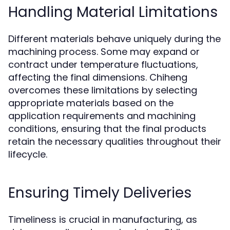
Handling Material Limitations
Different materials behave uniquely during the
machining process. Some may expand or
contract under temperature fluctuations,
affecting the final dimensions. Chiheng
overcomes these limitations by selecting
appropriate materials based on the
application requirements and machining
conditions, ensuring that the final products
retain the necessary qualities throughout their
lifecycle.
Ensuring Timely Deliveries
Timeliness is crucial in manufacturing, as