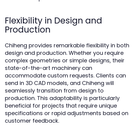
Flexibility in Design and
Production
Chiheng provides remarkable flexibility in both
design and production. Whether you require
complex geometries or simple designs, their
state-of-the-art machinery can
accommodate custom requests. Clients can
send in 3D CAD models, and Chiheng will
seamlessly transition from design to
production. This adaptability is particularly
beneficial for projects that require unique
specifications or rapid adjustments based on
customer feedback.