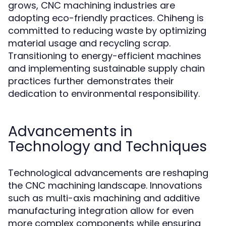
grows, CNC machining industries are
adopting eco-friendly practices. Chiheng is
committed to reducing waste by optimizing
material usage and recycling scrap.
Transitioning to energy-efficient machines
and implementing sustainable supply chain
practices further demonstrates their
dedication to environmental responsibility.
Advancements in
Technology and Techniques
Technological advancements are reshaping
the CNC machining landscape. Innovations
such as multi-axis machining and additive
manufacturing integration allow for even
more complex components while ensuring