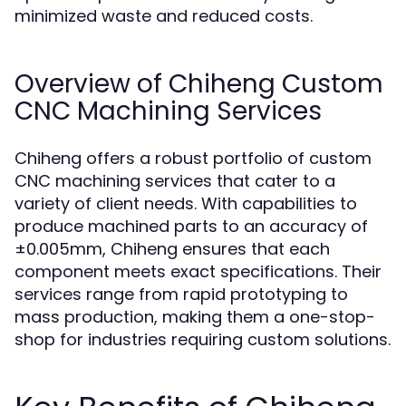
minimized waste and reduced costs.
Overview of Chiheng Custom
CNC Machining Services
Chiheng offers a robust portfolio of custom
CNC machining services that cater to a
variety of client needs. With capabilities to
produce machined parts to an accuracy of
±0.005mm, Chiheng ensures that each
component meets exact specifications. Their
services range from rapid prototyping to
mass production, making them a one-stop-
shop for industries requiring custom solutions.