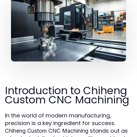
Introduction to Chiheng
Custom CNC Machining
In the world of modern manufacturing,
precision is a key ingredient for success.
stands out as
Chiheng Custom CNC Machining