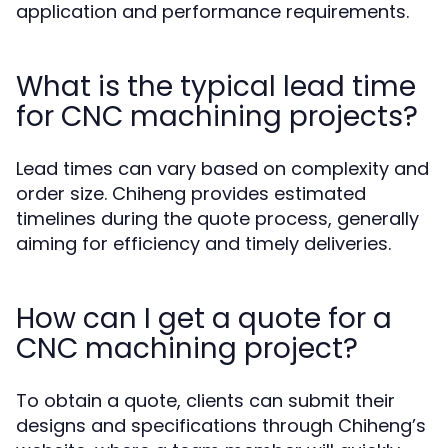
application and performance requirements.
What is the typical lead time
for CNC machining projects?
Lead times can vary based on complexity and
order size. Chiheng provides estimated
timelines during the quote process, generally
aiming for efficiency and timely deliveries.
How can I get a quote for a
CNC machining project?
To obtain a quote, clients can submit their
designs and specifications through Chiheng’s