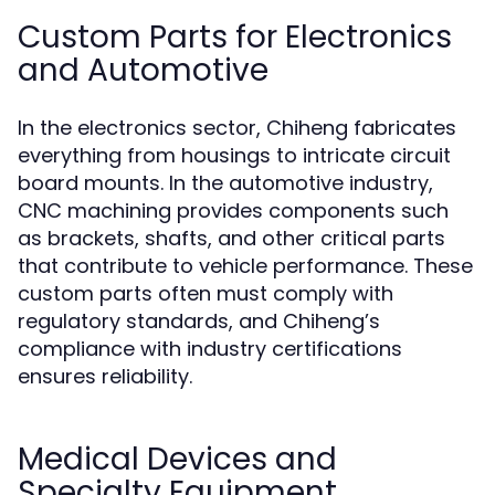
Custom Parts for Electronics
and Automotive
In the electronics sector, Chiheng fabricates
everything from housings to intricate circuit
board mounts. In the automotive industry,
CNC machining provides components such
as brackets, shafts, and other critical parts
that contribute to vehicle performance. These
custom parts often must comply with
regulatory standards, and Chiheng’s
compliance with industry certifications
ensures reliability.
Medical Devices and
Specialty Equipment