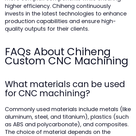
higher efficiency. Chiheng continuously
invests in the latest technologies to enhance
production capabilities and ensure high-
quality outputs for their clients.
FAQs About Chiheng
Custom CNC Machining
What materials can be used
for CNC machining?
Commonly used materials include metals (like
aluminum, steel, and titanium), plastics (such
as ABS and polycarbonate), and composites.
The choice of material depends on the