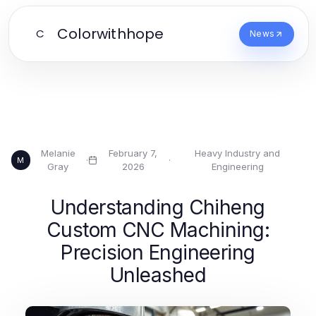
Colorwithhope
C
News
Melanie
February 7,
Heavy Industry and
·
·
M
Gray
2026
Engineering
Understanding Chiheng
Custom CNC Machining:
Precision Engineering
Unleashed