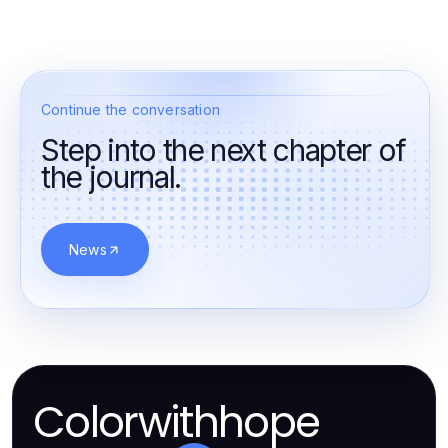
Continue the conversation
Step into the next chapter of
the journal.
News
Colorwithhope