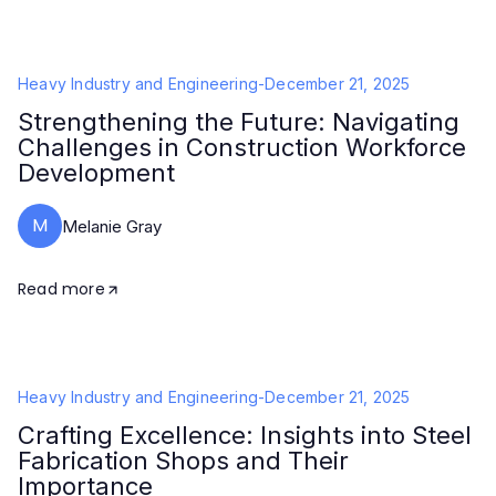
Heavy Industry and Engineering
-
December 21, 2025
Strengthening the Future: Navigating
Challenges in Construction Workforce
Development
M
Melanie Gray
Read more
Heavy Industry and Engineering
-
December 21, 2025
Crafting Excellence: Insights into Steel
Fabrication Shops and Their
Importance