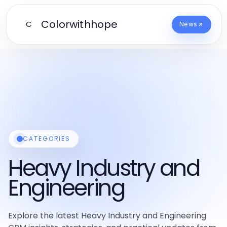
Colorwithhope
C
News
CATEGORIES
Heavy Industry and
Engineering
Explore the latest Heavy Industry and Engineering