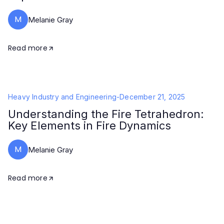
M
Melanie Gray
Read more
Heavy Industry and Engineering
-
December 21, 2025
Understanding the Fire Tetrahedron:
Key Elements in Fire Dynamics
M
Melanie Gray
Read more