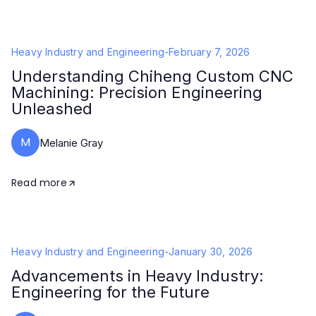
Heavy Industry and Engineering
-
February 7, 2026
Understanding Chiheng Custom CNC
Machining: Precision Engineering
Unleashed
M
Melanie Gray
Read more
Heavy Industry and Engineering
-
January 30, 2026
Advancements in Heavy Industry:
Engineering for the Future