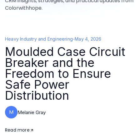
CRM insights, strategies, and practical updates from
Colorwithhope.
Heavy Industry and Engineering
-
May 4, 2026
Moulded Case Circuit
Breaker and the
Freedom to Ensure
Safe Power
Distribution
M
Melanie Gray
Read more