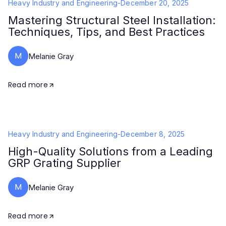
Heavy Industry and Engineering
-
December 20, 2025
Mastering Structural Steel Installation:
Techniques, Tips, and Best Practices
M
Melanie Gray
Read more
Heavy Industry and Engineering
-
December 8, 2025
High-Quality Solutions from a Leading
GRP Grating Supplier
M
Melanie Gray
Read more