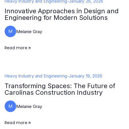
Heavy Industry and Engineering
-
January 26, 2026
Innovative Approaches in Design and
Engineering for Modern Solutions
M
Melanie Gray
Read more
Heavy Industry and Engineering
-
January 19, 2026
Transforming Spaces: The Future of
Carolinas Construction Industry
M
Melanie Gray
Read more