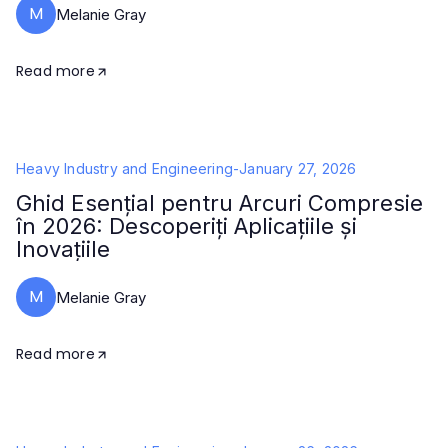
M
Melanie Gray
Read more
Heavy Industry and Engineering
-
January 27, 2026
Ghid Esențial pentru Arcuri Compresie
în 2026: Descoperiți Aplicațiile și
Inovațiile
M
Melanie Gray
Read more