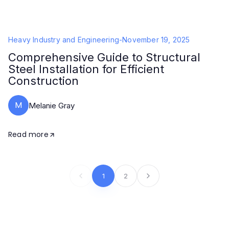
Heavy Industry and Engineering
-
November 19, 2025
Comprehensive Guide to Structural
Steel Installation for Efficient
Construction
M
Melanie Gray
Read more
1
2