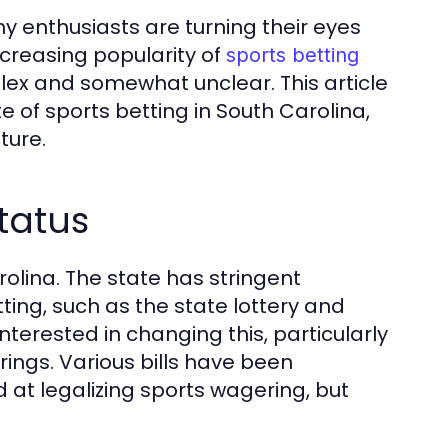
ny enthusiasts are turning their eyes
ncreasing popularity of
sports betting
lex and somewhat unclear. This article
te of sports betting in South Carolina,
ture.
tatus
arolina. The state has stringent
ting, such as the state lottery and
terested in changing this, particularly
ings. Various bills have been
 at legalizing sports wagering, but