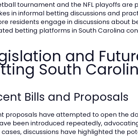
tball tournament and the NFL playoffs are pa
kes in informal betting discussions and practi
re residents engage in discussions about be
ated betting platforms in South Carolina con
gislation and Futur
tting South Caroli
ent Bills and Proposals
t proposals have attempted to open the door
 have been introduced repeatedly, advocating
cases, discussions have highlighted the pote