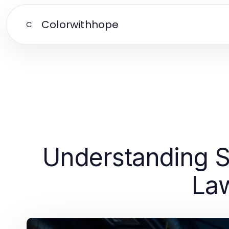
Colorwithhope
C
Understanding Sp
Law