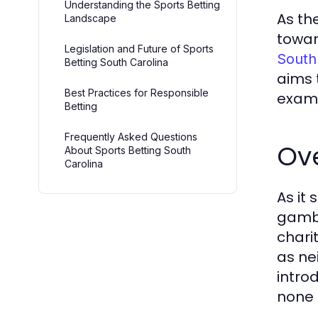
Understanding the Sports Betting
As th
Landscape
towar
Legislation and Future of Sports
South
Betting South Carolina
aims 
Best Practices for Responsible
examin
Betting
Frequently Asked Questions
Ove
About Sports Betting South
Carolina
As it 
gambl
chari
as ne
intro
none 