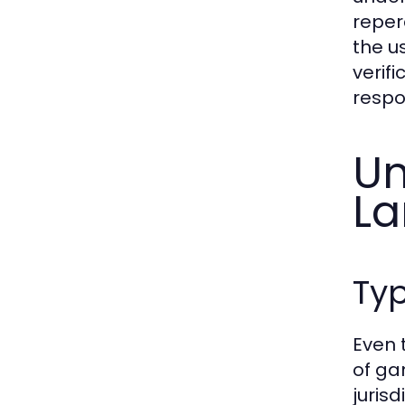
reper
the u
verifi
respo
Un
L
Typ
Even 
of ga
juris