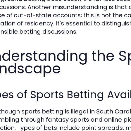
cussions. Another misunderstanding is that o
se of out-of-state accounts; this is not the 
cation of residency. It's essential to distingu
nsible betting discussions.
derstanding the Sp
andscape
es of Sports Betting Avai
though sports betting is illegal in South Car
mbling through fantasy sports and online pl
diction. Types of bets include point spreads, 