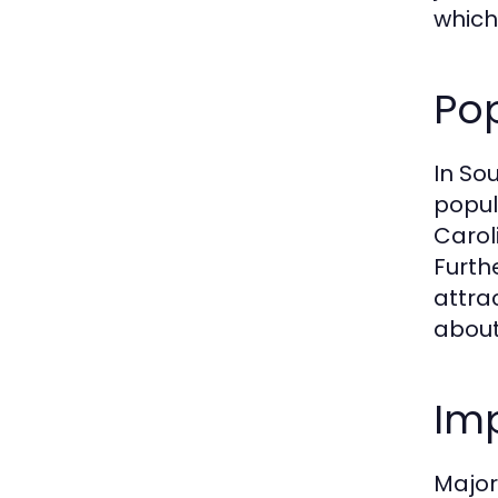
which
Po
In So
popul
Carol
Furth
attra
about
Imp
Major