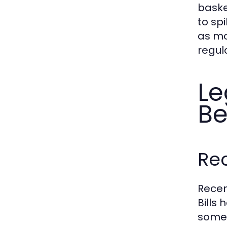
baske
to spi
as mo
regul
Le
Be
Rec
Recen
Bills
some 