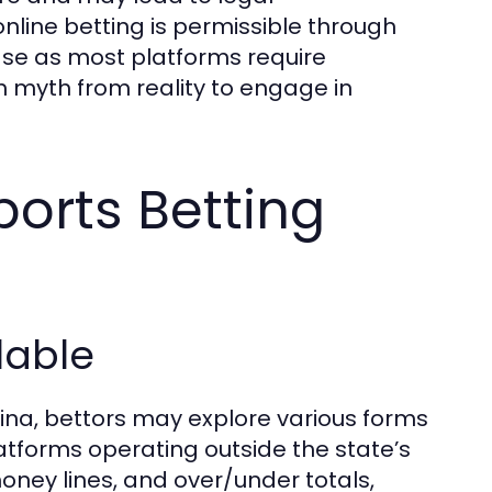
nline betting is permissible through
case as most platforms require
ish myth from reality to engage in
orts Betting
lable
olina, bettors may explore various forms
atforms operating outside the state’s
money lines, and over/under totals,