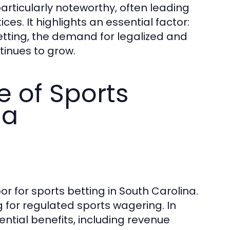
rticularly noteworthy, often leading
ces. It highlights an essential factor:
tting, the demand for legalized and
tinues to grow.
e of Sports
na
 for sports betting in South Carolina.
 for regulated sports wagering. In
ntial benefits, including revenue