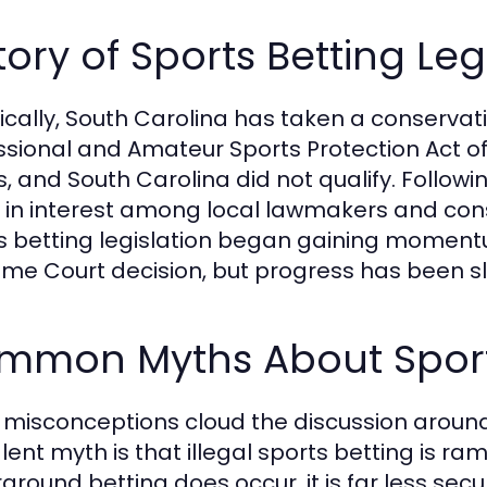
tory of Sports Betting Leg
rically, South Carolina has taken a conserva
ssional and Amateur Sports Protection Act of 
s, and South Carolina did not qualify. Followin
 in interest among local lawmakers and consti
s betting legislation began gaining momentum
me Court decision, but progress has been sl
mmon Myths About Sport
misconceptions cloud the discussion around 
lent myth is that illegal sports betting is r
ground betting does occur, it is far less sec