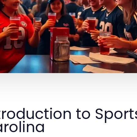
troduction to Sport
rolina