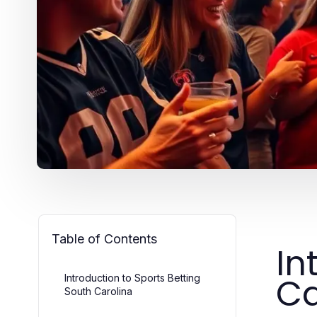
Table of Contents
In
Ca
Introduction to Sports Betting
South Carolina