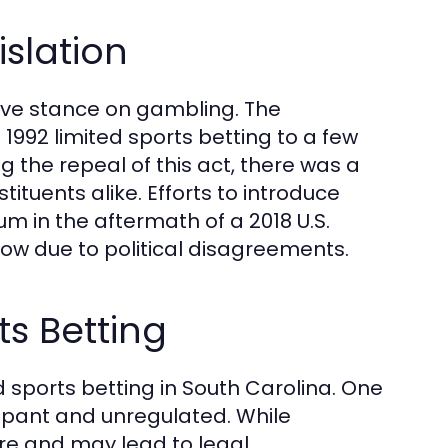
islation
tive stance on gambling. The
1992 limited sports betting to a few
g the repeal of this act, there was a
tuents alike. Efforts to introduce
 in the aftermath of a 2018 U.S.
ow due to political disagreements.
s Betting
sports betting in South Carolina. One
ampant and unregulated. While
ure and may lead to legal