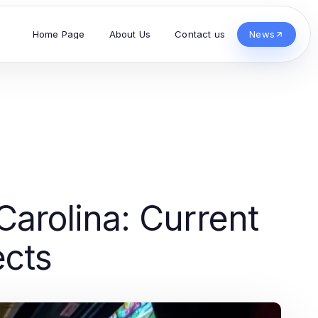
Home Page
About Us
Contact us
News
Carolina: Current
ects