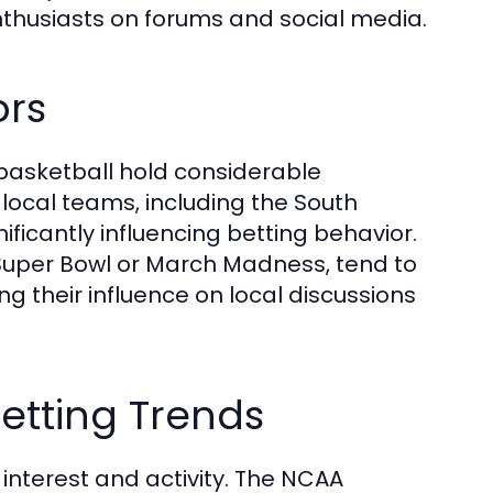
husiasts on forums and social media.
ors
d basketball hold considerable
local teams, including the South
icantly influencing betting behavior.
 Super Bowl or March Madness, tend to
g their influence on local discussions
etting Trends
 interest and activity. The NCAA