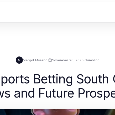
Margot Moreno
·
November 26, 2025
·
Gambling
M
orts Betting South 
s and Future Prosp