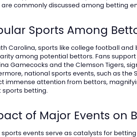
 are commonly discussed among betting ent
pular Sports Among Bett
uth Carolina, sports like college football an
arity among potential bettors. Fans support 
ina Gamecocks and the Clemson Tigers, signif
ermore, national sports events, such as the
ct immense attention from bettors, magnifyin
 sports betting.
act of Major Events on B
 sports events serve as catalysts for betting