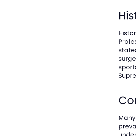
His
Histo
Profe
state
surge
sport
Supre
Co
Many 
preva
under