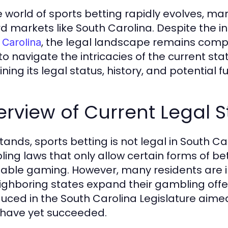
e world of sports betting rapidly evolves, ma
d markets like South Carolina. Despite the i
, the legal landscape remains comp
 Carolina
to navigate the intricacies of the current sta
ing its legal status, history, and potential fu
rview of Current Legal S
stands, sports betting is not legal in South C
ing laws that only allow certain forms of bet
table gaming. However, many residents are in
ighboring states expand their gambling offer
duced in the South Carolina Legislature aimed
have yet succeeded.