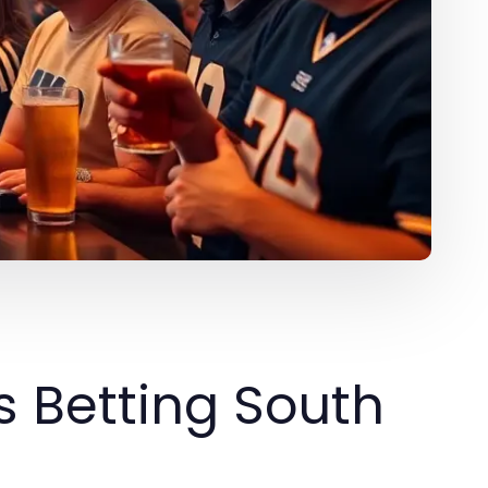
s Betting South