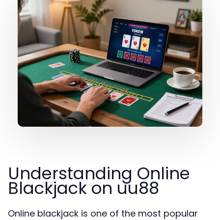
Understanding Online
Blackjack on uu88
Online blackjack is one of the most popular