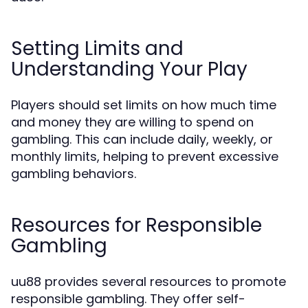
Setting Limits and
Understanding Your Play
Players should set limits on how much time
and money they are willing to spend on
gambling. This can include daily, weekly, or
monthly limits, helping to prevent excessive
gambling behaviors.
Resources for Responsible
Gambling
uu88 provides several resources to promote
responsible gambling. They offer self-