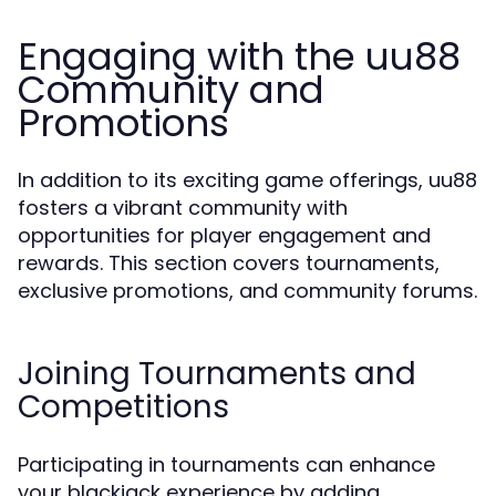
Engaging with the uu88
Community and
Promotions
In addition to its exciting game offerings, uu88
fosters a vibrant community with
opportunities for player engagement and
rewards. This section covers tournaments,
exclusive promotions, and community forums.
Joining Tournaments and
Competitions
Participating in tournaments can enhance
your blackjack experience by adding