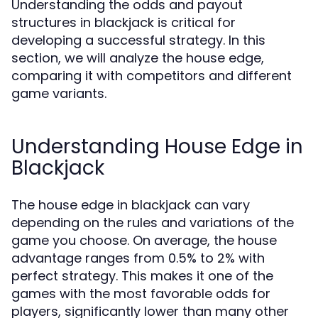
Understanding the odds and payout
structures in blackjack is critical for
developing a successful strategy. In this
section, we will analyze the house edge,
comparing it with competitors and different
game variants.
Understanding House Edge in
Blackjack
The house edge in blackjack can vary
depending on the rules and variations of the
game you choose. On average, the house
advantage ranges from 0.5% to 2% with
perfect strategy. This makes it one of the
games with the most favorable odds for
players, significantly lower than many other