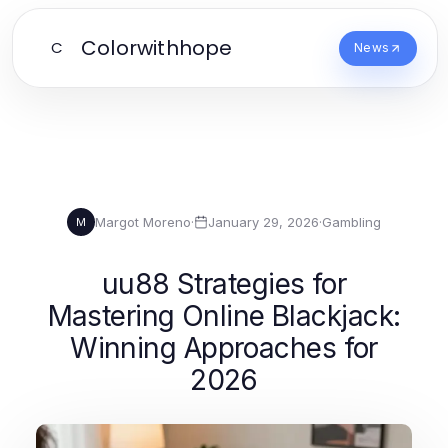
Colorwithhope
C
News
Margot Moreno
·
January 29, 2026
·
Gambling
M
uu88 Strategies for
Mastering Online Blackjack:
Winning Approaches for
2026