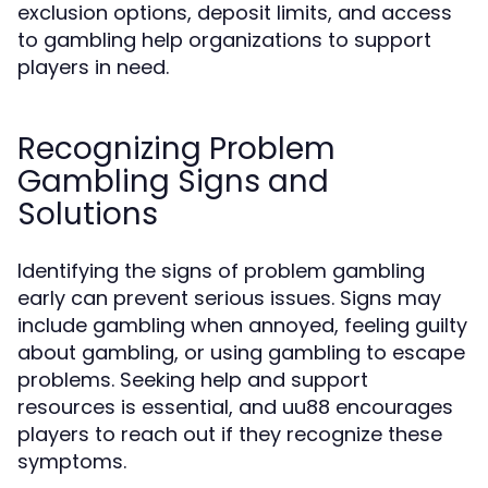
exclusion options, deposit limits, and access
to gambling help organizations to support
players in need.
Recognizing Problem
Gambling Signs and
Solutions
Identifying the signs of problem gambling
early can prevent serious issues. Signs may
include gambling when annoyed, feeling guilty
about gambling, or using gambling to escape
problems. Seeking help and support
resources is essential, and uu88 encourages
players to reach out if they recognize these
symptoms.