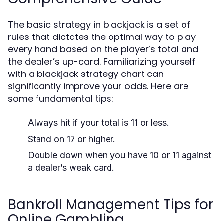
The basic strategy in blackjack is a set of
rules that dictates the optimal way to play
every hand based on the player’s total and
the dealer’s up-card. Familiarizing yourself
with a blackjack strategy chart can
significantly improve your odds. Here are
some fundamental tips:
Always hit if your total is 11 or less.
Stand on 17 or higher.
Double down when you have 10 or 11 against
a dealer’s weak card.
Bankroll Management Tips for
Online Gambling