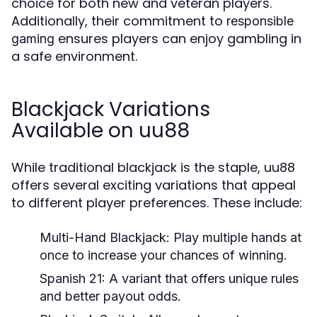
choice for both new and veteran players.
Additionally, their commitment to
responsible
ensures players can enjoy gambling in
gaming
a safe environment.
Blackjack Variations
Available on uu88
While traditional blackjack is the staple, uu88
offers several exciting variations that appeal
to different player preferences. These include:
Multi-Hand Blackjack:
Play multiple hands at
once to increase your chances of winning.
Spanish 21:
A variant that offers unique rules
and better payout odds.