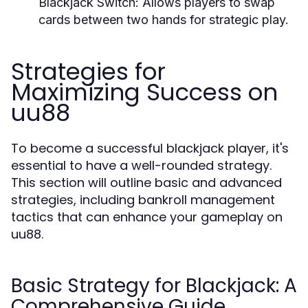
Blackjack Switch:
Allows players to swap
cards between two hands for strategic play.
Strategies for
Maximizing Success on
uu88
To become a successful blackjack player, it's
essential to have a well-rounded strategy.
This section will outline basic and advanced
strategies, including bankroll management
tactics that can enhance your gameplay on
uu88.
Basic Strategy for Blackjack: A
Comprehensive Guide