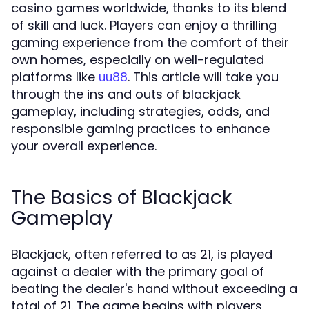
casino games worldwide, thanks to its blend
of skill and luck. Players can enjoy a thrilling
gaming experience from the comfort of their
own homes, especially on well-regulated
platforms like
. This article will take you
uu88
through the ins and outs of blackjack
gameplay, including strategies, odds, and
responsible gaming practices to enhance
your overall experience.
The Basics of Blackjack
Gameplay
Blackjack, often referred to as 21, is played
against a dealer with the primary goal of
beating the dealer's hand without exceeding a
total of 21. The game begins with players