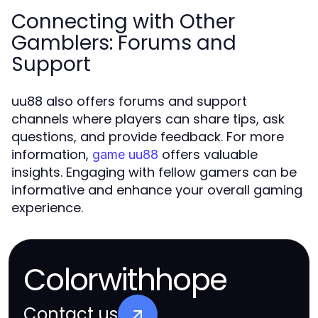
Connecting with Other
Gamblers: Forums and
Support
uu88 also offers forums and support
channels where players can share tips, ask
questions, and provide feedback. For more
information,
offers valuable
game uu88
insights. Engaging with fellow gamers can be
informative and enhance your overall gaming
experience.
Colorwithhope
Contact us