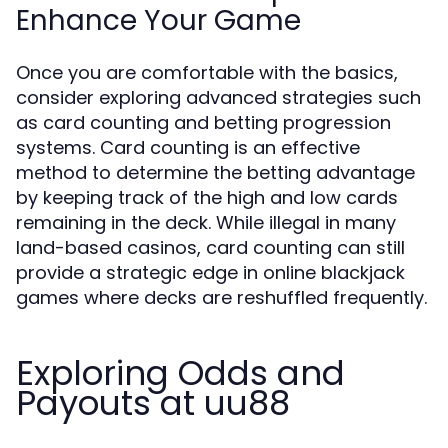
Enhance Your Game
Once you are comfortable with the basics,
consider exploring advanced strategies such
as card counting and betting progression
systems. Card counting is an effective
method to determine the betting advantage
by keeping track of the high and low cards
remaining in the deck. While illegal in many
land-based casinos, card counting can still
provide a strategic edge in online blackjack
games where decks are reshuffled frequently.
Exploring Odds and
Payouts at uu88