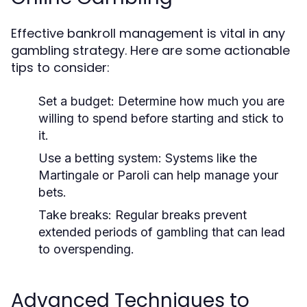
Effective bankroll management is vital in any
gambling strategy. Here are some actionable
tips to consider:
Set a budget:
Determine how much you are
willing to spend before starting and stick to
it.
Use a betting system:
Systems like the
Martingale or Paroli can help manage your
bets.
Take breaks:
Regular breaks prevent
extended periods of gambling that can lead
to overspending.
Advanced Techniques to