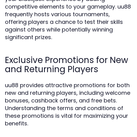
competitive elements to your gameplay. uu88
frequently hosts various tournaments,
offering players a chance to test their skills
against others while potentially winning
significant prizes.
Exclusive Promotions for New
and Returning Players
uu88 provides attractive promotions for both
new and returning players, including welcome
bonuses, cashback offers, and free bets.
Understanding the terms and conditions of
these promotions is vital for maximizing your
benefits.