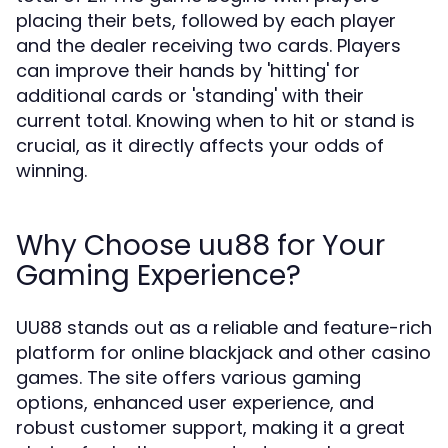
placing their bets, followed by each player
and the dealer receiving two cards. Players
can improve their hands by 'hitting' for
additional cards or 'standing' with their
current total. Knowing when to hit or stand is
crucial, as it directly affects your odds of
winning.
Why Choose uu88 for Your
Gaming Experience?
UU88 stands out as a reliable and feature-rich
platform for online blackjack and other casino
games. The site offers various gaming
options, enhanced user experience, and
robust customer support, making it a great