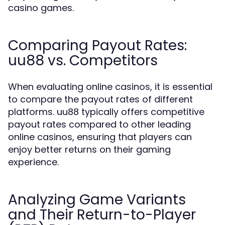
casino games.
Comparing Payout Rates:
uu88 vs. Competitors
When evaluating online casinos, it is essential
to compare the payout rates of different
platforms. uu88 typically offers competitive
payout rates compared to other leading
online casinos, ensuring that players can
enjoy better returns on their gaming
experience.
Analyzing Game Variants
and Their Return-to-Player