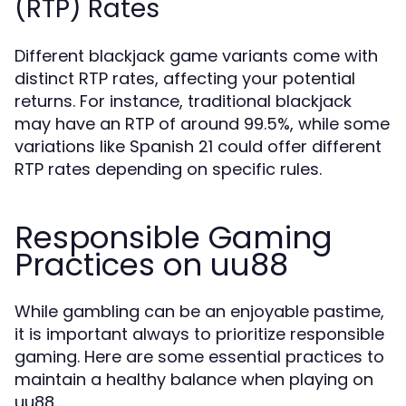
(RTP) Rates
Different blackjack game variants come with
distinct RTP rates, affecting your potential
returns. For instance, traditional blackjack
may have an RTP of around 99.5%, while some
variations like Spanish 21 could offer different
RTP rates depending on specific rules.
Responsible Gaming
Practices on uu88
While gambling can be an enjoyable pastime,
it is important always to prioritize responsible
gaming. Here are some essential practices to
maintain a healthy balance when playing on
uu88.