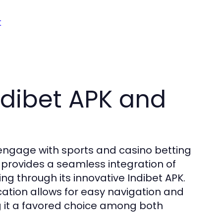
t
ndibet APK and
engage with sports and casino betting
provides a seamless integration of
ng through its innovative Indibet APK.
cation allows for easy navigation and
g it a favored choice among both