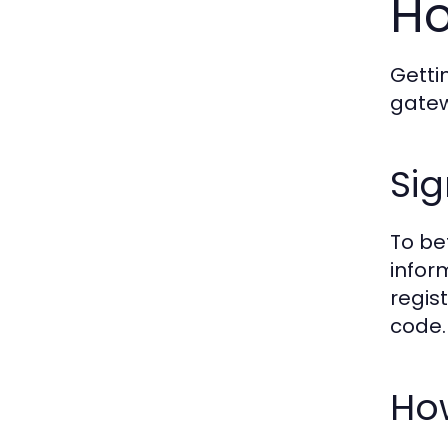
Ho
Getti
gatew
Sig
To bet
infor
regis
code. 
How