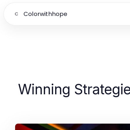
Colorwithhope
C
Winning Strategies