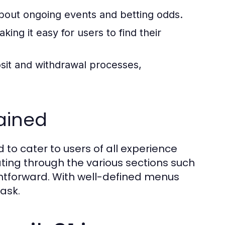
bout ongoing events and betting odds.
king it easy for users to find their
it and withdrawal processes,
lained
d to cater to users of all experience
gating through the various sections such
ightforward. With well-defined menus
ask.