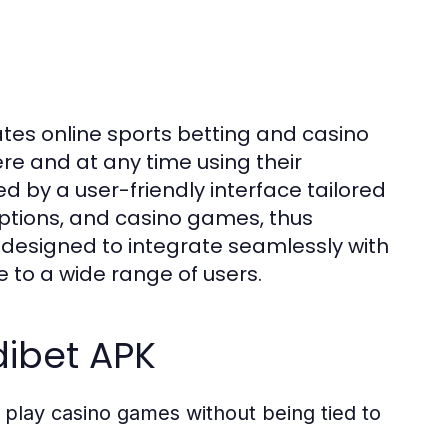
tates online sports betting and casino
re and at any time using their
ted by a user-friendly interface tailored
options, and casino games, thus
 designed to integrate seamlessly with
 to a wide range of users.
dibet APK
 play casino games without being tied to