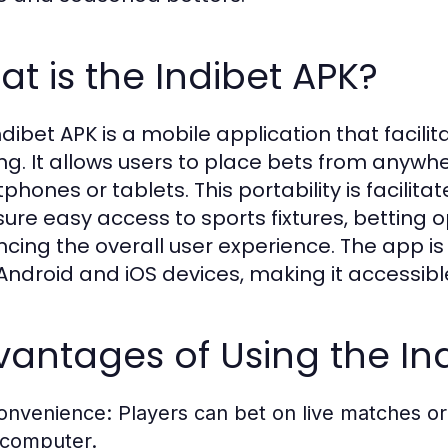
t is the Indibet APK?
ndibet APK is a mobile application that facili
g. It allows users to place bets from anywhe
hones or tablets. This portability is facilita
sure easy access to sports fixtures, betting 
cing the overall user experience. The app is
Android and iOS devices, making it accessible
antages of Using the In
onvenience:
Players can bet on live matches or
 computer.