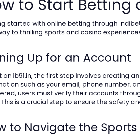
w to Start Betting o
ng started with online betting through Indibe
ay to thrilling sports and casino experiences
ning Up for an Account
 on ib91.in, the first step involves creating 
mation such as your email, phone number, a
tered, users must verify their accounts throug
This is a crucial step to ensure the safety an
 to Navigate the Sports