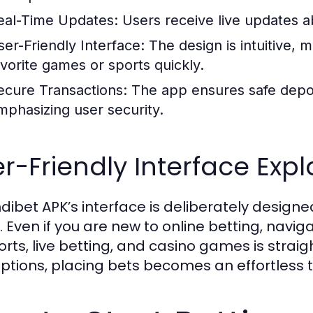
eal-Time Updates:
Users receive live updates a
ser-Friendly Interface:
The design is intuitive, ma
avorite games or sports quickly.
ecure Transactions:
The app ensures safe depos
mphasizing user security.
r-Friendly Interface Exp
ndibet APK’s interface is deliberately designe
s. Even if you are new to online betting, navi
orts, live betting, and casino games is stra
ptions, placing bets becomes an effortless t