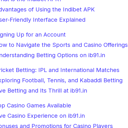
dvantages of Using the Indibet APK
ser-Friendly Interface Explained
igning Up for an Account
ow to Navigate the Sports and Casino Offerings
nderstanding Betting Options on ib91.in
ricket Betting: IPL and International Matches
xploring Football, Tennis, and Kabaddi Betting
ve Betting and Its Thrill at ib91.in
op Casino Games Available
ive Casino Experience on ib91.in
onuses and Promotions for Casino Players