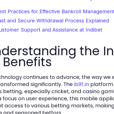
est Practices for Effective Bankroll Managemen
ast and Secure Withdrawal Process Explained
ustomer Support and Assistance at Indibet
derstanding the I
s Benefits
chnology continues to advance, the way we 
ransformed significantly. The
platform 
ib91.in
s betting, especially cricket, and casino gami
a focus on user experience, this mobile appli
nt access to various betting markets, makin
e and seasoned bettors.