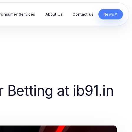
Consumer Services
About Us
Contact us
News
 Betting at ib91.in