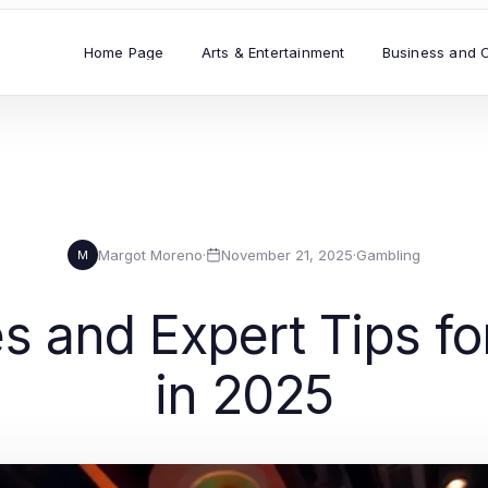
Home Page
Arts & Entertainment
Business and 
Margot Moreno
·
November 21, 2025
·
Gambling
M
 and Expert Tips for
in 2025