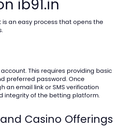
n ib91.in
t is an easy process that opens the
.
an account. This requires providing basic
nd preferred password. Once
h an email link or SMS verification
d integrity of the betting platform.
 and Casino Offerings