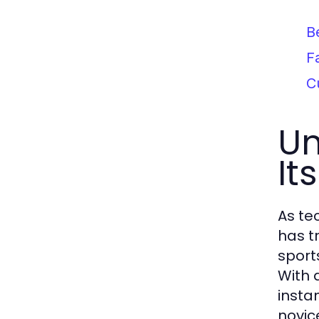
B
F
C
Un
It
As te
has t
sport
With 
insta
novic