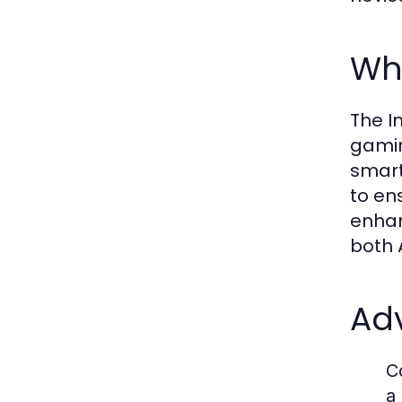
Wha
The I
gamin
smartp
to en
enhan
both 
Adv
C
a