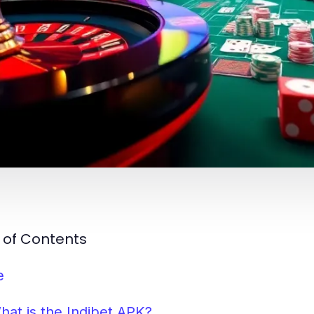
 of Contents
e
hat is the Indibet APK?