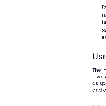
R
U
f
S
e
Use
The I
level
as sp
and o