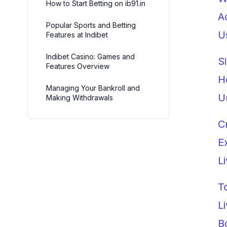
How to Start Betting on ib91.in
A
Popular Sports and Betting
U
Features at Indibet
Indibet Casino: Games and
S
Features Overview
H
Managing Your Bankroll and
U
Making Withdrawals
C
E
Li
T
L
B