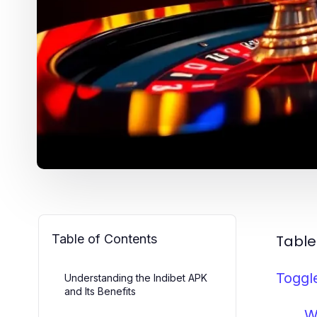
Table of Contents
Table
Toggl
Understanding the Indibet APK
and Its Benefits
W