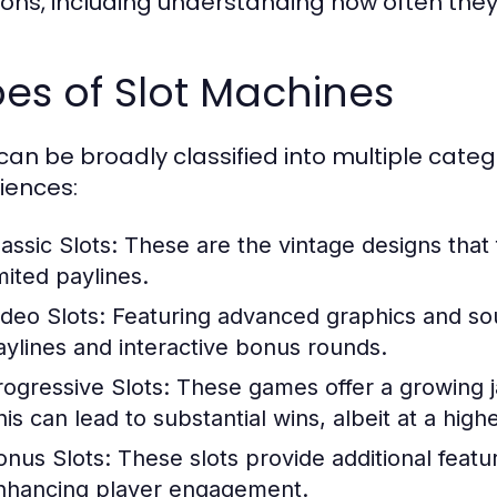
ions, including understanding how often they
es of Slot Machines
 can be broadly classified into multiple cate
iences:
assic Slots:
These are the vintage designs that f
mited paylines.
ideo Slots:
Featuring advanced graphics and sou
aylines and interactive bonus rounds.
rogressive Slots:
These games offer a growing j
is can lead to substantial wins, albeit at a highe
onus Slots:
These slots provide additional featur
nhancing player engagement.