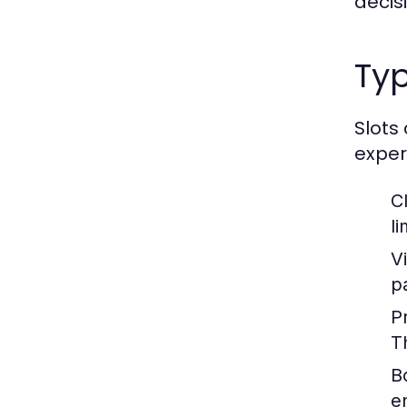
decis
Typ
Slots
exper
Cl
li
V
p
P
Th
B
e