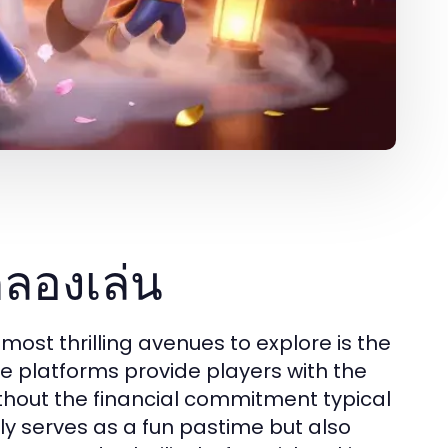
ลองเล่น
 most thrilling avenues to explore is the
e platforms provide players with the
ithout the financial commitment typical
nly serves as a fun pastime but also