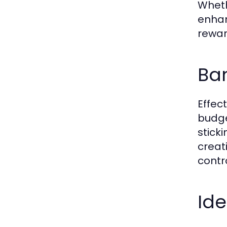
Wheth
enhan
rewar
Ba
Effec
budge
stick
creat
contr
Ide