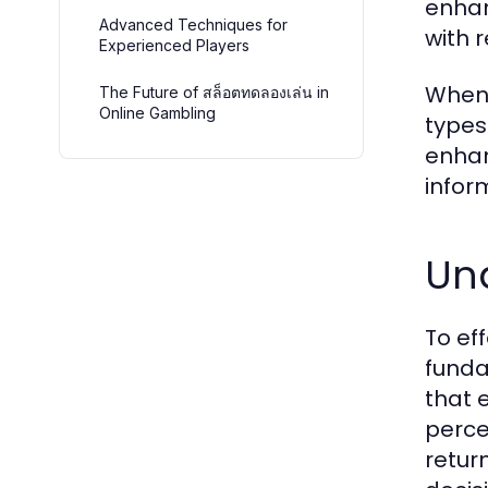
enhan
Advanced Techniques for
with 
Experienced Players
When 
The Future of สล็อตทดลองเล่น in
Online Gambling
types
enhan
infor
Un
To ef
funda
that 
perce
retur