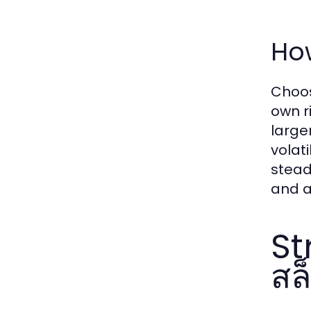
Ho
Choos
own ri
large
volat
steady
and a
St
สล