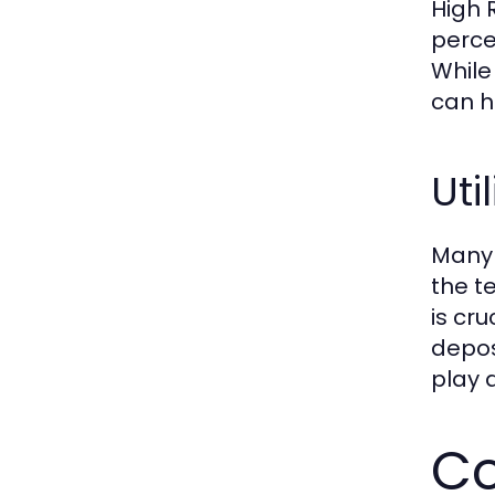
High 
perce
While
can h
Uti
Many 
the t
is cr
depos
play 
Co