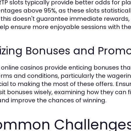
RTP slots typically provide better odds for pl
ntages above 95%, as these slots statistical
 this doesn't guarantee immediate rewards, 
elp ensure more enjoyable sessions with the
lizing Bonuses and Promot
online casinos provide enticing bonuses tha
erms and conditions, particularly the wager
ucial to making the most of these offers. Ens
it bonuses wisely, examining how they can fi
and improve the chances of winning.
mmon Challenges 