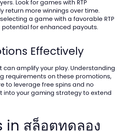
ayers. Look for games with RTP
ly return more winnings over time.
selecting a game with a favorable RTP
 potential for enhanced payouts.
ions Effectively
t can amplify your play. Understanding
ing requirements on these promotions,
ure to leverage free spins and no
t into your gaming strategy to extend
in สล็อตทดลอง