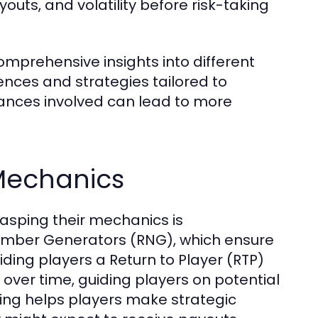
s, and volatility before risk-taking
mprehensive insights into different
rences and strategies tailored to
ances involved can lead to more
Mechanics
rasping their mechanics is
mber Generators (RNG), which ensure
iding players a Return to Player (RTP)
over time, guiding players on potential
ning helps players make strategic