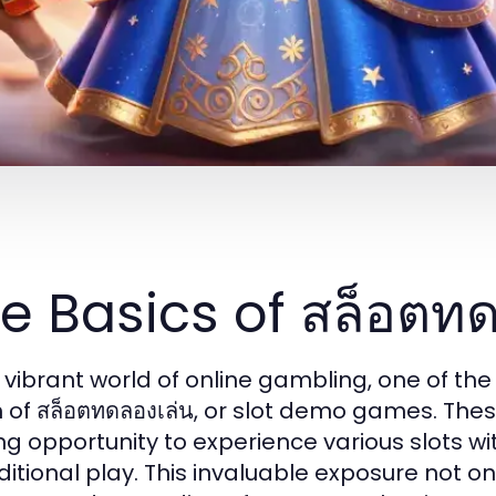
e Basics of สล็อตทด
e vibrant world of online gambling, one of the
 of สล็อตทดลองเล่น, or slot demo games. Thes
ing opportunity to experience various slots w
aditional play. This invaluable exposure not o