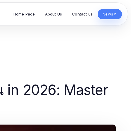
Home Page
About Us
Contact us
News
น in 2026: Master