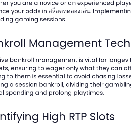
er you are a novice or an experienced player,
ce your odds in สล็อตทดลองเล่น. Implementin
ding gaming sessions.
nkroll Management Tech
tive bankroll management is vital for longevit
ts, ensuring to wager only what they can affo
ing to them is essential to avoid chasing loss
ing a session bankroll, dividing their gambl
ol spending and prolong playtimes.
ntifying High RTP Slots