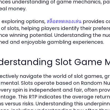
ces understanding of game mechanics, payout
real money.
exploring options,
provides co
สล็อตทดลองเล่น
 of slots, helping players identify their prefe
ce winning potential. Understanding the nu
med and enjoyable gambling experiences.
derstanding Slot Game 
fectively navigate the world of slot games, g
mental. Slots operate based on Random Nu
every spin is independent and fair, often prov
ntage. This RTP indicates the average return 
ns versus risks. Understanding this underpin