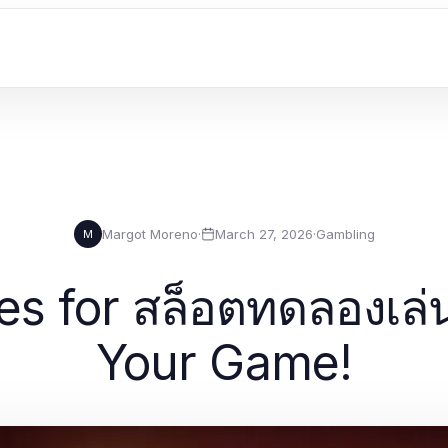
Margot Moreno
·
March 27, 2026
·
Gambling
M
es for สล็อตทดลองเล่
Your Game!