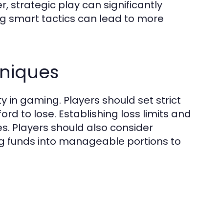
 strategic play can significantly
g smart tactics can lead to more
niques
y in gaming. Players should set strict
rd to lose. Establishing loss limits and
es. Players should also consider
ing funds into manageable portions to