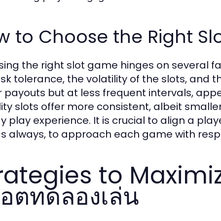
w to Choose the Right S
ing the right slot game hinges on several fac
sk tolerance, the volatility of the slots, and th
r payouts but at less frequent intervals, appe
ility slots offer more consistent, albeit small
 play experience. It is crucial to align a pla
s always, to approach each game with respon
rategies to Maximi
็อตทดลองเล่น