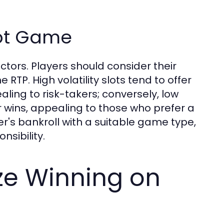
lot Game
tors. Players should consider their
e RTP. High volatility slots tend to offer
aling to risk-takers; conversely, low
er wins, appealing to those who prefer a
yer's bankroll with a suitable game type,
sibility.
ze Winning on