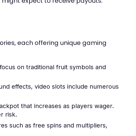
 might expect to receive payouts.
gories, each offering unique gaming
ocus on traditional fruit symbols and
nd effects, video slots include numerous
ackpot that increases as players wager.
r risk.
es such as free spins and multipliers,