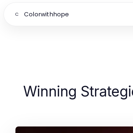
Colorwithhope
C
Winning Strategi