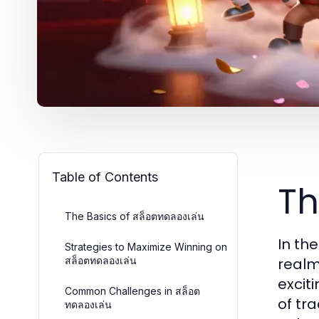
Table of Contents
Th
The Basics of สล็อตทดลองเล่น
In th
Strategies to Maximize Winning on
สล็อตทดลองเล่น
realm
excit
Common Challenges in สล็อต
of tr
ทดลองเล่น