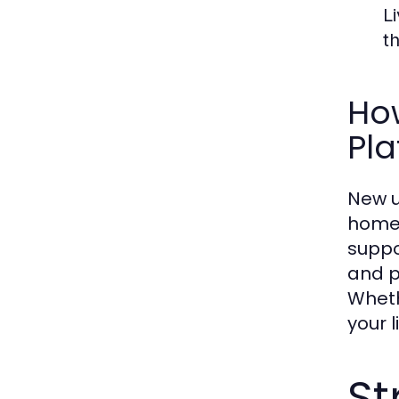
L
t
Ho
Pl
New u
homep
suppo
and p
Wheth
your l
St