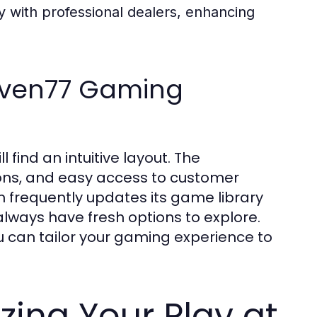
 with professional dealers, enhancing
Seven77 Gaming
 find an intuitive layout. The
s, and easy access to customer
m frequently updates its game library
always have fresh options to explore.
ou can tailor your gaming experience to
zing Your Play at