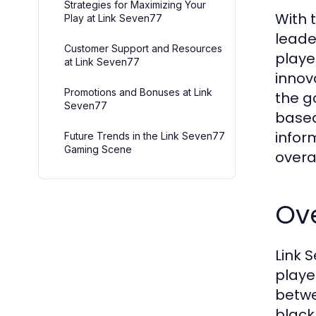
Strategies for Maximizing Your
With 
Play at Link Seven77
leade
Customer Support and Resources
playe
at Link Seven77
innov
Promotions and Bonuses at Link
the g
Seven77
based
infor
Future Trends in the Link Seven77
Gaming Scene
overa
Ove
Link 
playe
betwe
black