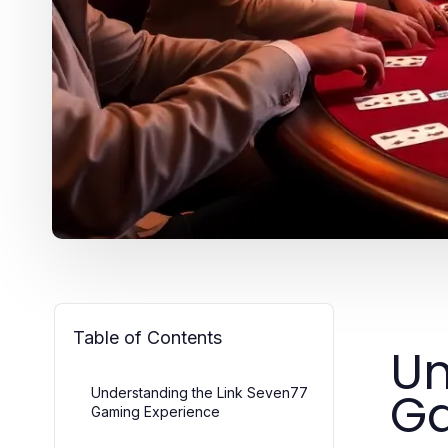
Table of Contents
Un
Ga
Understanding the Link Seven77
Gaming Experience