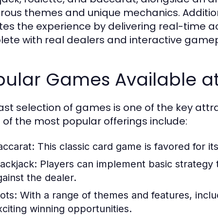
ous themes and unique mechanics. Additional
tes the experience by delivering real-time a
ete with real dealers and interactive gamep
ular Games Available at
ast selection of games is one of the key attra
of the most popular offerings include:
accarat:
This classic card game is favored for it
lackjack:
Players can implement basic strategy 
gainst the dealer.
ots:
With a range of themes and features, includ
xciting winning opportunities.