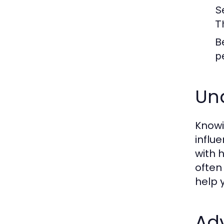
S
T
Be
p
Un
Knowi
influ
with 
often
help 
Adv