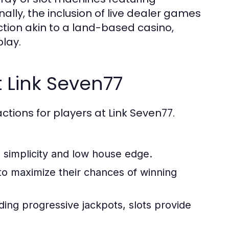
ly, the inclusion of live dealer games
ction akin to a land-based casino,
lay.
 Link Seven77
ctions for players at Link Seven77.
s simplicity and low house edge.
to maximize their chances of winning
ing progressive jackpots, slots provide