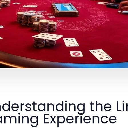
derstanding the L
ming Experience