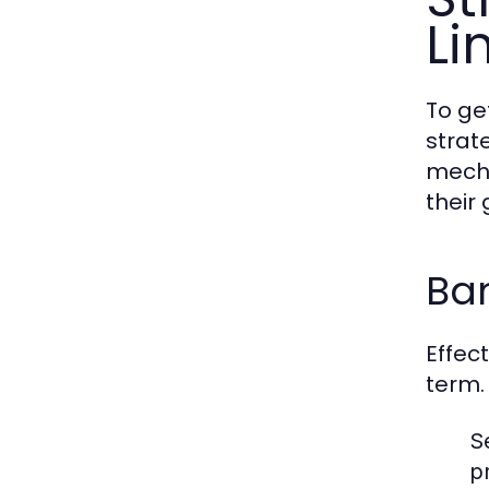
Li
To ge
strat
mecha
their
Ba
Effec
term.
S
p