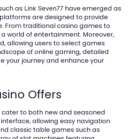
 such as
have emerged as
Link Seven77
 platforms are designed to provide
. From traditional casino games to
 a world of entertainment. Moreover,
d, allowing users to select games
ndscape of online gaming, detailed
e your journey and enhance your
sino Offers
at cater to both new and seasoned
y interface, allowing easy navigation
ind classic table games such as
rray of slot machines featuring