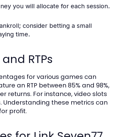
 you will allocate for each session.
nkroll; consider betting a small
aying time.
 and RTPs
centages for various games can
eature an RTP between 85% and 98%,
r returns. For instance, video slots
. Understanding these metrics can
or profit.
s for Link Seven77