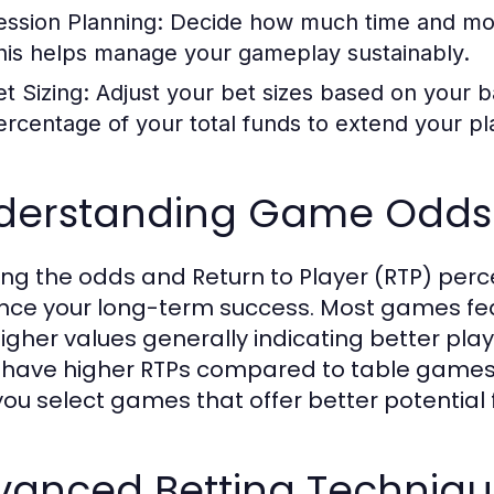
ession Planning:
Decide how much time and money
his helps manage your gameplay sustainably.
t Sizing:
Adjust your bet sizes based on your ba
ercentage of your total funds to extend your pl
derstanding Game Odds
ng the odds and Return to Player (RTP) per
ence your long-term success. Most games f
higher values generally indicating better playe
 have higher RTPs compared to table games
you select games that offer better potential f
anced Betting Technique