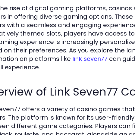
the rise of digital gaming platforms, casinos
rs in offering diverse gaming options. These
rs with a seamless and engaging experience
atively themed slots, players have access to
aming experience is increasingly personalize
 on their preferences. As you explore the la
mation on platforms like
can guid
link seven77
ll experience.
rview of Link Seven77 Ca
Seven77 offers a variety of casino games th
rs. The platform is known for its user-friendl
en different game categories. Players can f
jack, roulette, and baccarat, alongside an a