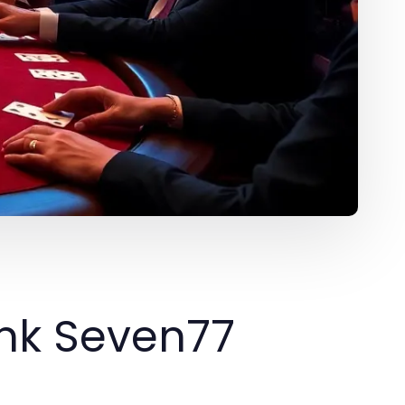
ink Seven77