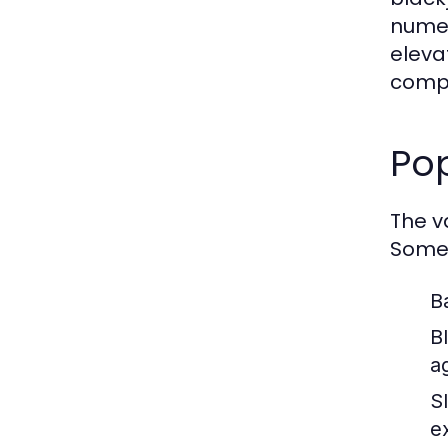
numer
eleva
compl
Pop
The v
Some 
B
B
a
Sl
e