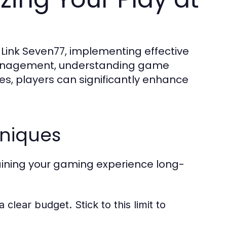
 Link Seven77, implementing effective
l management, understanding game
es, players can significantly enhance
niques
taining your gaming experience long-
 clear budget. Stick to this limit to