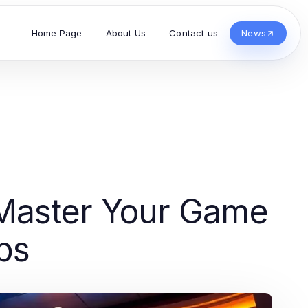
Home Page
About Us
Contact us
News
 Master Your Game
ps