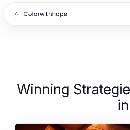
Colorwithhope
C
Winning Strategi
i