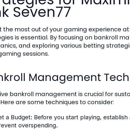
nk Seven77
t the most out of your gaming experience at
egies is essential. By focusing on bankrol
nics, and exploring various betting strategi
 gaming sessions.
nkroll Management Tech
tive bankroll management is crucial for sus
 Here are some techniques to consider:
et a Budget:
Before you start playing, establish a
revent overspending.