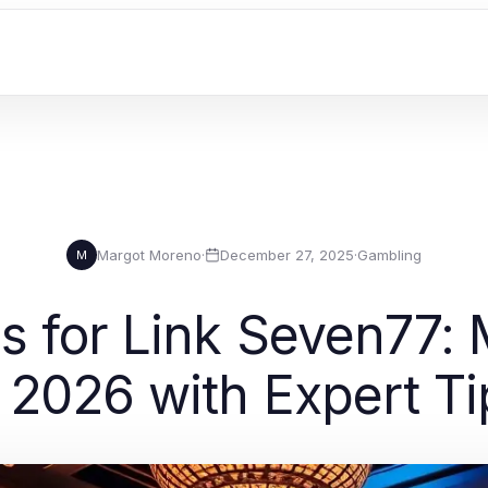
Margot Moreno
·
December 27, 2025
·
Gambling
M
es for Link Seven77:
n 2026 with Expert Ti