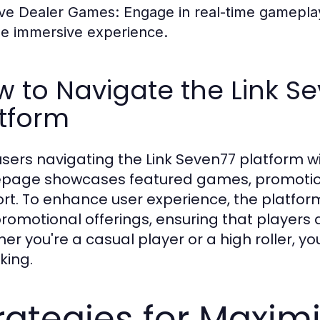
ive Dealer Games:
Engage in real-time gameplay
he immersive experience.
w to Navigate the Link 
atform
sers navigating the Link Seven77 platform will
age showcases featured games, promotion
rt. To enhance user experience, the platfor
romotional offerings, ensuring that players 
er you're a casual player or a high roller, y
iking.
rategies for Maximi