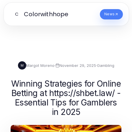
Colorwithhope
C
News
Margot Moreno
·
November 29, 2025
·
Gambling
M
Winning Strategies for Online
Betting at https://shbet.law/ -
Essential Tips for Gamblers
in 2025