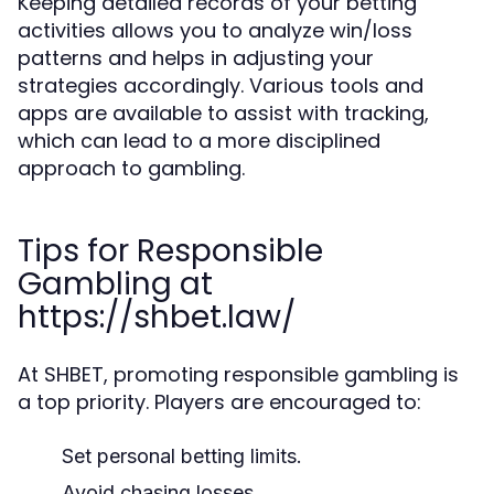
Keeping detailed records of your betting
activities allows you to analyze win/loss
patterns and helps in adjusting your
strategies accordingly. Various tools and
apps are available to assist with tracking,
which can lead to a more disciplined
approach to gambling.
Tips for Responsible
Gambling at
https://shbet.law/
At SHBET, promoting responsible gambling is
a top priority. Players are encouraged to:
Set personal betting limits.
Avoid chasing losses.