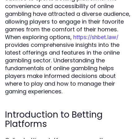
convenience and accessibility of online
gambling have attracted a diverse audience,
allowing players to engage in their favorite
games from the comfort of their homes.
When exploring options,
https://shbet.law/
provides comprehensive insights into the
latest offerings and features in the online
gambling sector. Understanding the
fundamentals of online gambling helps
players make informed decisions about
where to play and how to manage their
gaming experiences.
Introduction to Betting
Platforms