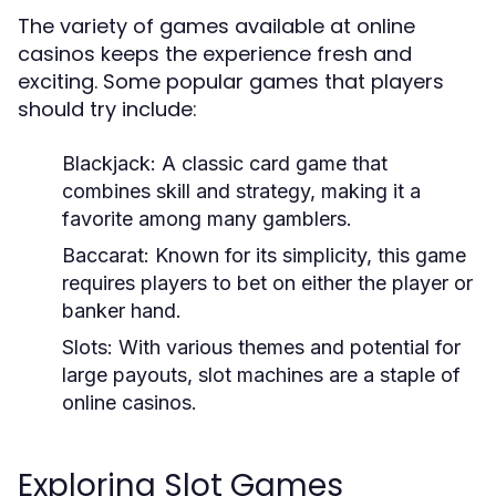
The variety of games available at online
casinos keeps the experience fresh and
exciting. Some popular games that players
should try include:
Blackjack:
A classic card game that
combines skill and strategy, making it a
favorite among many gamblers.
Baccarat:
Known for its simplicity, this game
requires players to bet on either the player or
banker hand.
Slots:
With various themes and potential for
large payouts, slot machines are a staple of
online casinos.
Exploring Slot Games