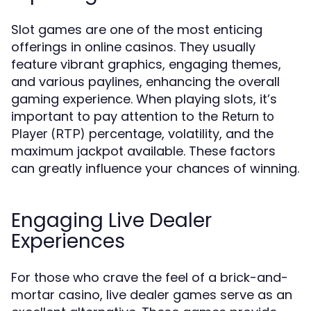
Slot games are one of the most enticing
offerings in online casinos. They usually
feature vibrant graphics, engaging themes,
and various paylines, enhancing the overall
gaming experience. When playing slots, it’s
important to pay attention to the
Return to
percentage, volatility, and the
Player (RTP)
maximum jackpot available. These factors
can greatly influence your chances of winning.
Engaging Live Dealer
Experiences
For those who crave the feel of a brick-and-
mortar casino, live dealer games serve as an