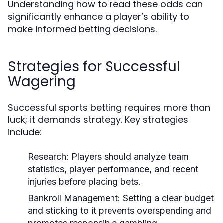
Understanding how to read these odds can
significantly enhance a player’s ability to
make informed betting decisions.
Strategies for Successful
Wagering
Successful sports betting requires more than
luck; it demands strategy. Key strategies
include:
Research:
Players should analyze team
statistics, player performance, and recent
injuries before placing bets.
Bankroll Management:
Setting a clear budget
and sticking to it prevents overspending and
promotes responsible gambling.