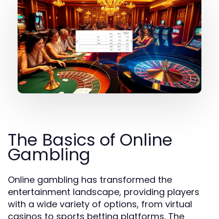
The Basics of Online
Gambling
Online gambling has transformed the
entertainment landscape, providing players
with a wide variety of options, from virtual
casinos to sports betting platforms. The