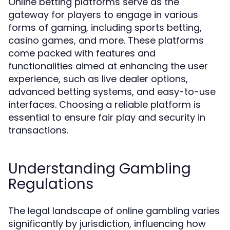
Online betting platforms serve as the
gateway for players to engage in various
forms of gaming, including sports betting,
casino games, and more. These platforms
come packed with features and
functionalities aimed at enhancing the user
experience, such as live dealer options,
advanced betting systems, and easy-to-use
interfaces. Choosing a reliable platform is
essential to ensure fair play and security in
transactions.
Understanding Gambling
Regulations
The legal landscape of online gambling varies
significantly by jurisdiction, influencing how