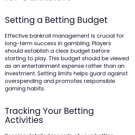
Setting a Betting Budget
Effective bankroll management is crucial for
long-term success in gambling. Players
should establish a clear budget before
starting to play. This budget should be viewed
as an entertainment expense rather than an
investment. Setting limits helps guard against
overspending and promotes responsible
gaming habits.
Tracking Your Betting
Activities