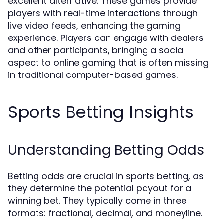
excellent alternative. These games provide
players with real-time interactions through
live video feeds, enhancing the gaming
experience. Players can engage with dealers
and other participants, bringing a social
aspect to online gaming that is often missing
in traditional computer-based games.
Sports Betting Insights
Understanding Betting Odds
Betting odds are crucial in sports betting, as
they determine the potential payout for a
winning bet. They typically come in three
formats: fractional, decimal, and moneyline.