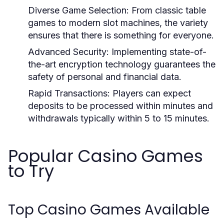
Diverse Game Selection:
From classic table
games to modern slot machines, the variety
ensures that there is something for everyone.
Advanced Security:
Implementing state-of-
the-art encryption technology guarantees the
safety of personal and financial data.
Rapid Transactions:
Players can expect
deposits to be processed within minutes and
withdrawals typically within 5 to 15 minutes.
Popular Casino Games
to Try
Top Casino Games Available