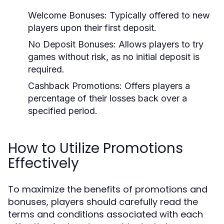
Welcome Bonuses:
Typically offered to new
players upon their first deposit.
No Deposit Bonuses:
Allows players to try
games without risk, as no initial deposit is
required.
Cashback Promotions:
Offers players a
percentage of their losses back over a
specified period.
How to Utilize Promotions
Effectively
To maximize the benefits of promotions and
bonuses, players should carefully read the
terms and conditions associated with each