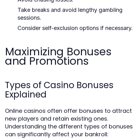
Take breaks and avoid lengthy gambling
sessions.
Consider self-exclusion options if necessary.
Maximizing Bonuses
and Promotions
Types of Casino Bonuses
Explained
Online casinos often offer bonuses to attract
new players and retain existing ones.
Understanding the different types of bonuses
can significantly affect your bankroll: