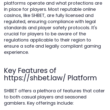
platforms operate and what protections are
in place for players. Most reputable online
casinos, like SHBET, are fully licensed and
regulated, ensuring compliance with legal
standards and player safety protocols. It's
crucial for players to be aware of the
regulations applicable to their region to
ensure a safe and legally compliant gaming
experience.
Key Features of
https://shbet.law/ Platform
SHBET offers a plethora of features that cater
to both casual players and seasoned
gamblers. Key offerings include: