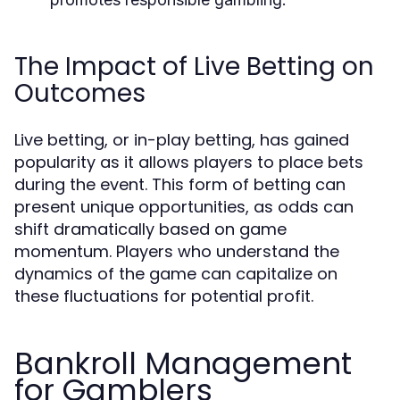
The Impact of Live Betting on
Outcomes
Live betting, or in-play betting, has gained
popularity as it allows players to place bets
during the event. This form of betting can
present unique opportunities, as odds can
shift dramatically based on game
momentum. Players who understand the
dynamics of the game can capitalize on
these fluctuations for potential profit.
Bankroll Management
for Gamblers