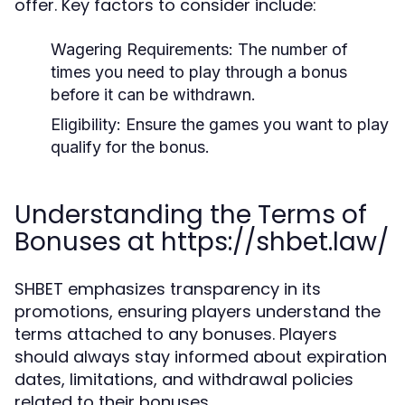
offer. Key factors to consider include:
Wagering Requirements:
The number of
times you need to play through a bonus
before it can be withdrawn.
Eligibility:
Ensure the games you want to play
qualify for the bonus.
Understanding the Terms of
Bonuses at https://shbet.law/
SHBET emphasizes transparency in its
promotions, ensuring players understand the
terms attached to any bonuses. Players
should always stay informed about expiration
dates, limitations, and withdrawal policies
related to their bonuses.