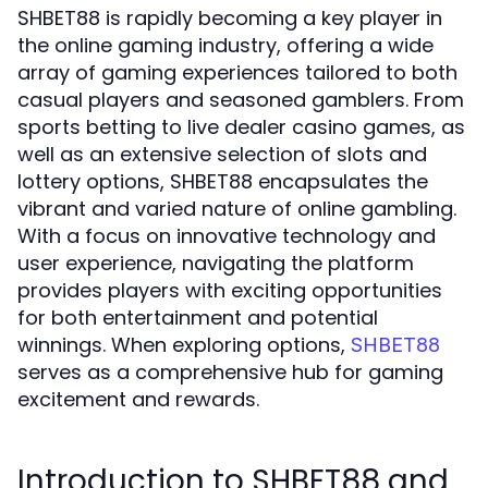
SHBET88 is rapidly becoming a key player in
the online gaming industry, offering a wide
array of gaming experiences tailored to both
casual players and seasoned gamblers. From
sports betting to live dealer casino games, as
well as an extensive selection of slots and
lottery options, SHBET88 encapsulates the
vibrant and varied nature of online gambling.
With a focus on innovative technology and
user experience, navigating the platform
provides players with exciting opportunities
for both entertainment and potential
winnings. When exploring options,
SHBET88
serves as a comprehensive hub for gaming
excitement and rewards.
Introduction to SHBET88 and