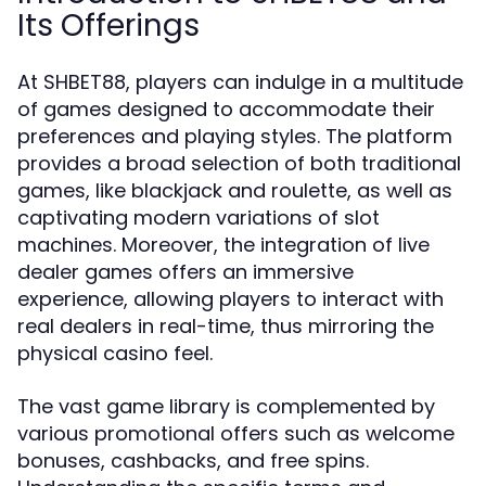
Its Offerings
At SHBET88, players can indulge in a multitude
of games designed to accommodate their
preferences and playing styles. The platform
provides a broad selection of both traditional
games, like blackjack and roulette, as well as
captivating modern variations of slot
machines. Moreover, the integration of live
dealer games offers an immersive
experience, allowing players to interact with
real dealers in real-time, thus mirroring the
physical casino feel.
The vast game library is complemented by
various promotional offers such as welcome
bonuses, cashbacks, and free spins.