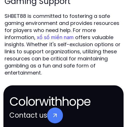
Gaming Support
SHBET88 is committed to fostering a safe
gaming environment and provides resources
for players who need help. For more
information,
offers valuable
xổ số miền nam
insights. Whether it's self-exclusion options or
links to support organizations, utilizing these
resources can be critical for maintaining
gambling as a fun and safe form of
entertainment.
Colorwithhope
Contact us