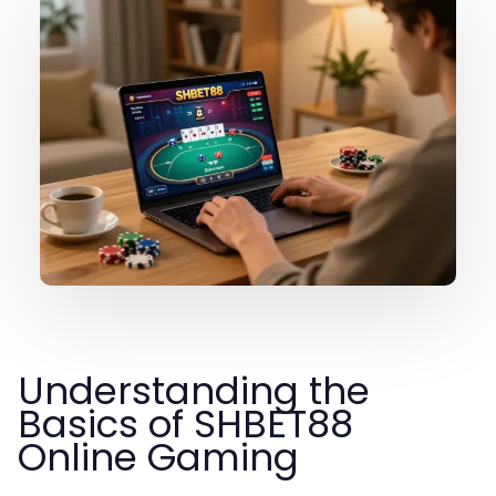
Understanding the
Basics of SHBET88
Online Gaming