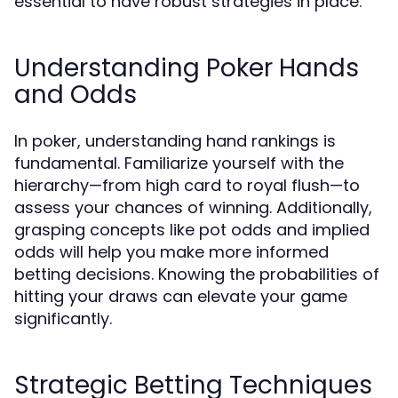
essential to have robust strategies in place.
Understanding Poker Hands
and Odds
In poker, understanding hand rankings is
fundamental. Familiarize yourself with the
hierarchy—from high card to royal flush—to
assess your chances of winning. Additionally,
grasping concepts like pot odds and implied
odds will help you make more informed
betting decisions. Knowing the probabilities of
hitting your draws can elevate your game
significantly.
Strategic Betting Techniques