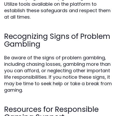
Utilize tools available on the platform to
establish these safeguards and respect them
at all times.
Recognizing Signs of Problem
Gambling
Be aware of the signs of problem gambling,
including chasing losses, gambling more than
you can afford, or neglecting other important
life responsibilities. If you notice these signs, it
may be time to seek help or take a break from
gaming.
Resources for Responsible