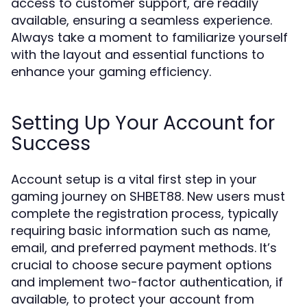
access to customer support, are readily
available, ensuring a seamless experience.
Always take a moment to familiarize yourself
with the layout and essential functions to
enhance your gaming efficiency.
Setting Up Your Account for
Success
Account setup is a vital first step in your
gaming journey on SHBET88. New users must
complete the registration process, typically
requiring basic information such as name,
email, and preferred payment methods. It’s
crucial to choose secure payment options
and implement two-factor authentication, if
available, to protect your account from