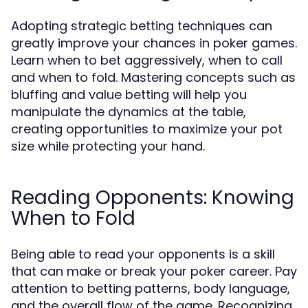
Adopting strategic betting techniques can
greatly improve your chances in poker games.
Learn when to bet aggressively, when to call
and when to fold. Mastering concepts such as
bluffing and value betting will help you
manipulate the dynamics at the table,
creating opportunities to maximize your pot
size while protecting your hand.
Reading Opponents: Knowing
When to Fold
Being able to read your opponents is a skill
that can make or break your poker career. Pay
attention to betting patterns, body language,
and the overall flow of the game. Recognizing