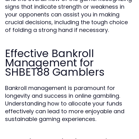
signs that indicate strength or weakness in
your opponents can assist you in making
crucial decisions, including the tough choice
of folding a strong hand if necessary.
Effective Bankroll
Management for
SHBET88 Gamblers
Bankroll management is paramount for
longevity and success in online gambling.
Understanding how to allocate your funds
effectively can lead to more enjoyable and
sustainable gaming experiences.