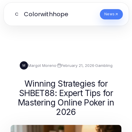
Colorwithhope
C
News
Margot Moreno
·
February 21, 2026
·
Gambling
M
Winning Strategies for
SHBET88: Expert Tips for
Mastering Online Poker in
2026