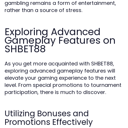
gambling remains a form of entertainment,
rather than a source of stress.
Exploring Advanced
Gameplay Features on
SHBET88
As you get more acquainted with SHBET88,
exploring advanced gameplay features will
elevate your gaming experience to the next
level. From special promotions to tournament
participation, there is much to discover.
Utilizing Bonuses and
Promotions Effectively