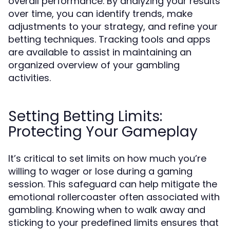
overall performance. By analyzing your results
over time, you can identify trends, make
adjustments to your strategy, and refine your
betting techniques. Tracking tools and apps
are available to assist in maintaining an
organized overview of your gambling
activities.
Setting Betting Limits:
Protecting Your Gameplay
It’s critical to set limits on how much you’re
willing to wager or lose during a gaming
session. This safeguard can help mitigate the
emotional rollercoaster often associated with
gambling. Knowing when to walk away and
sticking to your predefined limits ensures that