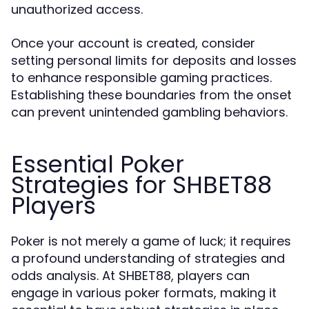
unauthorized access.
Once your account is created, consider
setting personal limits for deposits and losses
to enhance responsible gaming practices.
Establishing these boundaries from the onset
can prevent unintended gambling behaviors.
Essential Poker
Strategies for SHBET88
Players
Poker is not merely a game of luck; it requires
a profound understanding of strategies and
odds analysis. At SHBET88, players can
engage in various poker formats, making it