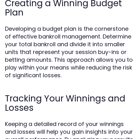
Creating a Winning Budget
Plan
Developing a budget plan is the cornerstone
of effective bankroll management. Determine
your total bankroll and divide it into smaller
units that represent your session buy-ins or
betting amounts. This approach allows you to
play within your means while reducing the risk
of significant losses.
Tracking Your Winnings and
Losses
Keeping a detailed record of your winnings
and losses will help you gain insights into your