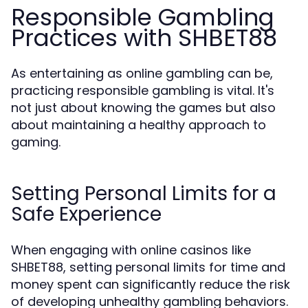
Responsible Gambling
Practices with SHBET88
As entertaining as online gambling can be,
practicing responsible gambling is vital. It's
not just about knowing the games but also
about maintaining a healthy approach to
gaming.
Setting Personal Limits for a
Safe Experience
When engaging with online casinos like
SHBET88, setting personal limits for time and
money spent can significantly reduce the risk
of developing unhealthy gambling behaviors.