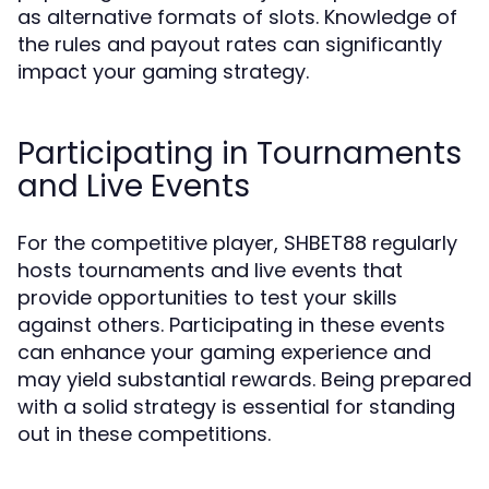
as alternative formats of slots. Knowledge of
the rules and payout rates can significantly
impact your gaming strategy.
Participating in Tournaments
and Live Events
For the competitive player, SHBET88 regularly
hosts tournaments and live events that
provide opportunities to test your skills
against others. Participating in these events
can enhance your gaming experience and
may yield substantial rewards. Being prepared
with a solid strategy is essential for standing
out in these competitions.