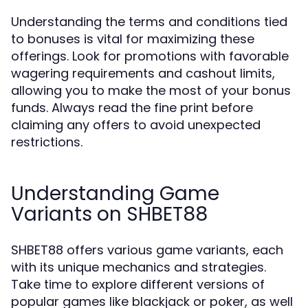
Understanding the terms and conditions tied
to bonuses is vital for maximizing these
offerings. Look for promotions with favorable
wagering requirements and cashout limits,
allowing you to make the most of your bonus
funds. Always read the fine print before
claiming any offers to avoid unexpected
restrictions.
Understanding Game
Variants on SHBET88
SHBET88 offers various game variants, each
with its unique mechanics and strategies.
Take time to explore different versions of
popular games like blackjack or poker, as well