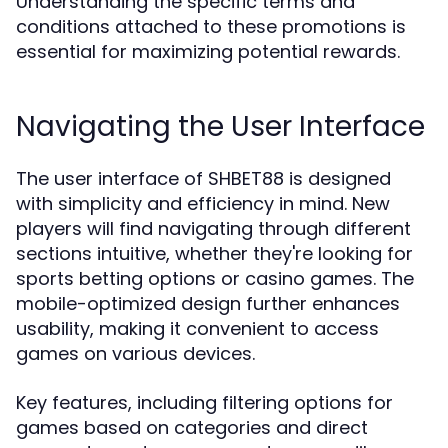
Understanding the specific terms and
conditions attached to these promotions is
essential for maximizing potential rewards.
Navigating the User Interface
The user interface of SHBET88 is designed
with simplicity and efficiency in mind. New
players will find navigating through different
sections intuitive, whether they're looking for
sports betting options or casino games. The
mobile-optimized design further enhances
usability, making it convenient to access
games on various devices.
Key features, including filtering options for
games based on categories and direct