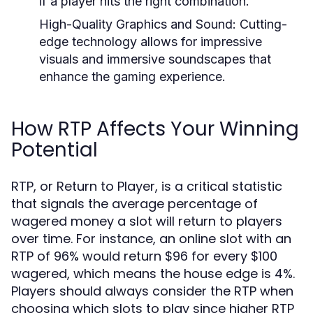
if a player hits the right combination.
High-Quality Graphics and Sound:
Cutting-
edge technology allows for impressive
visuals and immersive soundscapes that
enhance the gaming experience.
How RTP Affects Your Winning
Potential
RTP, or Return to Player, is a critical statistic
that signals the average percentage of
wagered money a slot will return to players
over time. For instance, an online slot with an
RTP of 96% would return $96 for every $100
wagered, which means the house edge is 4%.
Players should always consider the RTP when
choosing which slots to play since higher RTP