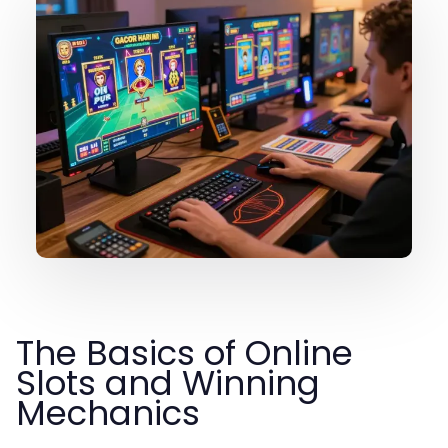
The Basics of Online
Slots and Winning
Mechanics