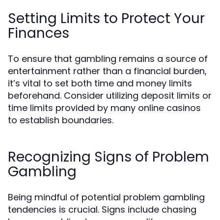
Setting Limits to Protect Your
Finances
To ensure that gambling remains a source of
entertainment rather than a financial burden,
it’s vital to set both time and money limits
beforehand. Consider utilizing deposit limits or
time limits provided by many online casinos
to establish boundaries.
Recognizing Signs of Problem
Gambling
Being mindful of potential problem gambling
tendencies is crucial. Signs include chasing