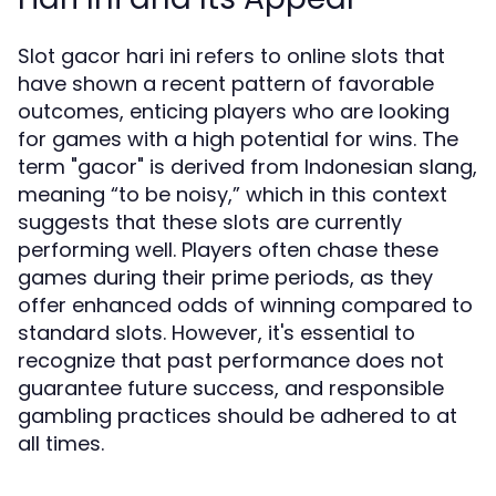
Slot gacor hari ini refers to online slots that
have shown a recent pattern of favorable
outcomes, enticing players who are looking
for games with a high potential for wins. The
term "gacor" is derived from Indonesian slang,
meaning “to be noisy,” which in this context
suggests that these slots are currently
performing well. Players often chase these
games during their prime periods, as they
offer enhanced odds of winning compared to
standard slots. However, it's essential to
recognize that past performance does not
guarantee future success, and responsible
gambling practices should be adhered to at
all times.