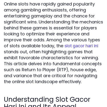
Online slots have rapidly gained popularity
among gambling enthusiasts, offering
entertaining gameplay and the chance for
significant wins. Understanding the mechanics
behind these games is essential for players
looking to optimize their experience and
improve their odds. Among the various types
of slots available today, the
slot gacor hari ini
stands out, often highlighting games that
exhibit favorable characteristics for winning.
This article delves into fundamental concepts
such as Return to Player (RTP), house edge,
and variance that are critical for navigating
the online slot landscape effectively.
Understanding Slot Gacor
Hari Ini and Its Appeal