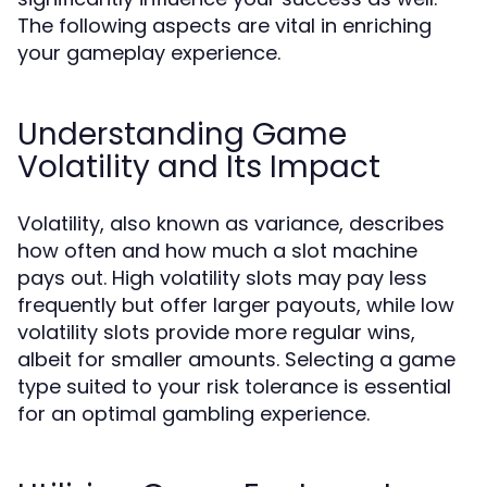
The following aspects are vital in enriching
your gameplay experience.
Understanding Game
Volatility and Its Impact
Volatility, also known as variance, describes
how often and how much a slot machine
pays out. High volatility slots may pay less
frequently but offer larger payouts, while low
volatility slots provide more regular wins,
albeit for smaller amounts. Selecting a game
type suited to your risk tolerance is essential
for an optimal gambling experience.