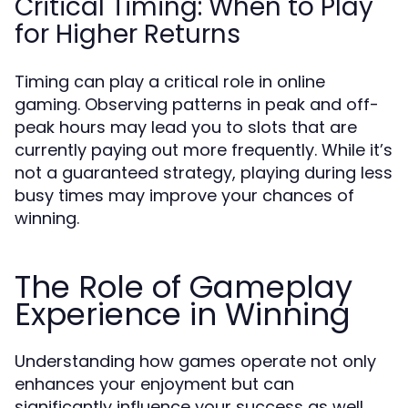
Critical Timing: When to Play
for Higher Returns
Timing can play a critical role in online
gaming. Observing patterns in peak and off-
peak hours may lead you to slots that are
currently paying out more frequently. While it’s
not a guaranteed strategy, playing during less
busy times may improve your chances of
winning.
The Role of Gameplay
Experience in Winning
Understanding how games operate not only
enhances your enjoyment but can
significantly influence your success as well.