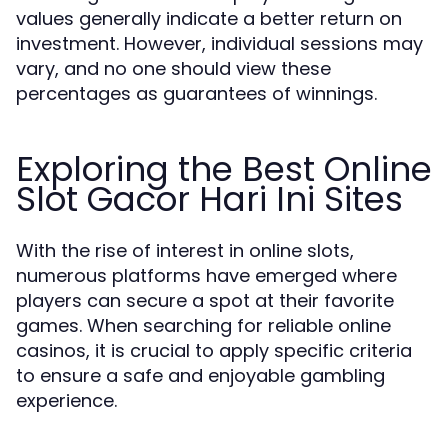
values generally indicate a better return on
investment. However, individual sessions may
vary, and no one should view these
percentages as guarantees of winnings.
Exploring the Best Online
Slot Gacor Hari Ini Sites
With the rise of interest in online slots,
numerous platforms have emerged where
players can secure a spot at their favorite
games. When searching for reliable online
casinos, it is crucial to apply specific criteria
to ensure a safe and enjoyable gambling
experience.