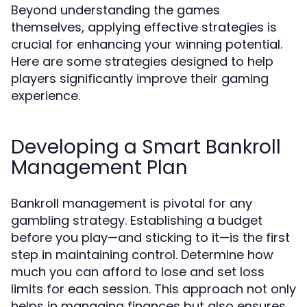
Beyond understanding the games
themselves, applying effective strategies is
crucial for enhancing your winning potential.
Here are some strategies designed to help
players significantly improve their gaming
experience.
Developing a Smart Bankroll
Management Plan
Bankroll management is pivotal for any
gambling strategy. Establishing a budget
before you play—and sticking to it—is the first
step in maintaining control. Determine how
much you can afford to lose and set loss
limits for each session. This approach not only
helps in managing finances but also ensures