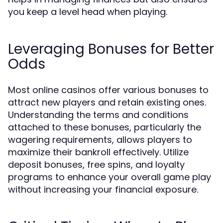
you keep a level head when playing.
Leveraging Bonuses for Better
Odds
Most online casinos offer various bonuses to
attract new players and retain existing ones.
Understanding the terms and conditions
attached to these bonuses, particularly the
wagering requirements, allows players to
maximize their bankroll effectively. Utilize
deposit bonuses, free spins, and loyalty
programs to enhance your overall game play
without increasing your financial exposure.