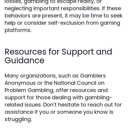
losses, gambling to escape reality, or
neglecting important responsibilities. If these
behaviors are present, it may be time to seek
help or consider self-exclusion from gaming
platforms.
Resources for Support and
Guidance
Many organizations, such as Gamblers
Anonymous or the National Council on
Problem Gambling, offer resources and
support for those dealing with gambling-
related issues. Don’t hesitate to reach out for
assistance if you or someone you know is
struggling.