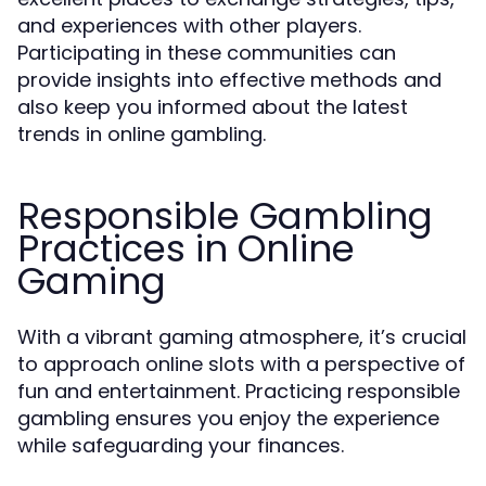
and experiences with other players.
Participating in these communities can
provide insights into effective methods and
also keep you informed about the latest
trends in online gambling.
Responsible Gambling
Practices in Online
Gaming
With a vibrant gaming atmosphere, it’s crucial
to approach online slots with a perspective of
fun and entertainment. Practicing responsible
gambling ensures you enjoy the experience
while safeguarding your finances.