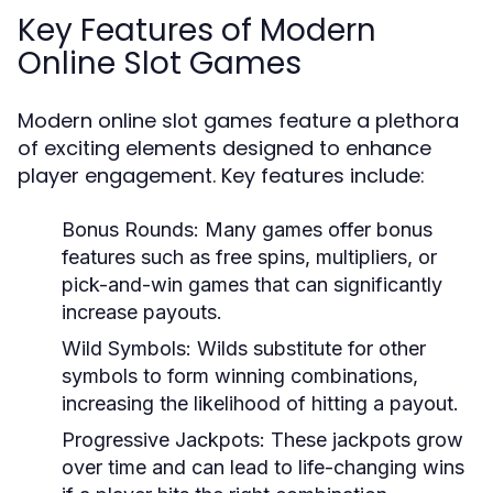
Key Features of Modern
Online Slot Games
Modern online slot games feature a plethora
of exciting elements designed to enhance
player engagement. Key features include:
Bonus Rounds:
Many games offer bonus
features such as free spins, multipliers, or
pick-and-win games that can significantly
increase payouts.
Wild Symbols:
Wilds substitute for other
symbols to form winning combinations,
increasing the likelihood of hitting a payout.
Progressive Jackpots:
These jackpots grow
over time and can lead to life-changing wins