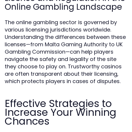
Online Gambling Landscape
The online gambling sector is governed by
various licensing jurisdictions worldwide.
Understanding the differences between these
licenses—from Malta Gaming Authority to UK
Gambling Commission—can help players
navigate the safety and legality of the site
they choose to play on. Trustworthy casinos
are often transparent about their licensing,
which protects players in cases of disputes.
Effective Strategies to
Increase Your Winning
Chances