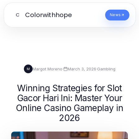
Colorwithhope
C
News
Margot Moreno
·
March 3, 2026
·
Gambling
M
Winning Strategies for Slot
Gacor Hari Ini: Master Your
Online Casino Gameplay in
2026