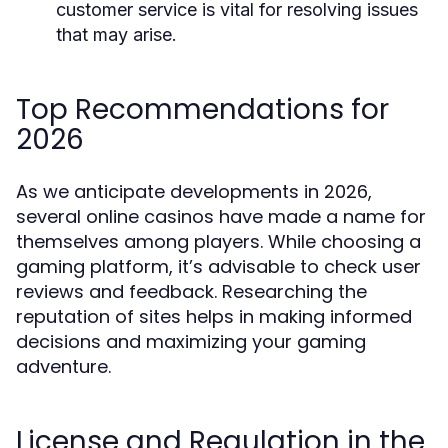
customer service is vital for resolving issues
that may arise.
Top Recommendations for
2026
As we anticipate developments in 2026,
several online casinos have made a name for
themselves among players. While choosing a
gaming platform, it’s advisable to check user
reviews and feedback. Researching the
reputation of sites helps in making informed
decisions and maximizing your gaming
adventure.
License and Regulation in the