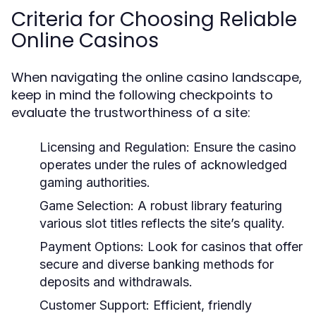
Criteria for Choosing Reliable
Online Casinos
When navigating the online casino landscape,
keep in mind the following checkpoints to
evaluate the trustworthiness of a site:
Licensing and Regulation:
Ensure the casino
operates under the rules of acknowledged
gaming authorities.
Game Selection:
A robust library featuring
various slot titles reflects the site’s quality.
Payment Options:
Look for casinos that offer
secure and diverse banking methods for
deposits and withdrawals.
Customer Support:
Efficient, friendly