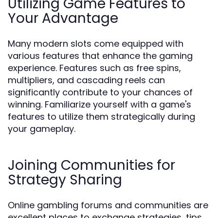
Utilizing Game Features to
Your Advantage
Many modern slots come equipped with
various features that enhance the gaming
experience. Features such as free spins,
multipliers, and cascading reels can
significantly contribute to your chances of
winning. Familiarize yourself with a game's
features to utilize them strategically during
your gameplay.
Joining Communities for
Strategy Sharing
Online gambling forums and communities are
excellent places to exchange strategies, tips,