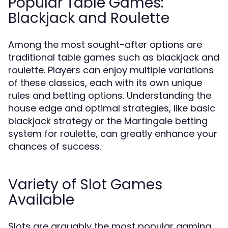
Popular Table Games:
Blackjack and Roulette
Among the most sought-after options are
traditional table games such as blackjack and
roulette. Players can enjoy multiple variations
of these classics, each with its own unique
rules and betting options. Understanding the
house edge and optimal strategies, like basic
blackjack strategy or the Martingale betting
system for roulette, can greatly enhance your
chances of success.
Variety of Slot Games
Available
Slots are arguably the most popular gaming