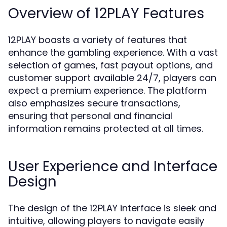
Overview of 12PLAY Features
12PLAY boasts a variety of features that
enhance the gambling experience. With a vast
selection of games, fast payout options, and
customer support available 24/7, players can
expect a premium experience. The platform
also emphasizes secure transactions,
ensuring that personal and financial
information remains protected at all times.
User Experience and Interface
Design
The design of the 12PLAY interface is sleek and
intuitive, allowing players to navigate easily