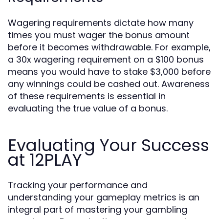
Wagering requirements dictate how many
times you must wager the bonus amount
before it becomes withdrawable. For example,
a 30x wagering requirement on a $100 bonus
means you would have to stake $3,000 before
any winnings could be cashed out. Awareness
of these requirements is essential in
evaluating the true value of a bonus.
Evaluating Your Success
at 12PLAY
Tracking your performance and
understanding your gameplay metrics is an
integral part of mastering your gambling