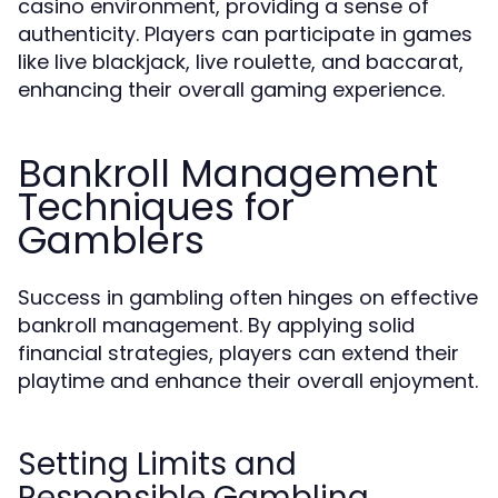
casino environment, providing a sense of
authenticity. Players can participate in games
like live blackjack, live roulette, and baccarat,
enhancing their overall gaming experience.
Bankroll Management
Techniques for
Gamblers
Success in gambling often hinges on effective
bankroll management. By applying solid
financial strategies, players can extend their
playtime and enhance their overall enjoyment.
Setting Limits and
Responsible Gambling