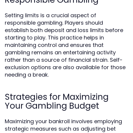
Setting limits is a crucial aspect of
responsible gambling. Players should
establish both deposit and loss limits before
starting to play. This practice helps in
maintaining control and ensures that
gambling remains an entertaining activity
rather than a source of financial strain. Self-
exclusion options are also available for those
needing a break.
Strategies for Maximizing
Your Gambling Budget
Maximizing your bankroll involves employing
strategic measures such as adjusting bet