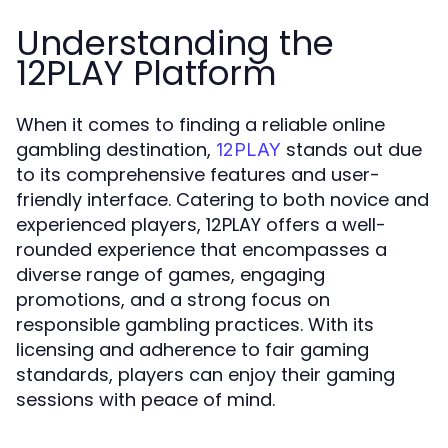
Understanding the
12PLAY Platform
When it comes to finding a reliable online
gambling destination,
stands out due
12PLAY
to its comprehensive features and user-
friendly interface. Catering to both novice and
experienced players, 12PLAY offers a well-
rounded experience that encompasses a
diverse range of games, engaging
promotions, and a strong focus on
responsible gambling practices. With its
licensing and adherence to fair gaming
standards, players can enjoy their gaming
sessions with peace of mind.