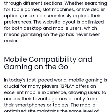
through different sections. Whether searching
for table games, slot machines, or live dealer
options, users can seamlessly explore their
preferences. The website layout is optimized
for both desktop and mobile users, which
means gambling on the go has never been
easier.
Mobile Compatibility and
Gaming on the Go
In today's fast-paced world, mobile gaming is
crucial for many players. 12PLAY offers an
excellent mobile experience, allowing users to
access their favorite games directly from
their smartphones or tablets. The mobile-
optimized site maintains the same level of