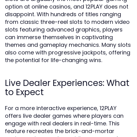
option at online casinos, and 12PLAY does not
disappoint. With hundreds of titles ranging
from classic three-reel slots to modern video
slots featuring advanced graphics, players
can immerse themselves in captivating
themes and gameplay mechanics. Many slots
also come with progressive jackpots, offering
the potential for life-changing wins.
Live Dealer Experiences: What
to Expect
For a more interactive experience, 12PLAY
offers live dealer games where players can
engage with real dealers in real-time. This
feature recreates the brick-and-mortar