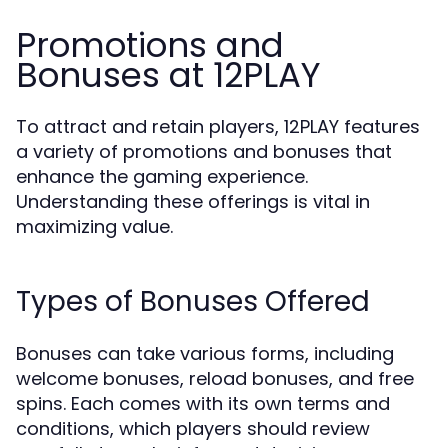
Promotions and
Bonuses at 12PLAY
To attract and retain players, 12PLAY features
a variety of promotions and bonuses that
enhance the gaming experience.
Understanding these offerings is vital in
maximizing value.
Types of Bonuses Offered
Bonuses can take various forms, including
welcome bonuses, reload bonuses, and free
spins. Each comes with its own terms and
conditions, which players should review