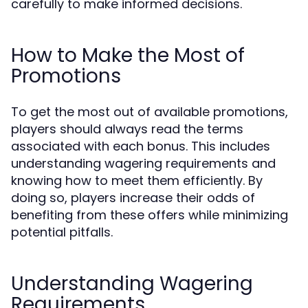
carefully to make informed decisions.
How to Make the Most of
Promotions
To get the most out of available promotions,
players should always read the terms
associated with each bonus. This includes
understanding wagering requirements and
knowing how to meet them efficiently. By
doing so, players increase their odds of
benefiting from these offers while minimizing
potential pitfalls.
Understanding Wagering
Requirements