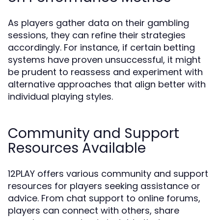
As players gather data on their gambling
sessions, they can refine their strategies
accordingly. For instance, if certain betting
systems have proven unsuccessful, it might
be prudent to reassess and experiment with
alternative approaches that align better with
individual playing styles.
Community and Support
Resources Available
12PLAY offers various community and support
resources for players seeking assistance or
advice. From chat support to online forums,
players can connect with others, share