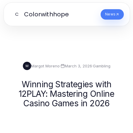
Colorwithhope
C
News
Margot Moreno
·
March 3, 2026
·
Gambling
M
Winning Strategies with
12PLAY: Mastering Online
Casino Games in 2026