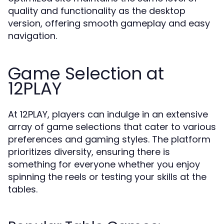
quality and functionality as the desktop
version, offering smooth gameplay and easy
navigation.
Game Selection at
12PLAY
At 12PLAY, players can indulge in an extensive
array of game selections that cater to various
preferences and gaming styles. The platform
prioritizes diversity, ensuring there is
something for everyone whether you enjoy
spinning the reels or testing your skills at the
tables.