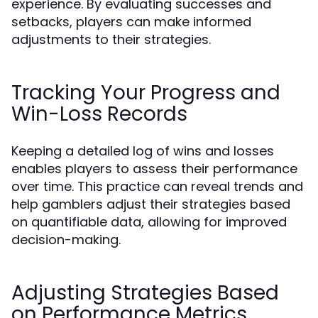
experience. By evaluating successes and
setbacks, players can make informed
adjustments to their strategies.
Tracking Your Progress and
Win-Loss Records
Keeping a detailed log of wins and losses
enables players to assess their performance
over time. This practice can reveal trends and
help gamblers adjust their strategies based
on quantifiable data, allowing for improved
decision-making.
Adjusting Strategies Based
on Performance Metrics