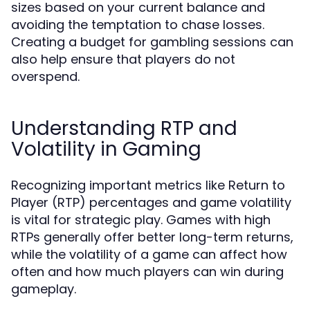
sizes based on your current balance and
avoiding the temptation to chase losses.
Creating a budget for gambling sessions can
also help ensure that players do not
overspend.
Understanding RTP and
Volatility in Gaming
Recognizing important metrics like Return to
Player (RTP) percentages and game volatility
is vital for strategic play. Games with high
RTPs generally offer better long-term returns,
while the volatility of a game can affect how
often and how much players can win during
gameplay.